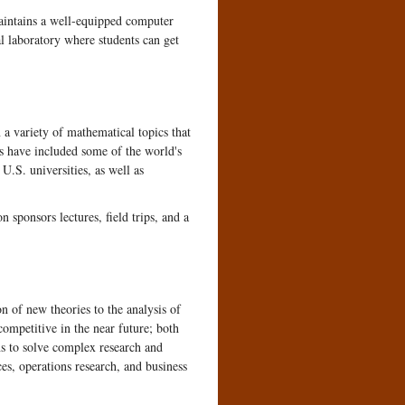
aintains a well-equipped computer
al laboratory where students can get
a variety of mathematical topics that
rs have included some of the world's
.S. universities, as well as
sponsors lectures, field trips, and a
n of new theories to the analysis of
competitive in the near future; both
s to solve complex research and
es, operations research, and business