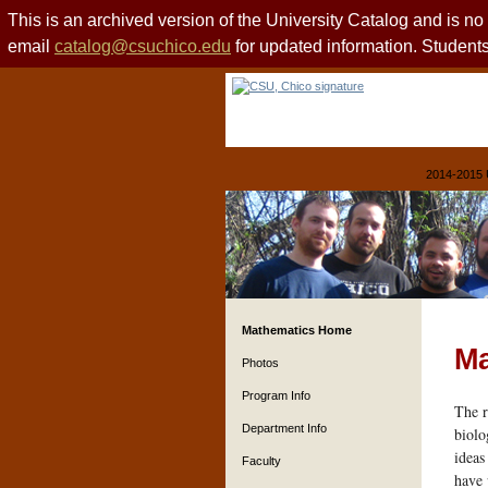
This is an archived version of the University Catalog and is n
email
catalog@csuchico.edu
for updated information. Studen
2014-2015 
Mathematics Home
Ma
Photos
Program Info
The r
Department Info
biolo
ideas
Faculty
have 