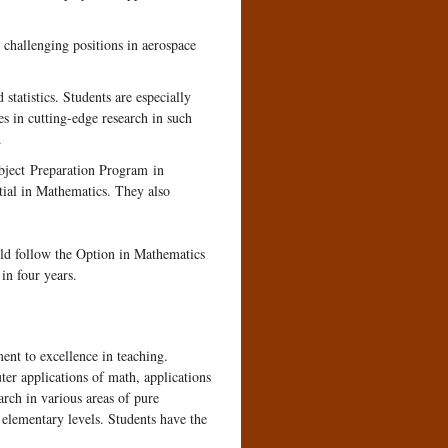
 challenging positions in aerospace
statistics. Students are especially
es in cutting-edge research in such
.
ubject Preparation Program in
tial in Mathematics. They also
uld follow the Option in Mathematics
in four years.
ent to excellence in teaching.
ter applications of math, applications
arch in various areas of pure
 elementary levels. Students have the