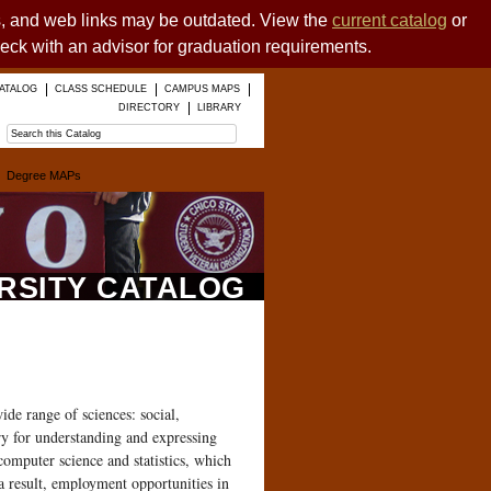
es, and web links may be outdated. View the
current catalog
or
heck with an advisor for graduation requirements.
ATALOG
CLASS SCHEDULE
CAMPUS MAPS
DIRECTORY
LIBRARY
Degree MAPs
ERSITY CATALOG
ide range of sciences: social,
ry for understanding and expressing
computer science and statistics, which
a result, employment opportunities in