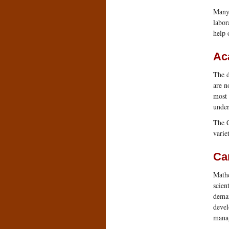
Many 
labor
help 
Ac
The d
are n
most 
under
The C
varie
Ca
Mathe
scien
deman
devel
manag