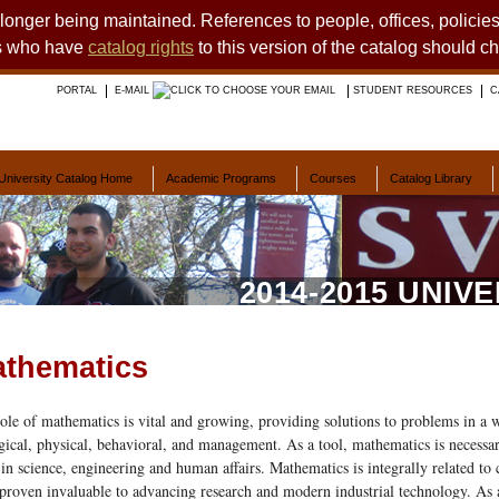
o longer being maintained. References to people, offices, polici
ts who have
catalog rights
to this version of the catalog should c
PORTAL
E-MAIL
STUDENT RESOURCES
C
University Catalog Home
Academic Programs
Courses
Catalog Library
2014-2015 UNIV
thematics
ole of mathematics is vital and growing, providing solutions to problems in a w
gical, physical, behavioral, and management. As a tool, mathematics is necessa
 in science, engineering and human affairs. Mathematics is integrally related to 
proven invaluable to advancing research and modern industrial technology. As 