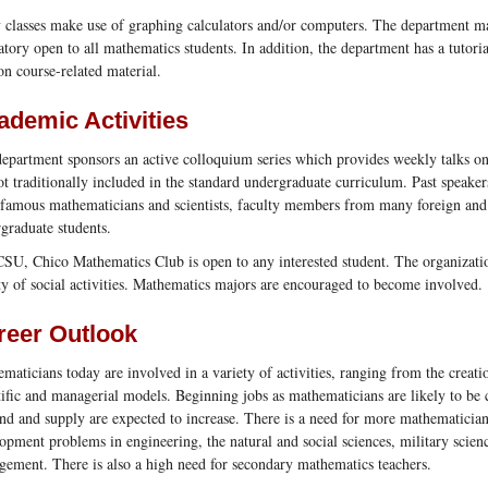
classes make use of graphing calculators and/or computers. The department m
atory open to all mathematics students. In addition, the department has a tutori
on course-related material.
ademic Activities
epartment sponsors an active colloquium series which provides weekly talks on 
ot traditionally included in the standard undergraduate curriculum. Past speake
famous mathematicians and scientists, faculty members from many foreign and U
graduate students.
SU, Chico Mathematics Club is open to any interested student. The organization 
ty of social activities. Mathematics majors are encouraged to become involved.
reer Outlook
maticians today are involved in a variety of activities, ranging from the creatio
tific and managerial models. Beginning jobs as mathematicians are likely to be 
d and supply are expected to increase. There is a need for more mathematician
opment problems in engineering, the natural and social sciences, military scienc
ement. There is also a high need for secondary mathematics teachers.