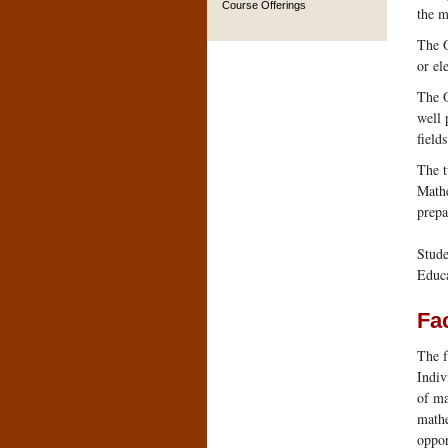
Course Offerings
the m
The O
or el
The O
well 
field
The t
Mathe
prepa
Stude
Educa
Fac
The f
Indiv
of ma
mathe
oppor