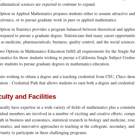
athematical sciences are expected to continue to expand.
ption in Applied Mathematics prepares students either to assume attractive and
ectronics, or to pursue graduate work in pure or applied mathematics.
ption in Statistics provides a program balanced between theoretical and applied 
prepared to pursue a graduate degree. Statisticians find many career opportuniti
s as medicine, pharmaceuticals, business, quality control, and the social sciences
wo Options in Mathematics Education fulfill all requirements for the Single S
matics for those students wishing to pursue a California Single Subject Creden
re students to pursue graduate degrees in mathematics education.
nts wishing to obtain a degree and a teaching credential from CSU, Chico sho
tion - Credential Path that allows students to earn both a degree and credential 
ulty and Facilities
aculty have expertise in a wide variety of fields of mathematics plus a commitm
idual members are involved in a number of exciting and creative efforts: compu
th in business and economics, statistical research in biology and medicine, rese
matics, and innovative approaches to teaching at the collegiate, secondary, and
tunity to participate in these challenging programs.