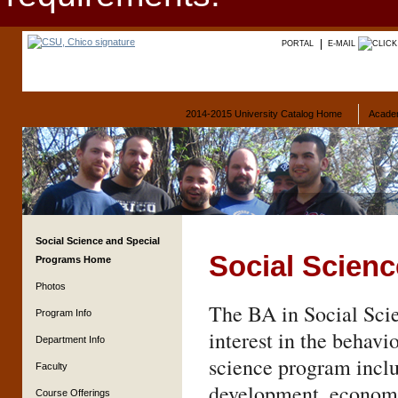
PORTAL
E-MAIL
2014-2015 University Catalog Home
Acade
Social Science and Special
Social Scien
Programs Home
Photos
The BA in Social Scie
Program Info
interest in the behavi
Department Info
science program inclu
Faculty
development, economi
Course Offerings