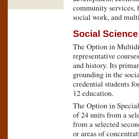
community services, hi
social work, and multi
Social Science
The Option in Multidi
representative courses
and history. Its primar
grounding in the socia
credential students fo
12 education.
The Option in Speciali
of 24 units from a sel
from a selected secon
or areas of concentr