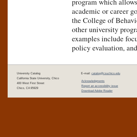
program which allows s
academic or career go
the College of Behavio
other university progr
examples include focu
policy evaluation, and
University Catalog
E–mail:
catalog@csuchico.edu
California State University, Chico
Acknowledgments
400 West First Street
Report an accessibility issue
Chico, CA 95929
Download Adobe Reader