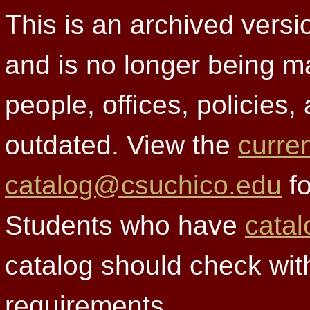
This is an archived versi
and is no longer being m
people, offices, policies
outdated. View the
curre
catalog@csuchico.edu
fo
Students who have
catal
catalog should check wit
requirements.