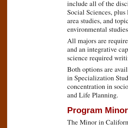
include all of the dis
Social Sciences, plus 
area studies, and topi
environmental studies
All majors are require
and an integrative cap
science required writi
Both options are avai
in Specialization Stud
concentration in soci
and Life Planning.
Program Mino
The Minor in Californi