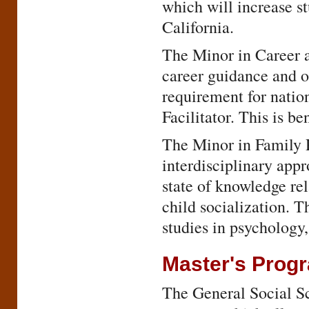
which will increase s
California.
The Minor in Career a
career guidance and o
requirement for natio
Facilitator. This is be
The Minor in Family R
interdisciplinary appr
state of knowledge rel
child socialization. 
studies in psychology
Master's Prog
The General Social Sci