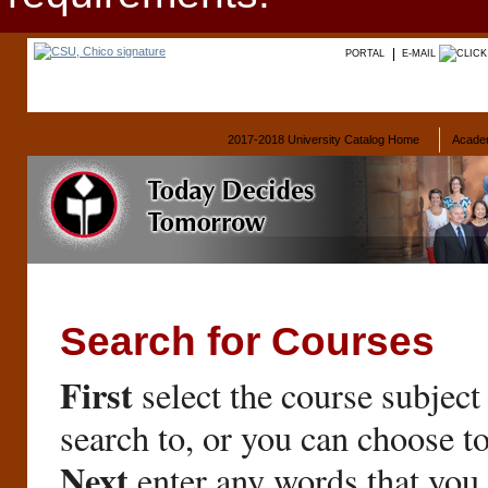
PORTAL
E-MAIL
2017-2018 University Catalog Home
Acade
Search for Courses
First
select the course subject
search to, or you can choose t
Next
enter any words that you 