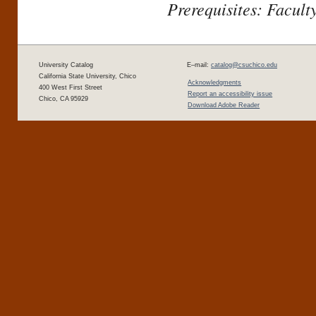
Prerequisites: Facult
University Catalog
E–mail:
catalog@csuchico.edu
California State University, Chico
Acknowledgments
400 West First Street
Report an accessibility issue
Chico, CA 95929
Download Adobe Reader