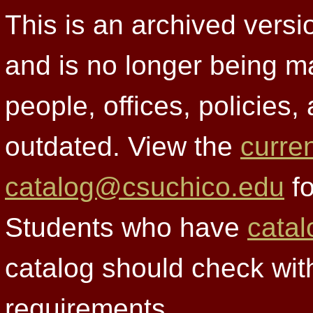
This is an archived versi
and is no longer being m
people, offices, policies
outdated. View the
curre
catalog@csuchico.edu
fo
Students who have
catal
catalog should check wit
requirements.