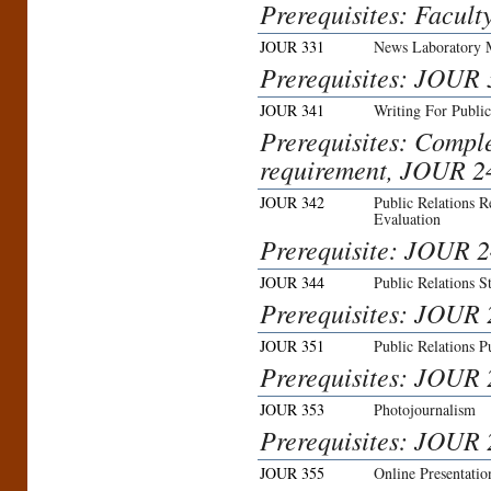
Prerequisites: Facult
JOUR 331
News Laboratory 
Prerequisites: JOUR 
JOUR 341
Writing For Public
Prerequisites: Compl
requirement, JOUR 2
JOUR 342
Public Relations 
Evaluation
Prerequisite: JOUR 2
JOUR 344
Public Relations S
Prerequisites: JOUR
JOUR 351
Public Relations P
Prerequisites: JOUR 
JOUR 353
Photojournalism
Prerequisites: JOUR 2
JOUR 355
Online Presentati