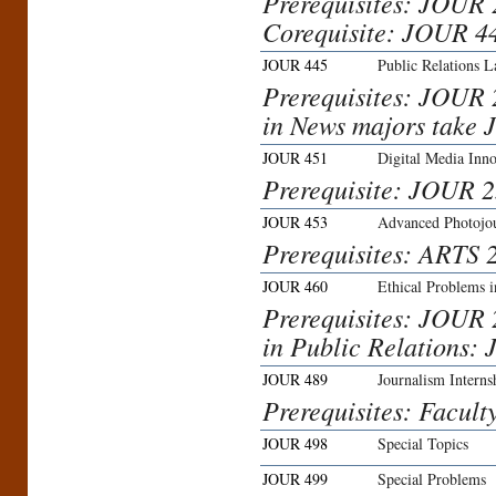
Prerequisites: JOUR
Corequisite: JOUR 4
JOUR 445
Public Relations L
Prerequisites: JOUR
in News majors take 
JOUR 451
Digital Media Inn
Prerequisite: JOUR 2
JOUR 453
Advanced Photojo
Prerequisites: ARTS
JOUR 460
Ethical Problems 
Prerequisites: JOUR 
in Public Relations:
JOUR 489
Journalism Interns
Prerequisites: Facult
JOUR 498
Special Topics
JOUR 499
Special Problems