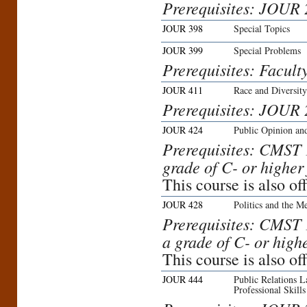
Prerequisites: JOUR
JOUR 398
Special Topics
JOUR 399
Special Problems
Prerequisites: Facult
JOUR 411
Race and Diversit
Prerequisites: JOUR 
JOUR 424
Public Opinion an
Prerequisites: CMST
grade of C- or higher
This course is also 
JOUR 428
Politics and the M
Prerequisites: CMST
a grade of C- or high
This course is also 
JOUR 444
Public Relations 
Professional Skills