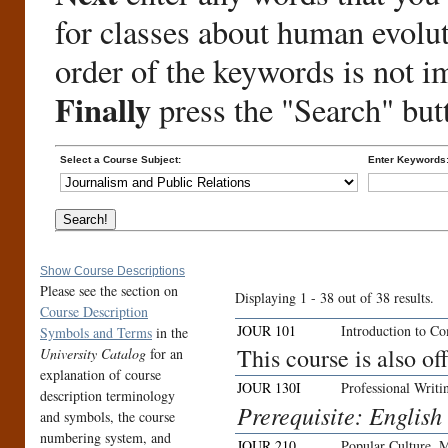
for classes about human evolu
order of the keywords is not i
Finally
press the "Search" but
Select a Course Subject:
Enter Keywords
Show Course Descriptions
Please see the section on
Displaying 1 - 38 out of 38 results.
Course Description
JOUR 101
Introduction to C
Symbols and Terms
in the
This course is also 
University Catalog
for an
explanation of course
JOUR 130I
Professional Writi
description terminology
Prerequisite: English
and symbols, the course
numbering system, and
JOUR 210
Popular Culture, 