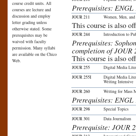
course credit units. All
Prerequisites: ENGL
courses are lecture and
discussion and employ
JOUR 211
Women, Men, and 
letter grading unless
This course is also 
otherwise stated. Some
JOUR 244
Introduction to Pu
prerequisites may be
Prerequisites: Sophom
waived with faculty
permission. Many syllabi
completion of JOUR 2
are available on the Chico
This course is also o
Web.
JOUR 255
Digital Media Lit
JOUR 255I
Digital Media Lit
Writing Intensive
JOUR 260
Writing for Mass 
Prerequisites: ENGL
JOUR 298
Special Topics
JOUR 301
Data Journalism
Prerequisite: JOUR 2