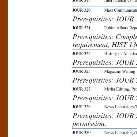
JOUR 313
International Com
JOUR 320
Mass Communicat
Prerequisites: JOUR
JOUR 321
Public Affairs Rep
Prerequisites: Compl
requirement, HIST 1
JOUR 322
History of Americ
Prerequisites: JOUR 
JOUR 325
Magazine Writing
Prerequisites: JOUR 
JOUR 327
Media Editing, Pro
Prerequisites: JOUR 
JOUR 329
News Laboratory/
Prerequisites: JOUR 
permission.
JOUR 330
News Laboratory/