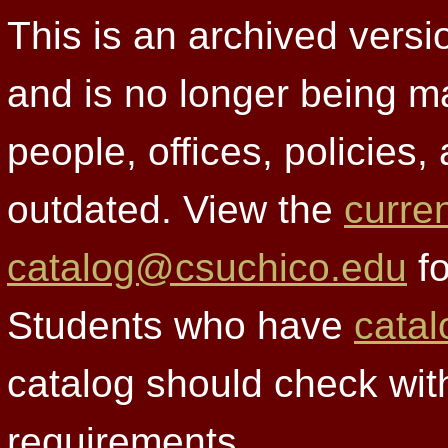
This is an archived versi
and is no longer being m
people, offices, policies
outdated. View the
curre
catalog@csuchico.edu
fo
Students who have
catal
catalog should check wit
requirements.