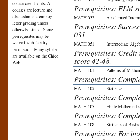
course credit units. All
Prerequisites: ELM sc
courses are lecture and
discussion and employ
MATH 032
Accelerated Interm
letter grading unless
Prerequisites: Succe
otherwise stated. Some
031.
prerequisites may be
waived with faculty
MATH 051
Intermediate Alge
permission. Many syllabi
Prerequisites: Credi
are available on the Chico
score 42-48.
Web.
MATH 101
Patterns of Mathe
Prerequisites: Compl
MATH 105
Statistics
Prerequisites: Compl
MATH 107
Finite Mathematics
Prerequisites: Compl
MATH 108
Statistics of Busi
Prerequisites: For bu