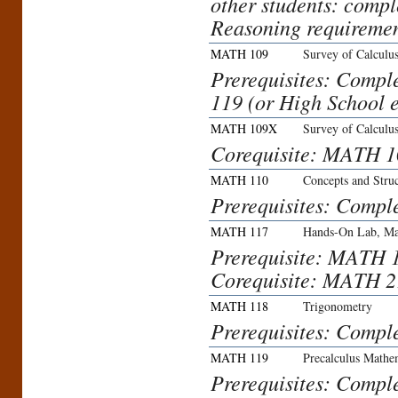
other students: comp
Reasoning requiremen
MATH 109
Survey of Calculu
Prerequisites: Comp
119 (or High School e
MATH 109X
Survey of Calculu
Corequisite: MATH 1
MATH 110
Concepts and Stru
Prerequisites: Compl
MATH 117
Hands-On Lab, Ma
Prerequisite: MATH 
Corequisite: MATH 21
MATH 118
Trigonometry
Prerequisites: Compl
MATH 119
Precalculus Mathe
Prerequisites: Comple