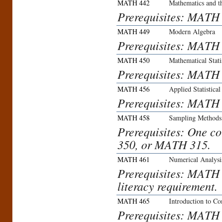
MATH 442
Mathematics and t
Prerequisites: MATH
MATH 449
Modern Algebra
Prerequisites: MAT
MATH 450
Mathematical Stati
Prerequisites: MAT
MATH 456
Applied Statistica
Prerequisites: MATH
MATH 458
Sampling Methods
Prerequisites: One 
350, or MATH 315.
MATH 461
Numerical Analysi
Prerequisites: MATH
literacy requirement.
MATH 465
Introduction to Co
Prerequisites: MATH