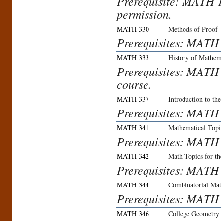
Prerequisite: MATH 
permission.
MATH 330
Methods of Proof
Prerequisites: MATH
MATH 333
History of Mathem
Prerequisites: MATH 
course.
MATH 337
Introduction to t
Prerequisites: MATH
MATH 341
Mathematical Topic
Prerequisites: MATH
MATH 342
Math Topics for th
Prerequisites: MATH
MATH 344
Combinatorial Mat
Prerequisites: MATH
MATH 346
College Geometry