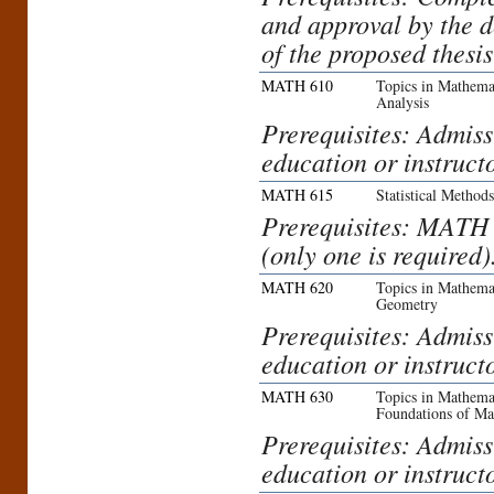
and approval by the 
of the proposed thesis
MATH 610
Topics in Mathemat
Analysis
Prerequisites: Admiss
education or instruct
MATH 615
Statistical Method
Prerequisites: MAT
(only one is required)
MATH 620
Topics in Mathemat
Geometry
Prerequisites: Admiss
education or instruct
MATH 630
Topics in Mathemat
Foundations of Ma
Prerequisites: Admiss
education or instruct