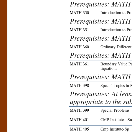
Prerequisites: MATH
MATH 350
Introduction to Pro
Prerequisites: MATH
MATH 351
Introduction to Pro
Prerequisites: MATH
MATH 360
Ordinary Different
Prerequisites: MATH
MATH 361
Boundary Value Pro
Equations
Prerequisites: MATH
MATH 398
Special Topics in 
Prerequisites: At lea
appropriate to the sub
MATH 399
Special Problems
MATH 401
CMP Institute - S
MATH 405
Cmp Institute-Sp