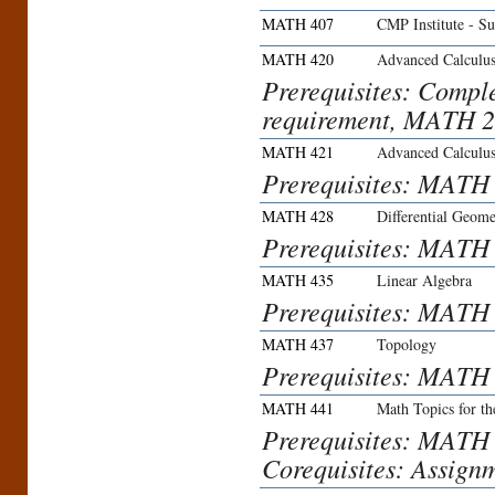
MATH 407
CMP Institute - S
MATH 420
Advanced Calculu
Prerequisites: Compl
requirement, MATH 22
MATH 421
Advanced Calculu
Prerequisites: MATH
MATH 428
Differential Geome
Prerequisites: MATH
MATH 435
Linear Algebra
Prerequisites: MAT
MATH 437
Topology
Prerequisites: MATH
MATH 441
Math Topics for th
Prerequisites: MATH
Corequisites: Assign