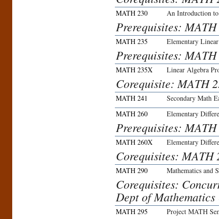
MATH 230
An Introduction t
Prerequisites: MATH 
MATH 235
Elementary Linear
Prerequisites: MATH
MATH 235X
Linear Algebra Pr
Corequisite: MATH 2
MATH 241
Secondary Math Ea
MATH 260
Elementary Differe
Prerequisites: MATH
MATH 260X
Elementary Differe
Corequisites: MATH 
MATH 290
Mathematics and St
Corequisites: Concurr
Dept of Mathematics 
MATH 295
Project MATH Sem