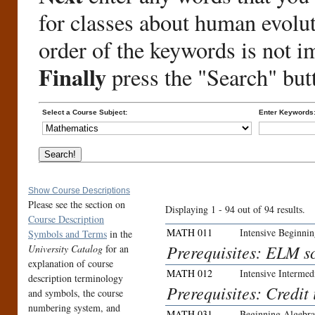
for classes about human evolu
order of the keywords is not i
Finally
press the "Search" but
Select a Course Subject:
Enter Keywords
Show Course Descriptions
Please see the section on
Displaying 1 - 94 out of 94 results.
Course Description
MATH 011
Intensive Beginni
Symbols and Terms
in the
Prerequisites: ELM sc
University Catalog
for an
explanation of course
MATH 012
Intensive Intermed
description terminology
Prerequisites: Credit
and symbols, the course
numbering system, and
MATH 031
Beginning Algebra