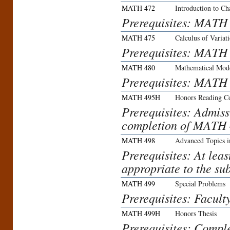
MATH 472
Introduction to C
Prerequisites: MAT
MATH 475
Calculus of Variat
Prerequisites: MATH
MATH 480
Mathematical Mod
Prerequisites: MATH
MATH 495H
Honors Reading C
Prerequisites: Admis
completion of MATH 4
MATH 498
Advanced Topics i
Prerequisites: At lea
appropriate to the sub
MATH 499
Special Problems
Prerequisites: Facult
MATH 499H
Honors Thesis
Prerequisites: Compl