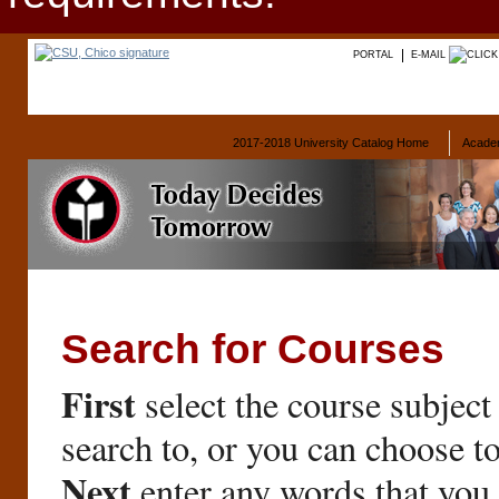
PORTAL
E-MAIL
2017-2018 University Catalog Home
Acade
Search for Courses
First
select the course subject
search to, or you can choose t
Next
enter any words that you 