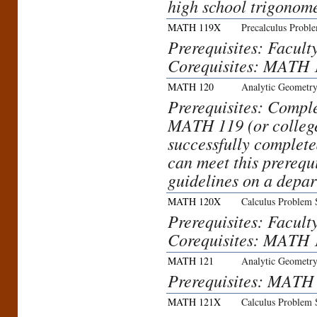
high school trigonom
MATH 119X
Precalculus Probl
Prerequisites: Facult
Corequisites: MATH 
MATH 120
Analytic Geometry
Prerequisites: Comp
MATH 119 (or college
successfully complete
can meet this prerequ
guidelines on a depar
MATH 120X
Calculus Problem 
Prerequisites: Facult
Corequisites: MATH 
MATH 121
Analytic Geometry
Prerequisites: MATH
MATH 121X
Calculus Problem 