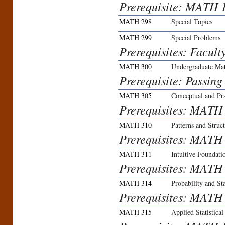
Prerequisite: MATH 
MATH 298
Special Topics
MATH 299
Special Problems
Prerequisites: Facult
MATH 300
Undergraduate Ma
Prerequisite: Passing
MATH 305
Conceptual and Prac
Prerequisites: MATH 
MATH 310
Patterns and Struc
Prerequisites: MATH
MATH 311
Intuitive Foundat
Prerequisites: MATH
MATH 314
Probability and St
Prerequisites: MATH
MATH 315
Applied Statistica