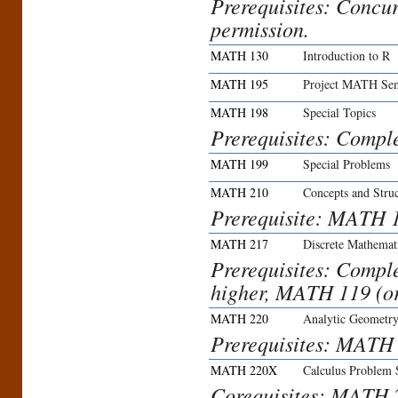
Prerequisites: Concu
permission.
MATH 130
Introduction to R
MATH 195
Project MATH Sem
MATH 198
Special Topics
Prerequisites: Compl
MATH 199
Special Problems
MATH 210
Concepts and Stru
Prerequisite: MATH 
MATH 217
Discrete Mathemat
Prerequisites: Compl
higher, MATH 119 (or
MATH 220
Analytic Geometry
Prerequisites: MATH
MATH 220X
Calculus Problem 
Corequisites: MATH 