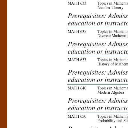
MATH 633
Topics in Mathemat
Number Theory
Prerequisites: Admiss
education or instruct
MATH 635
Topics in Mathemat
Discrete Mathemat
Prerequisites: Admiss
education or instruct
MATH 637
Topics in Mathemat
History of Mathem
Prerequisites: Admiss
education or instruct
MATH 640
Topics in Mathemat
Modern Algebra
Prerequisites: Admiss
education or instruct
MATH 650
Topics in Mathemat
Probability and Sta