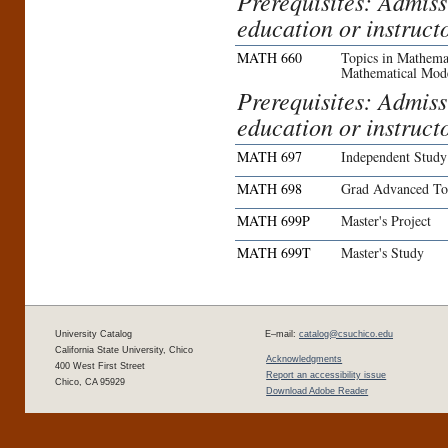
Prerequisites: Admiss
education or instruct
MATH 660
Topics in Mathemat
Mathematical Mod
Prerequisites: Admiss
education or instruct
MATH 697
Independent Study
MATH 698
Grad Advanced To
MATH 699P
Master's Project
MATH 699T
Master's Study
University Catalog
E–mail:
catalog@csuchico.edu
California State University, Chico
Acknowledgments
400 West First Street
Report an accessibility issue
Chico, CA 95929
Download Adobe Reader