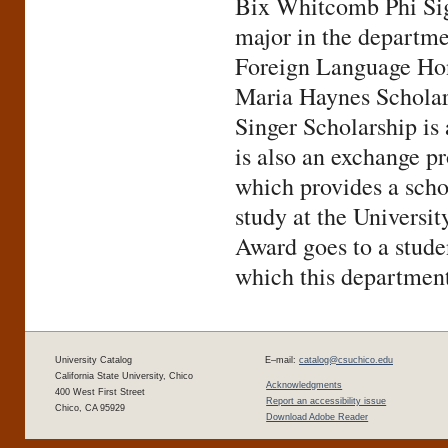
Bix Whitcomb Phi Sig
major in the departme
Foreign Language Hon
Maria Haynes Scholarsh
Singer Scholarship is
is also an exchange p
which provides a scho
study at the Univers
Award goes to a stude
which this department 
University Catalog
E–mail:
catalog@csuchico.edu
California State University, Chico
Acknowledgments
400 West First Street
Report an accessibility issue
Chico, CA 95929
Download Adobe Reader