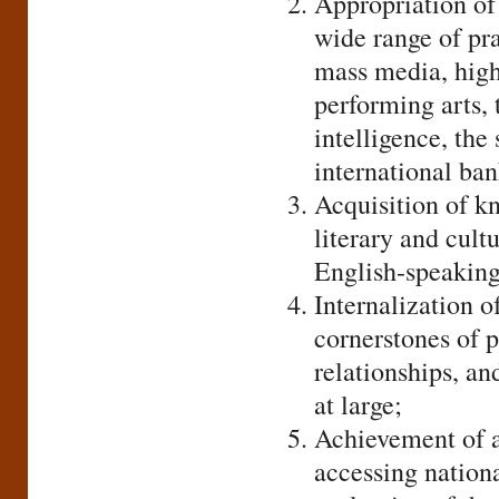
Appropriation of l
wide range of pra
mass media, highe
performing arts,
intelligence, th
international ban
Acquisition of k
literary and cultu
English-speaking
Internalization of
cornerstones of p
relationships, an
at large;
Achievement of a
accessing nationa