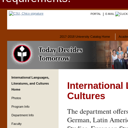
PORTAL
E-MAIL
2017-2018 University Catalog Home
Acade
International Languages,
International
Literatures, and Cultures
Home
Cultures
Photos
Program Info
The department offers
Department Info
German, Latin Americ
Faculty