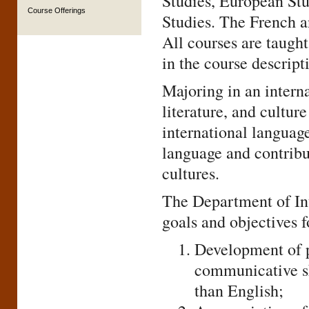
Studies, European Stu
Course Offerings
Studies. The French a
All courses are taught
in the course descript
Majoring in an intern
literature, and cultur
international languag
language and contribu
cultures.
The Department of Int
goals and objectives f
Development of p
communicative sk
than English;