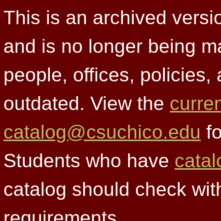
This is an archived versi
and is no longer being m
people, offices, policies
outdated. View the
curre
catalog@csuchico.edu
fo
Students who have
catal
catalog should check wit
requirements.