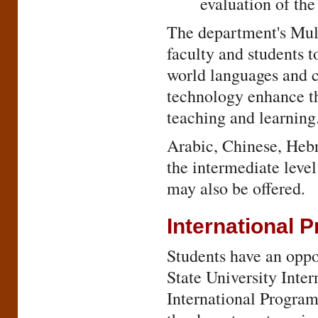
evaluation of the
The department's Mul
faculty and students t
world languages and c
technology enhance the
teaching and learning
Arabic, Chinese, Hebr
the intermediate leve
may also be offered.
International 
Students have an oppor
State University Inter
International Program