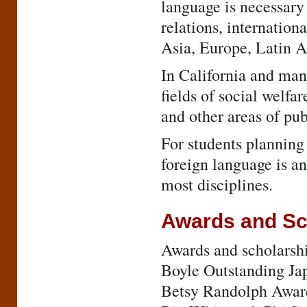
language is necessary 
relations, internation
Asia, Europe, Latin A
In California and many
fields of social welf
and other areas of pub
For students planning
foreign language is an
most disciplines.
Awards and Sc
Awards and scholarshi
Boyle Outstanding Ja
Betsy Randolph Award