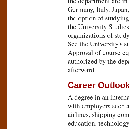
the department are in
Germany, Italy, Japan
the option of studyin
the University Studie
organizations of study
See the University's 
Approval of course e
authorized by the dep
afterward.
Career Outloo
A degree in an intern
with employers such a
airlines, shipping com
education, technolog