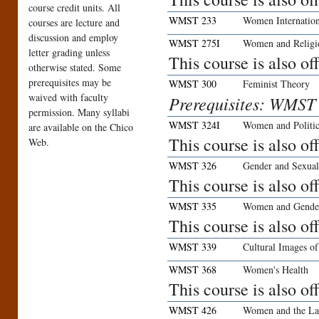
course credit units. All
WMST 233
Women Internation
courses are lecture and
discussion and employ
WMST 275I
Women and Religi
letter grading unless
This course is also o
otherwise stated. Some
prerequisites may be
WMST 300
Feminist Theory
waived with faculty
Prerequisites: WMST
permission. Many syllabi
WMST 324I
Women and Politic
are available on the Chico
This course is also o
Web.
WMST 326
Gender and Sexual
This course is also o
WMST 335
Women and Gender
This course is also o
WMST 339
Cultural Images 
WMST 368
Women's Health
This course is also o
WMST 426
Women and the L