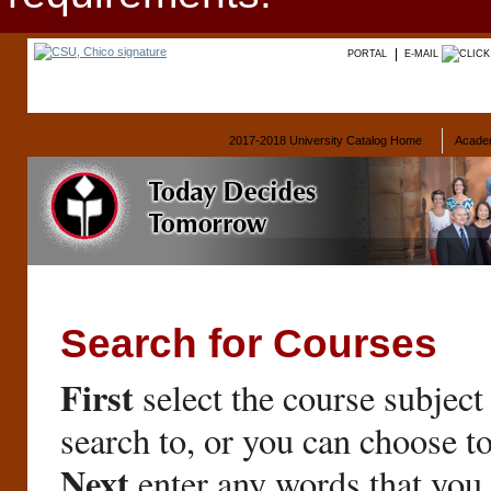
PORTAL
E-MAIL
2017-2018 University Catalog Home
Acade
Search for Courses
First
select the course subject
search to, or you can choose t
Next
enter any words that you 