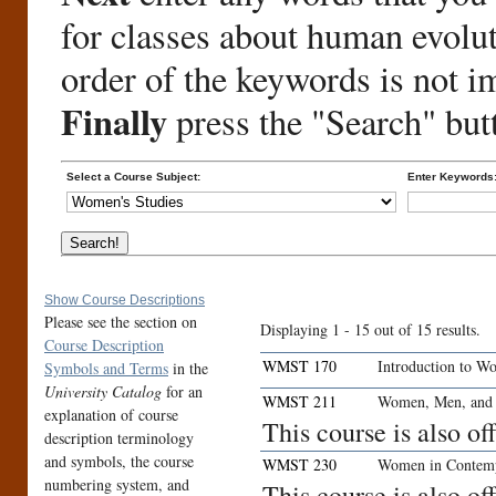
for classes about human evolu
order of the keywords is not i
Finally
press the "Search" but
Select a Course Subject:
Enter Keywords
Show Course Descriptions
Please see the section on
Displaying 1 - 15 out of 15 results.
Course Description
WMST 170
Introduction to W
Symbols and Terms
in the
University Catalog
for an
WMST 211
Women, Men, and 
explanation of course
This course is also o
description terminology
and symbols, the course
WMST 230
Women in Contemp
numbering system, and
This course is also o