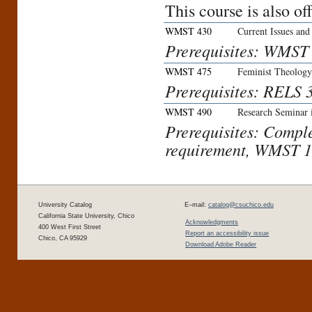
This course is also o
WMST 430
Current Issues and
Prerequisites: WMST
WMST 475
Feminist Theology
Prerequisites: RELS
WMST 490
Research Seminar 
Prerequisites: Compl
requirement, WMST 
University Catalog
E–mail:
catalog@csuchico.edu
California State University, Chico
Acknowledgments
400 West First Street
Report an accessibility issue
Chico, CA 95929
Download Adobe Reader