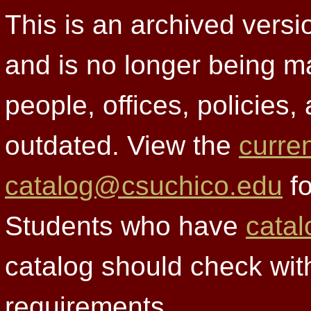
This is an archived versi
and is no longer being m
people, offices, policies
outdated. View the
curre
catalog@csuchico.edu
fo
Students who have
catal
catalog should check wit
requirements.