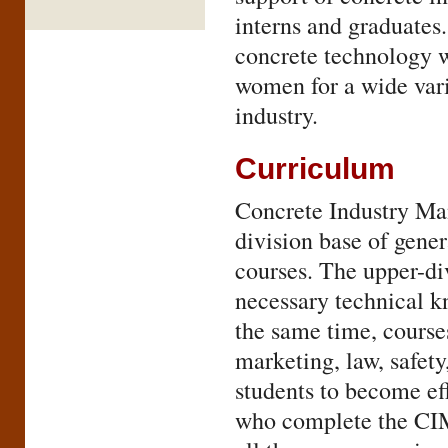
interns and graduate
concrete technology w
women for a wide vari
industry.
Curriculum
Concrete Industry Ma
division base of gene
courses. The upper-di
necessary technical k
the same time, courses
marketing, law, safet
students to become eff
who complete the CIM