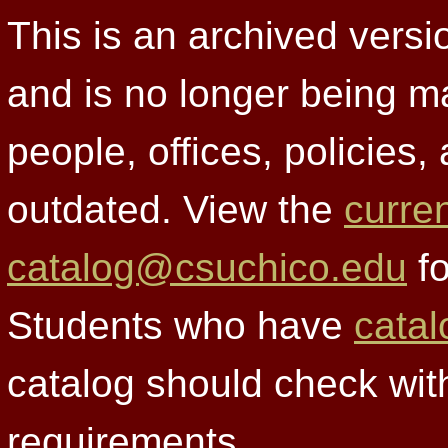
This is an archived versi
and is no longer being m
people, offices, policies
outdated. View the
curre
catalog@csuchico.edu
fo
Students who have
catal
catalog should check wit
requirements.