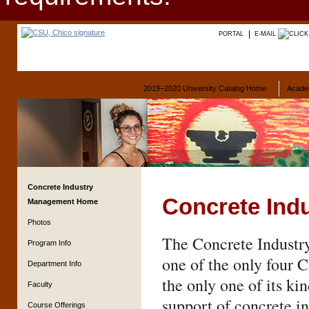
PORTAL
E-MAIL
2019–2020 University Catalog Home
Acade
Concrete Industry
Concrete Ind
Management Home
Photos
The Concrete Industr
Program Info
one of the only four 
Department Info
the only one of its ki
Faculty
support of concrete in
Course Offerings