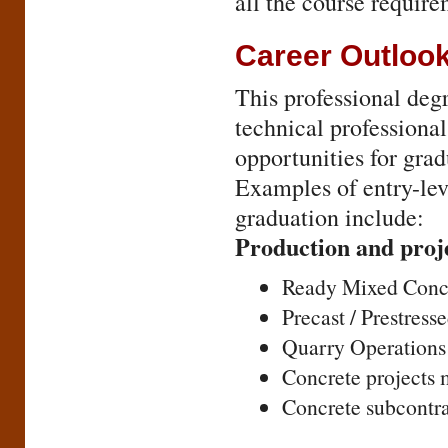
all the course requir
Career Outloo
This professional deg
technical professional
opportunities for gra
Examples of entry-lev
graduation include:
Production and pro
Ready Mixed Concr
Precast / Prestress
Quarry Operations
Concrete projects
Concrete subcontr