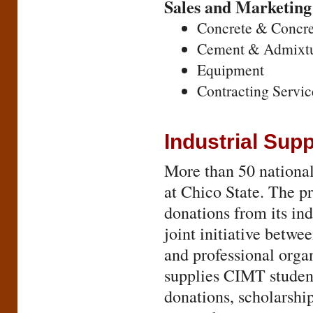
Sales and Marketing
Concrete & Concre
Cement & Admixtu
Equipment
Contracting Servic
Industrial Sup
More than 50 nationa
at Chico State. The p
donations from its ind
joint initiative betw
and professional organ
supplies CIMT student
donations, scholarship