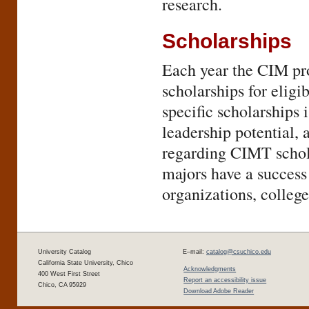
research.
Scholarships
Each year the CIM pro
scholarships for eligi
specific scholarships
leadership potential, 
regarding CIMT schola
majors have a success
organizations, college
University Catalog
E–mail:
catalog@csuchico.edu
California State University, Chico
Acknowledgments
400 West First Street
Report an accessibility issue
Chico, CA 95929
Download Adobe Reader