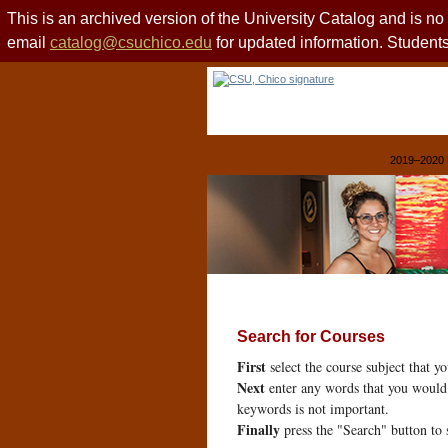
This is an archived version of the University Catalog and is n
email
catalog@csuchico.edu
for updated information. Studen
2019–2020 
Search for Courses
First
select the course subject that y
Next
enter any words that you would 
keywords is not important.
Finally
press the "Search" button to 