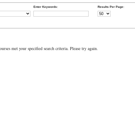
Enter Keywords:
Results Per Page:
urses met your specified search criteria. Please try again.