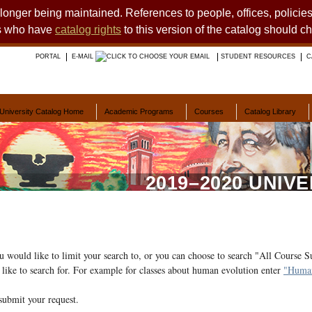
o longer being maintained. References to people, offices, polici
ts who have
catalog rights
to this version of the catalog should c
PORTAL
E-MAIL
STUDENT RESOURCES
C
University Catalog Home
Academic Programs
Courses
Catalog Library
2019–2020 UNIV
ou would like to limit your search to, or you can choose to search "All Course S
like to search for. For example for classes about human evolution enter
"Human
submit your request.