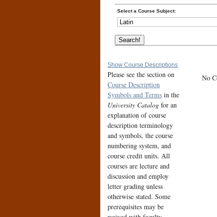
Select a Course Subject:
Show Course Descriptions
Please see the section on
No Co
Course Description
Symbols and Terms
in the
University Catalog
for an
explanation of course
description terminology
and symbols, the course
numbering system, and
course credit units. All
courses are lecture and
discussion and employ
letter grading unless
otherwise stated. Some
prerequisites may be
waived with faculty