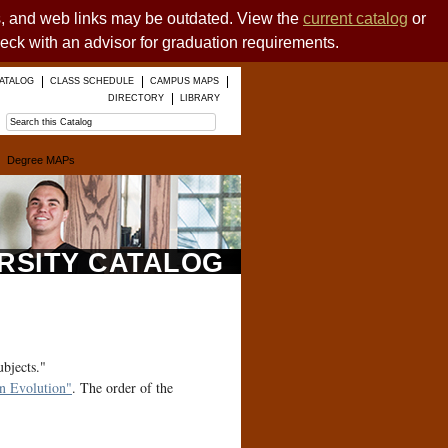
es, and web links may be outdated. View the
current catalog
or
heck with an advisor for graduation requirements.
ATALOG
CLASS SCHEDULE
CAMPUS MAPS
DIRECTORY
LIBRARY
Degree MAPs
ERSITY CATALOG
ubjects."
 Evolution"
. The order of the