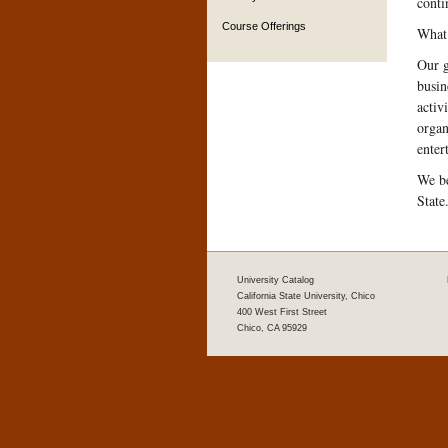
conti
Course Offerings
What 
Our g
busin
activ
organ
enter
We be
State
University Catalog
California State University, Chico
400 West First Street
Chico, CA 95929