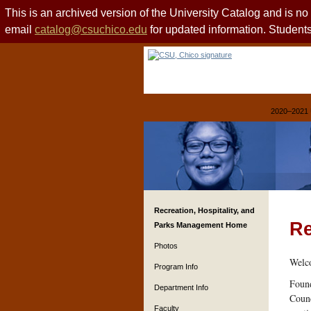
This is an archived version of the University Catalog and is n
email
catalog@csuchico.edu
for updated information. Studen
2020–2021 
Recreation, Hospitality, and
Re
Parks Management Home
Photos
Welco
Program Info
Found
Department Info
Counc
Faculty