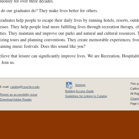
nuously for over three decades.
do our graduates do? They make lives better for others.
raduates help people to escape their daily lives by running hotels, resorts, out
esses. They help people lead more fulfilling lives through recreation therapy,
ities. They maintain and improve our parks and natural and cultural resources.
izing tours and planning conventions. They create memorable experiences, from
taining music festivals. Does this sound like you?
lieve that leisure can significantly improve lives. We are Recreation, Hospita
. Join us.
This p
Settings
E–mail:
catalog@csuchico.edu
Califo
Building Access Guide
All Ri
Report an accessibility issue
Guidelines for Linking to Catalog
Change
Download Adobe Reader
Page L