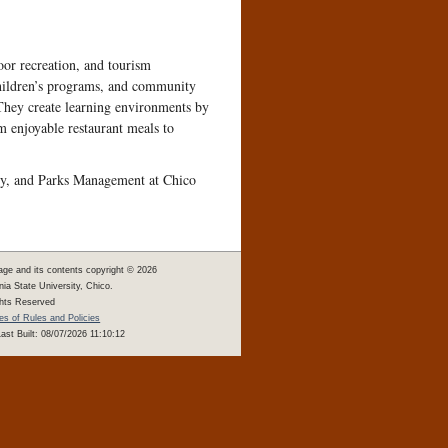
door recreation, and tourism
 children’s programs, and community
 They create learning environments by
 enjoyable restaurant meals to
lity, and Parks Management at Chico
age and its contents copyright ©
2026
rnia State University, Chico.
ghts Reserved
s of Rules and Policies
ast Built: 08/07/2026 11:10:12