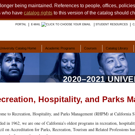
o longer being maintained. References to people, offices, polici
ts who have
catalog rights
to this version of the catalog should c
PORTAL
E-MAIL
STUDENT RESOURCES
C
University Catalog Home
Academic Programs
Courses
Catalog Library
2020–2021 UNIV
creation, Hospitality, and Parks
me to Recreation, Hospitality, and Parks Management (RHPM) at California St
ed in 1962, we are one of California’s oldest programs in recreation, hospital
il on Accreditation for Parks, Recreation, Tourism and Related Professions has