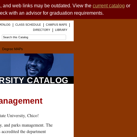
es, and web links may be outdated. View the
current catalog
or
heck with an advisor for graduation requirements.
ATALOG
CLASS SCHEDULE
CAMPUS MAPS
DIRECTORY
LIBRARY
Degree MAPs
ERSITY CATALOG
 Management
ate University, Chico!
ity, and parks management. The
 accredited the department