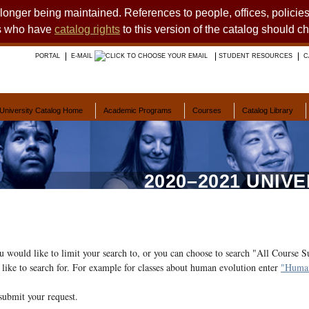
o longer being maintained. References to people, offices, polici
ts who have
catalog rights
to this version of the catalog should c
PORTAL
E-MAIL
STUDENT RESOURCES
C
University Catalog Home
Academic Programs
Courses
Catalog Library
2020–2021 UNIV
ou would like to limit your search to, or you can choose to search "All Course S
like to search for. For example for classes about human evolution enter
"Human
submit your request.