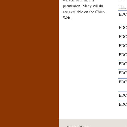
permission. Many syllabi
This
are available on the Chico
EDCI
Web.
EDCI
EDCI
EDCI
EDCI
EDCI
EDCI
EDCI
EDCI
EDCI