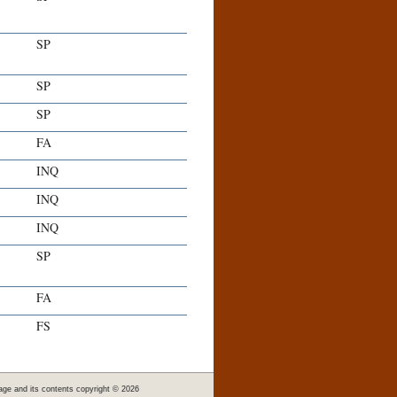
SP
SP
SP
FA
INQ
INQ
INQ
SP
FA
FS
age and its contents copyright ©
2026