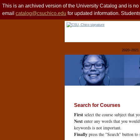
This is an archived version of the University Catalog and is n
email
catalog@csuchico.edu
for updated information. Studen
2020–2021 
Search for Courses
First
select the course subject that y
Next
enter any words that you would 
keywords is not important.
Finally
press the "Search" button to 