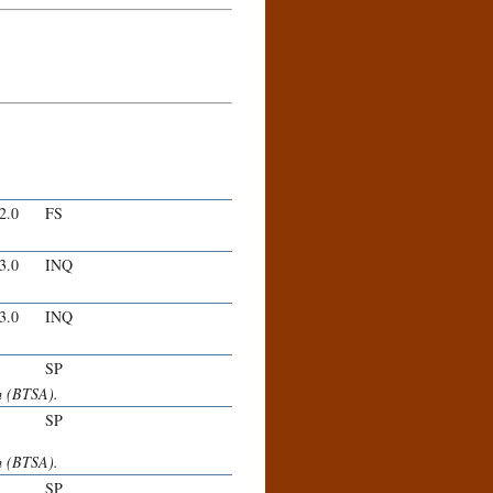
-2.0
FS
-3.0
INQ
-3.0
INQ
SP
m (BTSA).
SP
m (BTSA).
SP