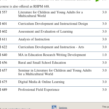
 course is also offered as RHPM 448.
 557
Literature for Children and Young Adults for a
3.0
Multicultural World
 601
Curriculum Development and Instructional Design
3.0
 602
Assessment and Evaluation of Learning
3.0
 611
Analysis of Instruction
3.0
 622
Curriculum Development and Instruction - Arts
3.0
 640
MA in Education Research Writing Development
1.0
 656
Rural and Small School Education
3.0
 657
Seminar in Literature for Children and Young Adults
3.0
for a Multicultural World
 675
Digital Media & Online Learning
3.0
 689
Professional Field Experience
3.0
This p
Settings