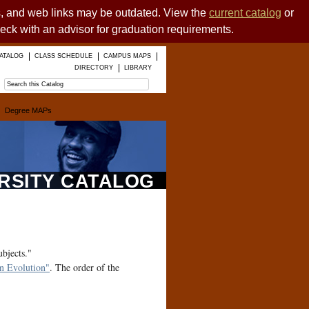
es, and web links may be outdated. View the
current catalog
or
heck with an advisor for graduation requirements.
ATALOG
CLASS SCHEDULE
CAMPUS MAPS
DIRECTORY
LIBRARY
Degree MAPs
ERSITY CATALOG
ubjects."
 Evolution"
. The order of the