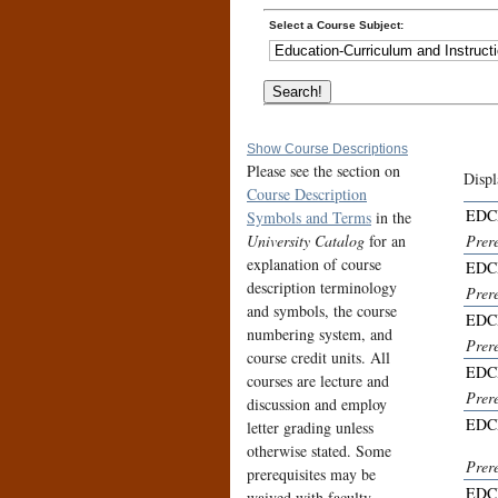
Select a Course Subject:
Show Course Descriptions
Please see the section on
Displ
Course Description
EDCI
Symbols and Terms
in the
University Catalog
for an
Prere
explanation of course
EDCI
description terminology
Prere
and symbols, the course
EDCI
numbering system, and
Prer
course credit units. All
EDCI
courses are lecture and
Prer
discussion and employ
EDCI
letter grading unless
otherwise stated. Some
Prer
prerequisites may be
EDCI
waived with faculty