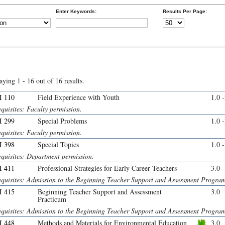
Enter Keywords:
Results Per Page:
aying 1 - 16 out of 16 results.
 110
Field Experience with Youth
1.0 
quisites: Faculty permission.
 299
Special Problems
1.0 
quisites: Faculty permission.
 398
Special Topics
1.0 
equisites: Department permission.
 411
Professional Strategies for Early Career Teachers
3.0
equisites: Admission to the Beginning Teacher Support and Assessment Progra
 415
Beginning Teacher Support and Assessment
3.0
Practicum
equisites: Admission to the Beginning Teacher Support and Assessment Progra
 448
Methods and Materials for Environmental Education
3.0