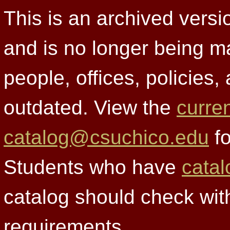
This is an archived versi
and is no longer being m
people, offices, policies
outdated. View the
curre
catalog@csuchico.edu
fo
Students who have
catal
catalog should check wit
requirements.