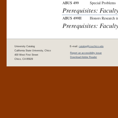
ABUS 499
Special Problems
Prerequisites: Facult
ABUS 499H
Honors Research in
Prerequisites: Facult
University Catalog
E–mail:
catalog@csuchico.edu
California State University, Chico
Report an accessibility issue
400 West First Street
Download Adobe Reader
Chico, CA 95929