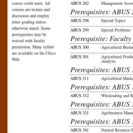
course credit units. All
ABUS 262
Management Accoun
courses are lecture and
Prerequisites: ABUS
discussion and employ
ABUS 298
Special Topics
letter grading unless
otherwise stated. Some
ABUS 299
Special Problems
prerequisites may be
Prerequisite: Faculty
waived with faculty
permission. Many syllabi
ABUS 300
Agricultural Busin
are available on the Chico
ABUS 301
Agricultural Prod
Web.
Analysis
Prerequisites: ABUS
ABUS 311
Agricultural Marke
Prerequisites: ABUS 
ABUS 312
Wholesaling and R
Prerequisites: ABUS 
ABUS 321
Agribusiness Man
Prerequisites: ABUS 
ABUS 341
Natural Resource 