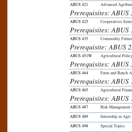
ABUS 421
Advanced Agribus
Prerequisites: ABUS 
ABUS 425
Cooperatives Semi
Prerequisites: ABUS 
ABUS 435
Commodity Future
Prerequisite: ABUS 2
ABUS 451W
Agricultural Polic
Prerequisites: ABUS
ABUS 464
Farm and Ranch Ap
Prerequisites: ABUS 
ABUS 465
Agricultural Finan
Prerequisites: ABUS
ABUS 487
Risk Management S
ABUS 489
Internship in Agri
ABUS 498
Special Topics