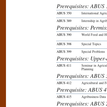
Prerequisites: ABUS 1
ABUS 350
International Agric
ABUS 389
Internship in Agri
Prerequisites: Permis
ABUS 390
World Food and Hu
ABUS 398
Special Topics
ABUS 399
Special Problems
Prerequisites: Upper-
ABUS 411
Seminar in Agricu
Planning
Prerequisites: ABUS 3
ABUS 412
Agricultural and 
Prerequisite: ABUS 4
ABUS 415
Agribusiness Data 
Prerequisites: ABUS