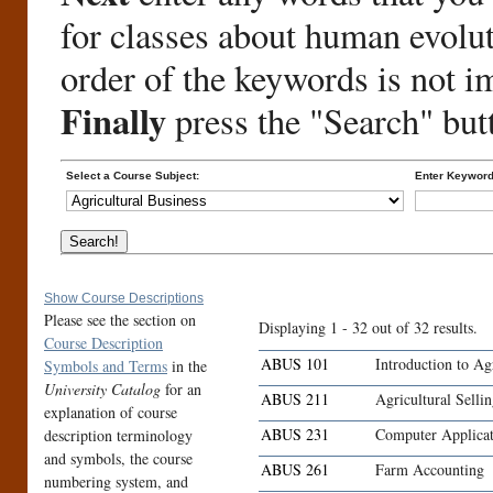
for classes about human evolu
order of the keywords is not i
Finally
press the "Search" but
Select a Course Subject:
Enter Keyword
Show Course Descriptions
Please see the section on
Displaying 1 - 32 out of 32 results.
Course Description
ABUS 101
Introduction to Ag
Symbols and Terms
in the
University Catalog
for an
ABUS 211
Agricultural Selli
explanation of course
ABUS 231
Computer Applicat
description terminology
and symbols, the course
ABUS 261
Farm Accounting
numbering system, and