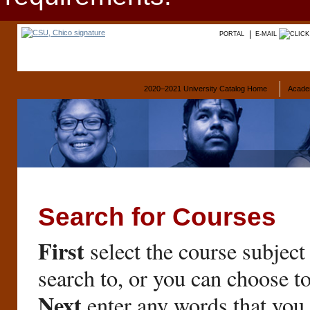
PORTAL
E-MAIL
2020–2021 University Catalog Home
Acade
Search for Courses
First
select the course subject
search to, or you can choose t
Next
enter any words that you 