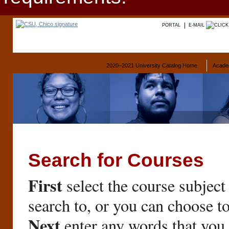
PORTAL
E-MAIL
2020–2021 University Catalog Home
Acade
Search for Courses
First
select the course subject
search to, or you can choose t
Next
enter any words that you 