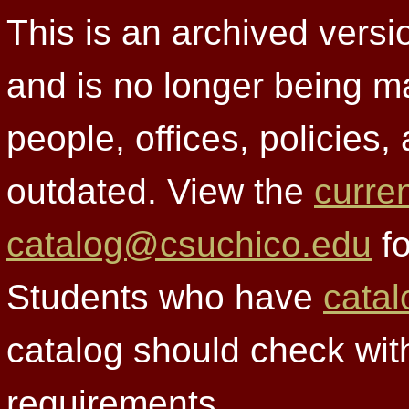
This is an archived versi
and is no longer being m
people, offices, policies
outdated. View the
curre
catalog@csuchico.edu
fo
Students who have
catal
catalog should check wit
requirements.