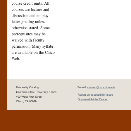
course credit units. All
courses are lecture and
discussion and employ
letter grading unless
otherwise stated. Some
prerequisites may be
waived with faculty
permission. Many syllabi
are available on the Chico
Web.
University Catalog
E–mail:
catalog@csuchico.edu
California State University, Chico
Report an accessibility issue
400 West First Street
Download Adobe Reader
Chico, CA 95929