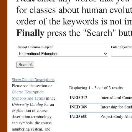
for classes about human evolu
order of the keywords is not i
Finally
press the "Search" but
Select a Course Subject:
Enter Keyword
Show Course Descriptions
Please see the section on
Displaying 1 - 3 out of 3 results.
Course Description
INED 312
Intercultural Cont
Symbols and Terms
in the
University Catalog
for an
INED 389
Internship for Stu
explanation of course
INED 600
Project Study Abr
description terminology
and symbols, the course
numbering system, and