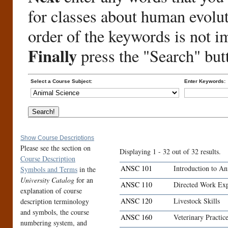
for classes about human evolu
order of the keywords is not i
Finally
press the "Search" but
Select a Course Subject:
Enter Keywords:
Show Course Descriptions
Please see the section on
Displaying 1 - 32 out of 32 results.
Course Description
ANSC 101
Introduction to An
Symbols and Terms
in the
University Catalog
for an
ANSC 110
Directed Work Exp
explanation of course
ANSC 120
Livestock Skills
description terminology
and symbols, the course
ANSC 160
Veterinary Practic
numbering system, and