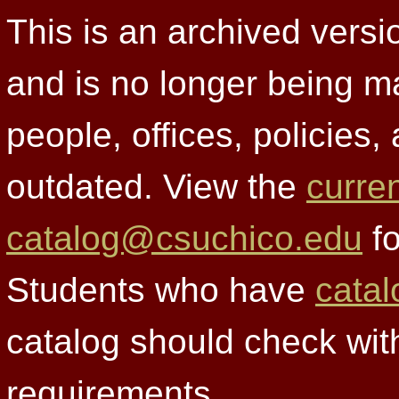
This is an archived versi
and is no longer being m
people, offices, policies
outdated. View the
curre
catalog@csuchico.edu
fo
Students who have
catal
catalog should check wit
requirements.