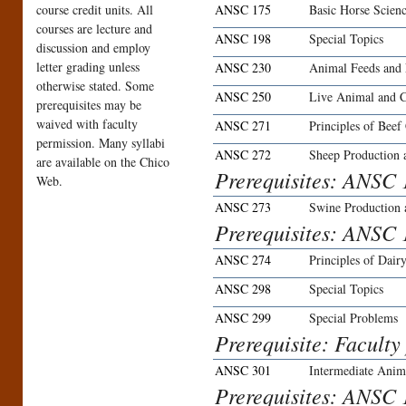
course credit units. All
ANSC 175
Basic Horse Scien
courses are lecture and
ANSC 198
Special Topics
discussion and employ
letter grading unless
ANSC 230
Animal Feeds and 
otherwise stated. Some
ANSC 250
Live Animal and C
prerequisites may be
waived with faculty
ANSC 271
Principles of Beef
permission. Many syllabi
ANSC 272
Sheep Production
are available on the Chico
Prerequisites: ANSC 
Web.
ANSC 273
Swine Production
Prerequisites: ANSC 
ANSC 274
Principles of Dair
ANSC 298
Special Topics
ANSC 299
Special Problems
Prerequisite: Faculty
ANSC 301
Intermediate Anim
Prerequisites: ANSC 