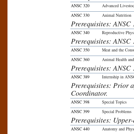
ANSC 320
Advanced Livestoc
ANSC 330
Animal Nutrition
Prerequisites: ANSC
ANSC 340
Reproductive Phys
Prerequisites: ANSC 
ANSC 350
Meat and the Con
ANSC 360
Animal Health and
Prerequisites: ANSC 
ANSC 389
Internship in ANS
Prerequisites: Prior 
Coordinator.
ANSC 398
Special Topics
ANSC 399
Special Problems
Prerequisites: Upper-
ANSC 440
Anatomy and Phys