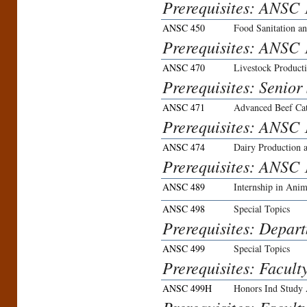
Prerequisites: ANSC
ANSC 450
Food Sanitation an
Prerequisites: ANS
ANSC 470
Livestock Product
Prerequisites: Senior
ANSC 471
Advanced Beef Cat
Prerequisites: ANSC 
ANSC 474
Dairy Production
Prerequisites: ANSC 
ANSC 489
Internship in Anim
ANSC 498
Special Topics
Prerequisites: Depar
ANSC 499
Special Topics
Prerequisites: Facult
ANSC 499H
Honors Ind Study 