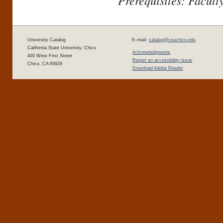
Prerequisites: Facult
University Catalog
E–mail:
catalog@csuchico.edu
California State University, Chico
Acknowledgments
400 West First Street
Report an accessibility issue
Chico, CA 95929
Download Adobe Reader