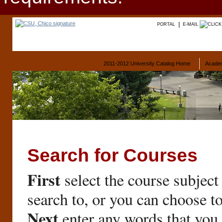
PORTAL
E-MAIL
2011-2012 University Catalog Home
Acade
Search for Courses
First
select the course subject
search to, or you can choose t
Next
enter any words that you 