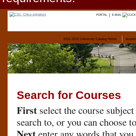
PORTAL
E-MAIL
2011-2012 University Catalog Home
Acade
Search for Courses
First
select the course subject
search to, or you can choose t
Next
enter any words that you 