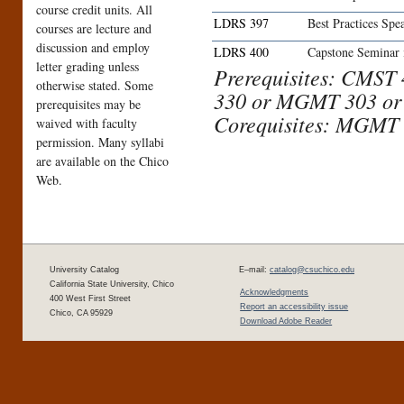
course credit units. All
LDRS 397
Best Practices Sp
courses are lecture and
discussion and employ
LDRS 400
Capstone Seminar 
letter grading unless
Prerequisites: CMST
otherwise stated. Some
330 or MGMT 303 or
prerequisites may be
Corequisites: MGMT 
waived with faculty
permission. Many syllabi
are available on the Chico
Web.
University Catalog
E–mail:
catalog@csuchico.edu
California State University, Chico
Acknowledgments
400 West First Street
Report an accessibility issue
Chico, CA 95929
Download Adobe Reader