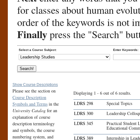
for classes about human evolu
order of the keywords is not i
Finally
press the "Search" but
Select a Course Subject:
Enter Keywords:
Show Course Descriptions
Please see the section on
Displaying 1 - 6 out of 6 results.
Course Description
LDRS 298
Special Topics
Symbols and Terms
in the
University Catalog
for an
LDRS 300
Leadership Collo
explanation of course
LDRS 345
Practical Student 
description terminology
Educational Comm
and symbols, the course
numbering system, and
LDRS 389
Internship in Lead