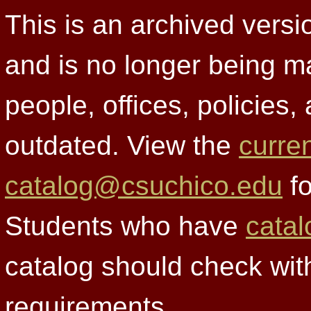
This is an archived versi
and is no longer being m
people, offices, policies
outdated. View the
curre
catalog@csuchico.edu
fo
Students who have
catal
catalog should check wit
requirements.