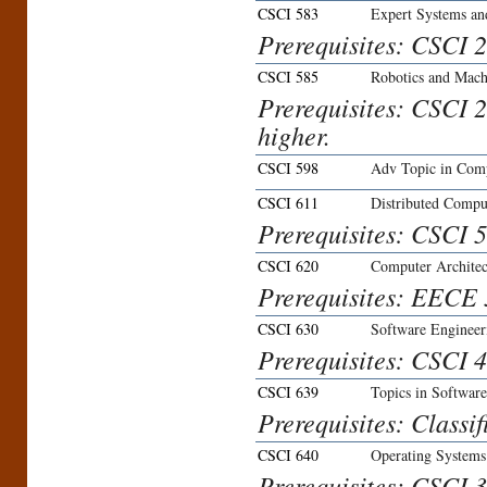
CSCI 583
Expert Systems an
Prerequisites: CSCI 2
CSCI 585
Robotics and Machi
Prerequisites: CSCI 
higher.
CSCI 598
Adv Topic in Comp
CSCI 611
Distributed Compu
Prerequisites: CSCI 5
CSCI 620
Computer Architec
Prerequisites: EECE 3
CSCI 630
Software Engineer
Prerequisites: CSCI 4
CSCI 639
Topics in Softwar
Prerequisites: Classi
CSCI 640
Operating Systems
Prerequisites: CSCI 3