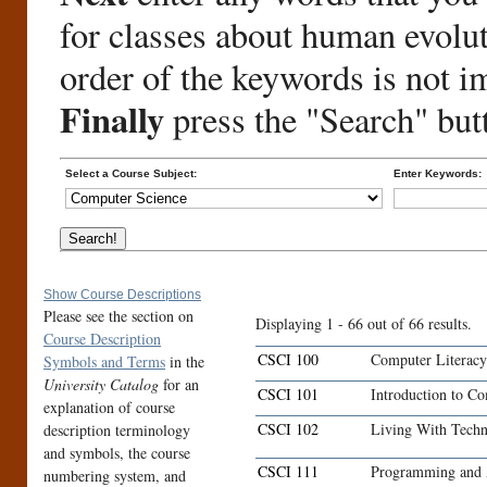
for classes about human evolu
order of the keywords is not i
Finally
press the "Search" but
Select a Course Subject:
Enter Keywords:
Show Course Descriptions
Please see the section on
Displaying 1 - 66 out of 66 results.
Course Description
CSCI 100
Computer Literacy
Symbols and Terms
in the
University Catalog
for an
CSCI 101
Introduction to C
explanation of course
CSCI 102
Living With Tech
description terminology
and symbols, the course
CSCI 111
Programming and 
numbering system, and