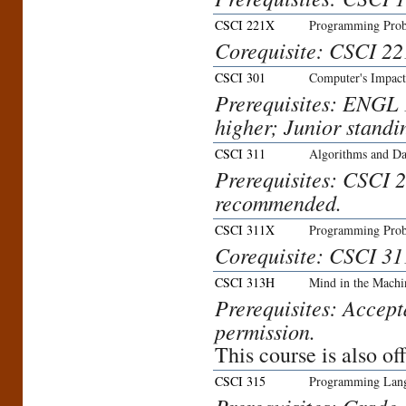
CSCI 221X
Programming Prob
Corequisite: CSCI 22
CSCI 301
Computer's Impact
Prerequisites: ENGL 1
higher; Junior standi
CSCI 311
Algorithms and Da
Prerequisites: CSCI 
recommended.
CSCI 311X
Programming Prob
Corequisite: CSCI 31
CSCI 313H
Mind in the Machi
Prerequisites: Accept
permission.
This course is also o
CSCI 315
Programming Lan