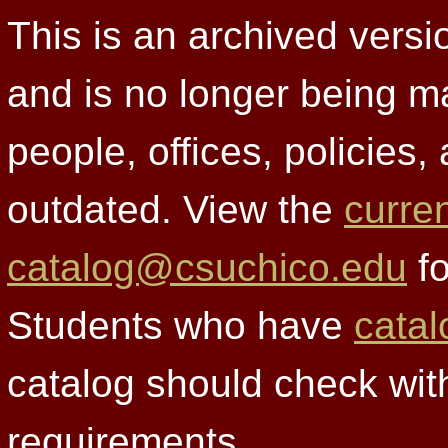
This is an archived versi
and is no longer being m
people, offices, policies
outdated. View the
curre
catalog@csuchico.edu
fo
Students who have
catal
catalog should check wit
requirements.