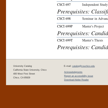
CSCI 697
Independent Study
Prerequisites: Classif
CSCI 698
Seminar in Advanc
CSCI 699P
Master's Project
Prerequisites: Candid
CSCI 699T
Master's Thesis
Prerequisites: Candid
University Catalog
E–mail:
catalog@csuchico.edu
California State University, Chico
Acknowledgments
400 West First Street
Report an accessibility issue
Chico, CA 95929
Download Adobe Reader