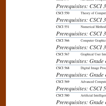
Prerequisites: CSCI 3
CSCI 550
Theory of Comput
Prerequisites: CSCI 3
CSCI 551
Numerical Methods
Prerequisites: CSCI 3
CSCI 566
Computer Graphic
Prerequisites: CSCI 3
CSCI 567
Graphical User Int
Prerequisites: Grade 
CSCI 568
Digital Image Proc
Prerequisites: Grade 
CSCI 569
Advanced Compute
Prerequisites: CSCI 5
CSCI 580
Artificial Intellige
Prerequisites: Grade 