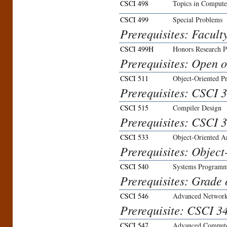
CSCI 498
Topics in Compute
CSCI 499
Special Problems
Prerequisites: Facult
CSCI 499H
Honors Research P
Prerequisites: Open on
CSCI 511
Object-Oriented 
Prerequisites: CSCI 3
CSCI 515
Compiler Design
Prerequisites: CSCI 3
CSCI 533
Object-Oriented A
Prerequisites: Objec
CSCI 540
Systems Program
Prerequisites: Grade 
CSCI 546
Advanced Networ
Prerequisite: CSCI 34
CSCI 547
Advanced Comput