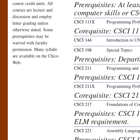
Prerequisites: At lea
course credit units. All
courses are lecture and
computer skills or CS
discussion and employ
CSCI 111X
Programming Prob
letter grading unless
Corequisite: CSCI 11
otherwise stated. Some
prerequisites may be
CSCI 144
Introduction to U
waived with faculty
permission. Many syllabi
CSCI 198
Special Topics
are available on the Chico
Prerequisites: Depar
Web.
CSCI 211
Programming and 
Prerequisites: CSCI 1
CSCI 211X
Programming Prob
Corequisite: CSCI 21
CSCI 217
Foundations of C
Prerequisites: CSCI 1
ELM requirement.
CSCI 221
Assembly Langua
Prerequisites: CSCI 1