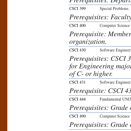
CSCI 399
Special Problems
Prerequisites: Facult
CSCI 400
Computer Science 
Prerequisite: Member
organization.
CSCI 430
Software Engineer
Prerequisites: CSCI
for Engineering major
of C- or higher.
CSCI 431
Software Engineer
Prerequisite: CSCI 43
CSCI 444
Fundamental UNIX
Prerequisites: Grade 
CSCI 490
Computer Science
Prerequisites: Grade 