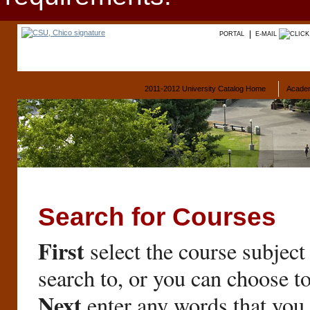
PORTAL
E-MAIL
2011-2012 University Catalog Home
Acade
Search for Courses
First
select the course subject
search to, or you can choose t
Next
enter any words that you 