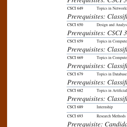
CSCI 649
Topics in Network
Prerequisites: Classi
CSCI 650
Design and Analys
Prerequisites: CSCI 
CSCI 659
Topics in Compute
Prerequisites: Classi
CSCI 669
Topics in Compute
Prerequisites: Classi
CSCI 679
Topics in Databas
Prerequisites: Classi
CSCI 682
Topics in Artificia
Prerequisites: Classi
CSCI 689
Internship
CSCI 693
Research Methods 
Prerequisite: Candida