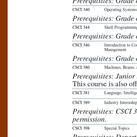
Prerequisites: Grade 
CSCI 340
Operating Systems
Prerequisites: Grade 
CSCI 344
Shell Programmin
Prerequisites: Grade 
CSCI 346
Introduction to C
Management
Prerequisites: Grade 
CSCI 380
Machines, Brains,
Prerequisites: Junior 
This course is also o
CSCI 381
Language, Intelli
CSCI 389
Industry Internshi
Prerequisites: CSCI 3
permission.
CSCI 398
Special Topics
Prerequisites: Depar