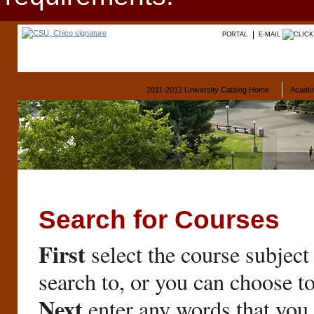
PORTAL
E-MAIL
2011-2012 University Catalog Home
Acade
Search for Courses
First
select the course subject
search to, or you can choose t
Next
enter any words that you 