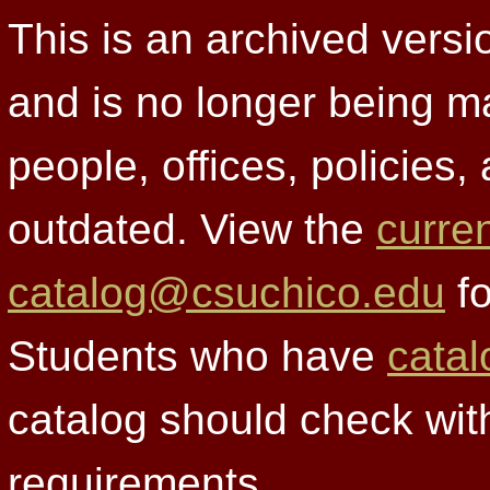
This is an archived versi
and is no longer being m
people, offices, policies
outdated. View the
curre
catalog@csuchico.edu
fo
Students who have
catal
catalog should check wit
requirements.