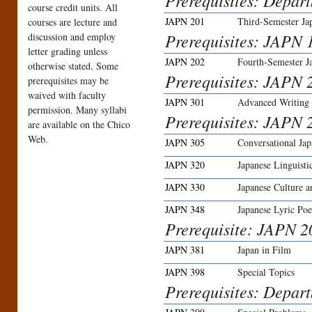
Prerequisites: Depar
course credit units. All
JAPN 201
Third-Semester Ja
courses are lecture and
Prerequisites: JAPN 1
discussion and employ
letter grading unless
JAPN 202
Fourth-Semester J
otherwise stated. Some
Prerequisites: JAPN 2
prerequisites may be
waived with faculty
JAPN 301
Advanced Writing
permission. Many syllabi
Prerequisites: JAPN 
are available on the Chico
Web.
JAPN 305
Conversational Jap
JAPN 320
Japanese Linguisti
JAPN 330
Japanese Culture a
JAPN 348
Japanese Lyric Poe
Prerequisite: JAPN 2
JAPN 381
Japan in Film
JAPN 398
Special Topics
Prerequisites: Depar