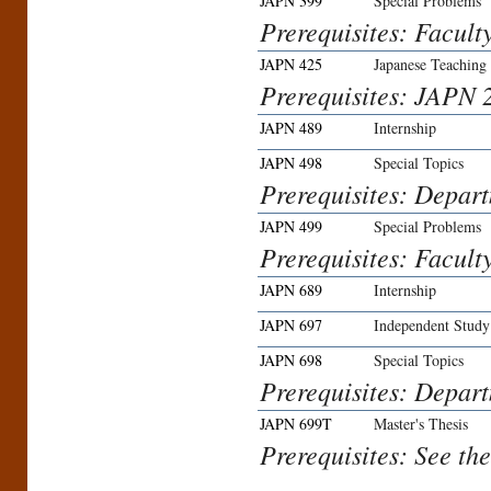
JAPN 399
Special Problems
Prerequisites: Facult
JAPN 425
Japanese Teaching
Prerequisites: JAPN 2
JAPN 489
Internship
JAPN 498
Special Topics
Prerequisites: Depar
JAPN 499
Special Problems
Prerequisites: Facult
JAPN 689
Internship
JAPN 697
Independent Study
JAPN 698
Special Topics
Prerequisites: Depar
JAPN 699T
Master's Thesis
Prerequisites: See th