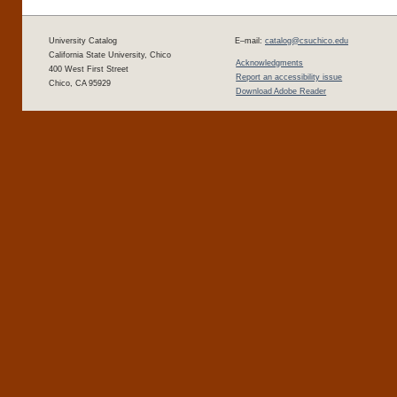
University Catalog
E–mail:
catalog@csuchico.edu
California State University, Chico
Acknowledgments
400 West First Street
Report an accessibility issue
Chico, CA 95929
Download Adobe Reader