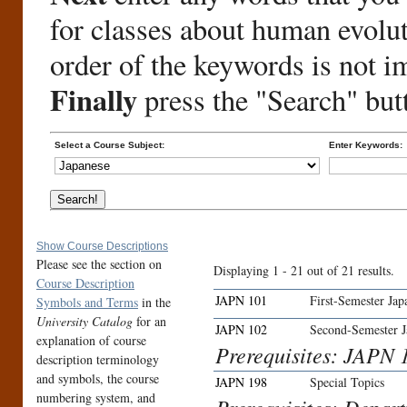
for classes about human evolu
order of the keywords is not i
Finally
press the "Search" but
Select a Course Subject:
Enter Keywords:
Show Course Descriptions
Please see the section on
Displaying 1 - 21 out of 21 results.
Course Description
JAPN 101
First-Semester Jap
Symbols and Terms
in the
University Catalog
for an
JAPN 102
Second-Semester J
explanation of course
Prerequisites: JAPN 1
description terminology
and symbols, the course
JAPN 198
Special Topics
numbering system, and