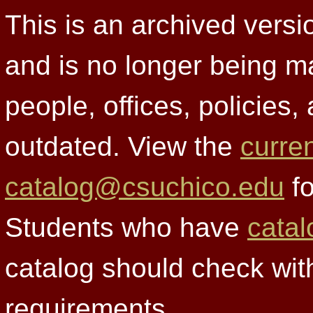
This is an archived versi
and is no longer being m
people, offices, policies
outdated. View the
curre
catalog@csuchico.edu
fo
Students who have
catal
catalog should check wit
requirements.