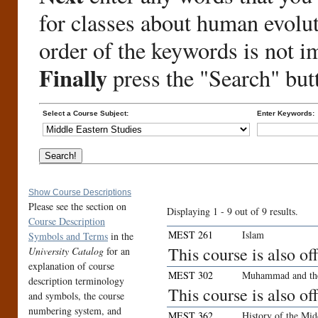
for classes about human evolu
order of the keywords is not i
Finally
press the "Search" but
Select a Course Subject:
Enter Keywords:
Show Course Descriptions
Please see the section on
Displaying 1 - 9 out of 9 results.
Course Description
MEST 261
Islam
Symbols and Terms
in the
This course is also o
University Catalog
for an
explanation of course
MEST 302
Muhammad and th
description terminology
This course is also o
and symbols, the course
numbering system, and
MEST 362
History of the Mid