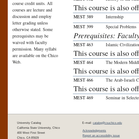
course credit units. All
This course is also o
courses are lecture and
discussion and employ
MEST 389
Internship
letter grading unless
MEST 399
Special Problems
otherwise stated. Some
Prerequisites: Facult
prerequisites may be
waived with faculty
MEST 463
Islamic Civilizatio
permission. Many syllabi
This course is also o
are available on the Chico
Web.
MEST 464
The Modern Middl
This course is also o
MEST 466
The Arab-Israeli C
This course is also o
MEST 469
Seminar in Selecte
University Catalog
E–mail:
catalog@csuchico.edu
California State University, Chico
Acknowledgments
400 West First Street
Report an accessibility issue
Chico, CA 95929