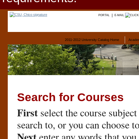
PORTAL
E-MAIL
2011-2012 University Catalog Home
Acade
Search for Courses
First
select the course subject
search to, or you can choose t
Next
enter any words that you 