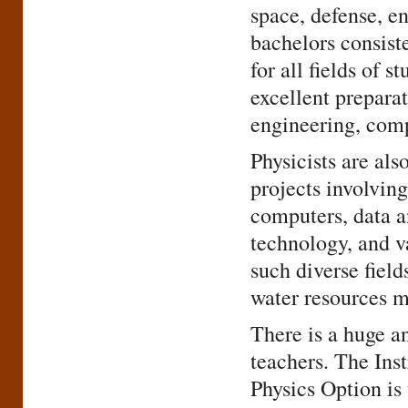
space, defense, e
bachelors consist
for all fields of 
excellent preparat
engineering, comp
Physicists are al
projects involving
computers, data a
technology, and 
such diverse field
water resources 
There is a huge a
teachers. The Inst
Physics Option is 