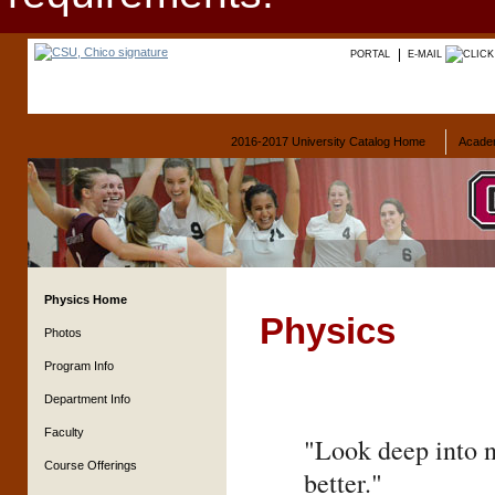
PORTAL
E-MAIL
2016-2017 University Catalog Home
Acade
Physics Home
Physics
Photos
Program Info
Department Info
Faculty
"Look deep into n
Course Offerings
better."