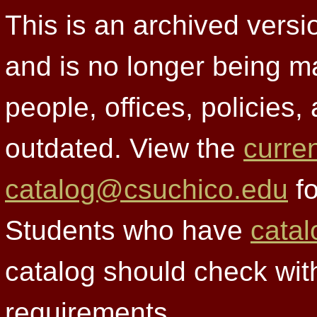
This is an archived versi
and is no longer being m
people, offices, policies
outdated. View the
curre
catalog@csuchico.edu
fo
Students who have
catal
catalog should check wit
requirements.