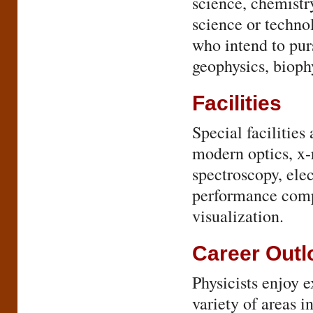
science, chemistry
science or technol
who intend to pur
geophysics, bioph
Facilities
Special facilities 
modern optics, x-
spectroscopy, elec
performance compu
visualization.
Career Outl
Physicists enjoy 
variety of areas 