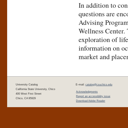
In addition to con
questions are enc
Advising Programs
Wellness Center. 
exploration of li
information on oc
market and place
University Catalog
E–mail:
catalog@csuchico.edu
California State University, Chico
Acknowledgments
400 West First Street
Report an accessibility issue
Chico, CA 95929
Download Adobe Reader