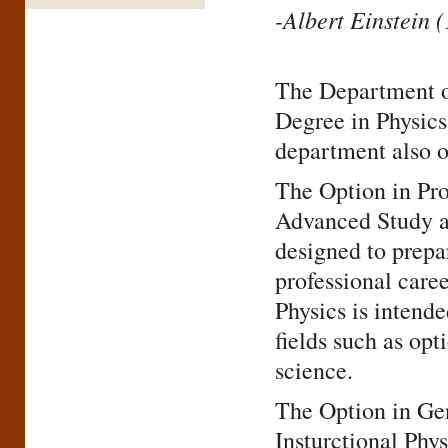
-Albert Einstein 
The Department of
Degree in Physics
department also o
The Option in Pro
Advanced Study a
designed to prepar
professional care
Physics is intende
fields such as opt
science.
The Option in Gen
Insturctional Phy