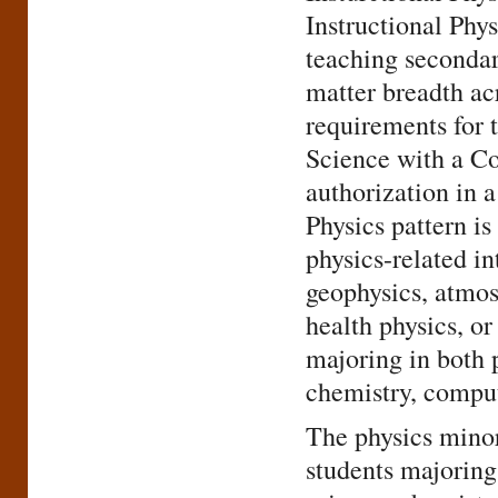
Instructional Phys
teaching secondar
matter breadth acr
requirements for 
Science with a Co
authorization in 
Physics pattern is
physics-related in
geophysics, atmos
health physics, o
majoring in both 
chemistry, comput
The physics minor
students majoring