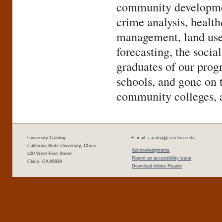
community developmen
crime analysis, healt
management, land use 
forecasting, the soci
graduates of our prog
schools, and gone on 
community colleges, a
University Catalog
E–mail:
catalog@csuchico.edu
California State University, Chico
Acknowledgments
400 West First Street
Report an accessibility issue
Chico, CA 95929
Download Adobe Reader