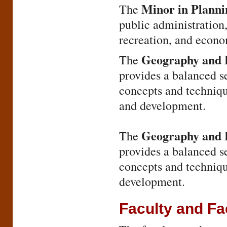
Minor in Plann
The
public administration,
recreation, and econo
Geography and E
The
provides a balanced s
concepts and techniqu
and development.
Geography and H
The
provides a balanced s
concepts and techniqu
development.
Faculty and Fac