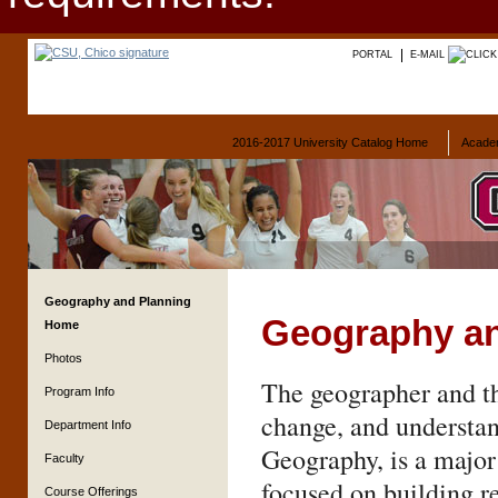
PORTAL
E-MAIL
2016-2017 University Catalog Home
Acade
Geography and Planning
Geography an
Home
Photos
The geographer and th
Program Info
change, and understan
Department Info
Geography, is a major
Faculty
focused on building r
Course Offerings