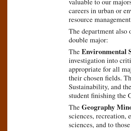
valuable to our major
careers in urban or en
resource management 
The department also o
double major:
Environmental 
The
investigation into cri
appropriate for all ma
their chosen fields. 
Sustainability, and th
student finishing the
Geography Min
The
sciences, recreation, 
sciences, and to those