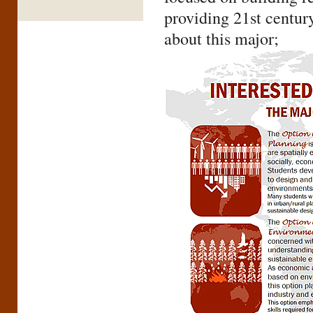
providing 21st centur
about this major;