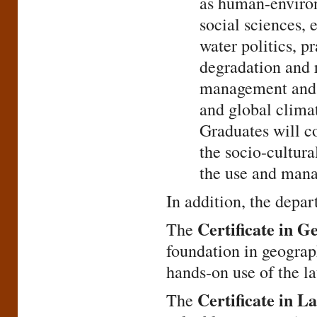
as human-environ
social sciences,
water politics, p
degradation and 
management and c
and global clima
Graduates will co
the socio-cultura
the use and mana
In addition, the depar
Certificate in G
The
foundation in geograp
hands-on use of the la
Certificate in 
The