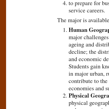
to prepare for bu
service careers.
The major is available
Human Geograp
major challenges 
ageing and distr
decline; the distr
and economic dev
Students gain kn
in major urban, r
contribute to the
economies and su
Physical Geogr
physical geograph