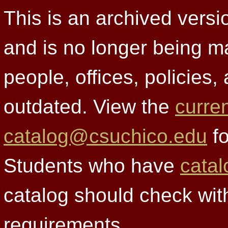
This is an archived versi
and is no longer being m
people, offices, policies
outdated. View the
curre
catalog@csuchico.edu
fo
Students who have
catal
catalog should check wit
requirements.