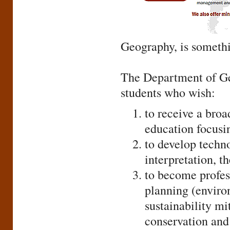
Geography, is someth
The Department of Ge
students who wish:
to receive a broa
education focusin
to develop techno
interpretation, th
to become profess
planning (environ
sustainability m
conservation and 