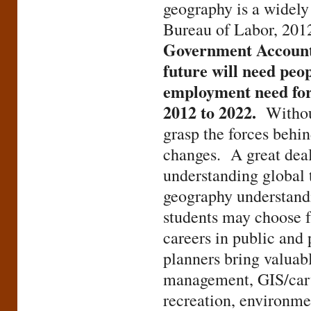
geography is a widely
Bureau of Labor, 201
Government Accountab
future will need peo
employment need for 
2012 to 2022.
Withou
grasp the forces behi
changes. A great deal
understanding global 
geography understand
students may choose fr
careers in public and 
planners bring valuable
management, GIS/cart
recreation, environme