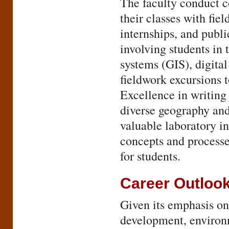
The faculty conduct 
their classes with fie
internships, and publi
involving students in
systems (GIS), digita
fieldwork excursions 
Excellence in writin
diverse geography and
valuable laboratory i
concepts and processe
for students.
Career Outloo
Given its emphasis on 
development, environm