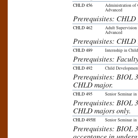
CHLD 456
Administration of
Advanced
Prerequisites: CHLD 
CHLD 462
Adult Supervision
Advanced
Prerequisites: CHLD 
CHLD 489
Internship in Chi
Prerequisites: Facult
CHLD 492
Child Development
Prerequisites: BIOL 
CHLD major.
CHLD 495
Senior Seminar in
Prerequisites: BIOL 
CHLD majors only.
CHLD 495H
Senior Seminar in
Prerequisites: BIOL 
acceptance in underg