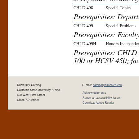
CHLD 498
Special Topics
Prerequisites: Depar
CHLD 499
Special Problems
Prerequisites: Facult
CHLD 499H
Honors Independen
Prerequisites: CHL
100 or HCSV 450; fac
University Catalog
E–mail:
catalog@csuchico.edu
California State University, Chico
Acknowledgments
400 West First Street
Report an accessibility issue
Chico, CA 95929
Download Adobe Reader