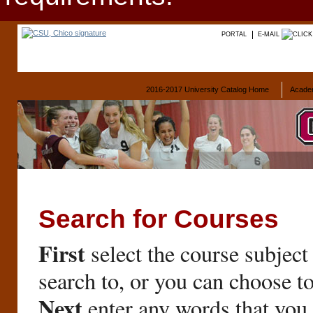
PORTAL
E-MAIL
2016-2017 University Catalog Home
Acade
Search for Courses
First
select the course subject
search to, or you can choose t
Next
enter any words that you 