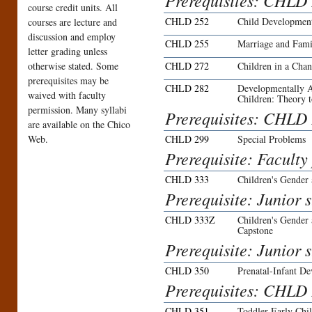
Prerequisites: CHLD 
course credit units. All
CHLD 252
Child Developmen
courses are lecture and
discussion and employ
CHLD 255
Marriage and Fami
letter grading unless
otherwise stated. Some
CHLD 272
Children in a Cha
prerequisites may be
CHLD 282
Developmentally A
waived with faculty
Children: Theory t
permission. Many syllabi
Prerequisites: CHLD
are available on the Chico
Web.
CHLD 299
Special Problems
Prerequisite: Faculty
CHLD 333
Children's Gender
Prerequisite: Junior 
CHLD 333Z
Children's Gender
Capstone
Prerequisite: Junior 
CHLD 350
Prenatal-Infant D
Prerequisites: CHLD
CHLD 351
Toddler-Early Ch