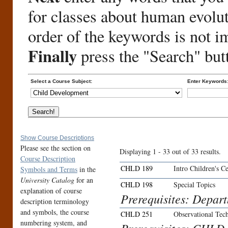
for classes about human evolu
order of the keywords is not i
Finally
press the "Search" but
Select a Course Subject:
Enter Keywords
Show Course Descriptions
Please see the section on
Displaying 1 - 33 out of 33 results.
Course Description
CHLD 189
Intro Children's C
Symbols and Terms
in the
University Catalog
for an
CHLD 198
Special Topics
explanation of course
Prerequisites: Depar
description terminology
and symbols, the course
CHLD 251
Observational Tec
numbering system, and