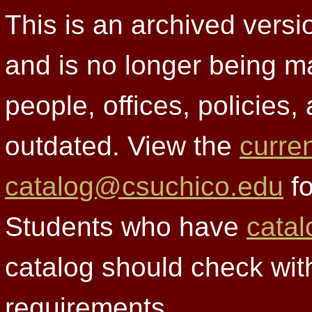
This is an archived versi
and is no longer being m
people, offices, policies
outdated. View the
curre
catalog@csuchico.edu
fo
Students who have
catal
catalog should check wit
requirements.