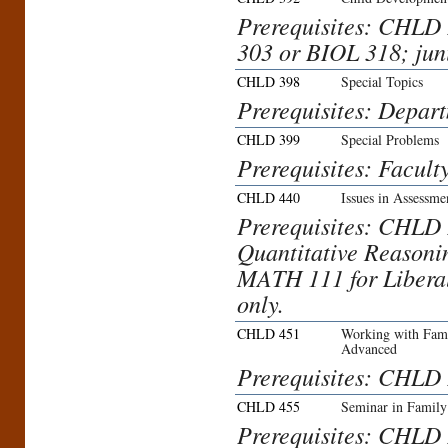
Prerequisites: CHL
303 or BIOL 318; jun
CHLD 398
Special Topics
Prerequisites: Depar
CHLD 399
Special Problems
Prerequisites: Facult
CHLD 440
Issues in Assessme
Prerequisites: CHL
Quantitative Reasoni
MATH 111 for Liberal
only.
CHLD 451
Working with Fami
Advanced
Prerequisites: CHLD 
CHLD 455
Seminar in Family
Prerequisites: CHLD 