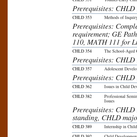
Prerequisites: CHLD
CHLD 353
Methods of Inquir
Prerequisites: Compl
requirement; GE Pat
110, MATH 111 for L
CHLD 354
The School-Aged 
Prerequisites: CHLD
CHLD 357
Adolescent Devel
Prerequisites: CHLD
CHLD 362
Issues in Child D
CHLD 382
Professional Semi
Issues
Prerequisites: CHLD
standing, CHLD major
CHLD 389
Internship in Chil
CHLD 392
Child Developmen