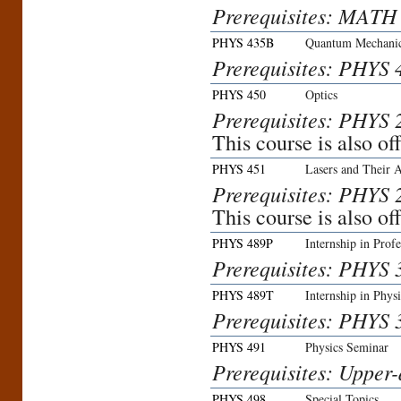
Prerequisites: MATH
PHYS 435B
Quantum Mechanic
Prerequisites: PHYS 
PHYS 450
Optics
Prerequisites: PHYS
This course is also o
PHYS 451
Lasers and Their A
Prerequisites: PHYS
This course is also o
PHYS 489P
Internship in Profe
Prerequisites: PHYS 3
PHYS 489T
Internship in Phys
Prerequisites: PHYS 3
PHYS 491
Physics Seminar
Prerequisites: Upper-
PHYS 498
Special Topics