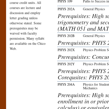
PHYS 109
Paths to Success i
course credit units. All
courses are lecture and
PHYS 202A
General Physics
discussion and employ
Prerequisites: High s
letter grading unless
trigonometry and sec
otherwise stated. Some
(MATH 051 and MATH
prerequisites may be
waived with faculty
PHYS 202B
General Physics
permission. Many syllabi
Prerequisites: PHYS 2
are available on the Chico
Web.
PHYS 202X
Physics Problem S
Prerequisites: Concu
PHYS 202Y
Physics Problem S
Prerequisites: PHYS 
Corequsites: PHYS 2
PHYS 204A
Physics for Studen
Mechanics
Prerequisites: High s
enrollment in or pri
calculus) or equivalen