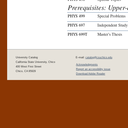
Prerequisites: Upper-d
PHYS 499
Special Problems
PHYS 697
Independent Study
PHYS 699T
Master's Thesis
University Catalog
E–mail:
catalog@csuchico.edu
California State University, Chico
Acknowledgments
400 West First Street
Report an accessibility issue
Chico, CA 95929
Download Adobe Reader