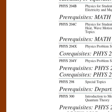
PHYS 204B
Physics for Studen
Electricity and M
Prerequisites: MATH 
PHYS 204C
Physics for Studen
Heat, Wave Motion
Topics
Prerequisites: MATH 
PHYS 204X
Physics Problem S
Corequisites: PHYS 
PHYS 204Y
Physics Problem S
Prerequisites: PHYS 
Corequisites: PHYS 
PHYS 298
Special Topics
Prerequisites: Depar
PHYS 300
Introduction to Mo
Quantum Theory
Prerequisites: PHYS