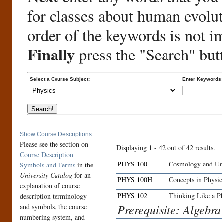
for classes about human evolu
order of the keywords is not i
Finally
press the "Search" but
Select a Course Subject:
Enter Keywords
Show Course Descriptions
Please see the section on
Displaying 1 - 42 out of 42 results.
Course Description
PHYS 100
Cosmology and Uni
Symbols and Terms
in the
University Catalog
for an
PHYS 100H
Concepts in Phys
explanation of course
PHYS 102
Thinking Like a Ph
description terminology
Prerequisite: Algebr
and symbols, the course
numbering system, and