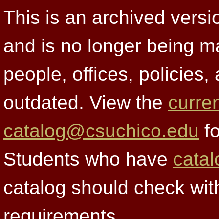
This is an archived versi
and is no longer being m
people, offices, policies
outdated. View the
curre
catalog@csuchico.edu
fo
Students who have
catal
catalog should check wit
requirements.