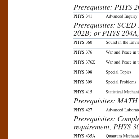
Prerequisite: PHYS 
PHYS 341
Advanced Inquiry 
Prerequisites: SCED
202B; or PHYS 204A
PHYS 360
Sound in the Envi
PHYS 376
War and Peace in 
PHYS 376Z
War and Peace in 
PHYS 398
Special Topics
PHYS 399
Special Problems
PHYS 415
Statistical Mechani
Prerequisites: MATH
PHYS 427
Advanced Laborato
Prerequisites: Compl
requirement, PHYS 3
PHYS 435A
Quantum Mechanic