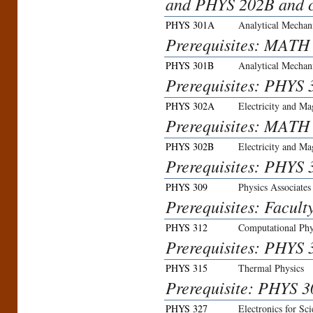
and PHYS 202B and ca
PHYS 301A
Analytical Mechani
Prerequisites: MATH
PHYS 301B
Analytical Mechani
Prerequisites: PHYS 
PHYS 302A
Electricity and Ma
Prerequisites: MATH
PHYS 302B
Electricity and Ma
Prerequisites: PHYS 3
PHYS 309
Physics Associate
Prerequisites: Facult
PHYS 312
Computational Phy
Prerequisites: PHYS 
PHYS 315
Thermal Physics
Prerequisite: PHYS
PHYS 327
Electronics for Sci