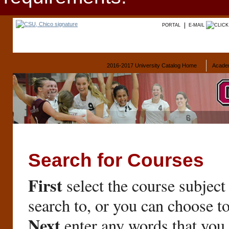
PORTAL
E-MAIL
2016-2017 University Catalog Home
Acade
Search for Courses
First
select the course subject
search to, or you can choose t
Next
enter any words that you 