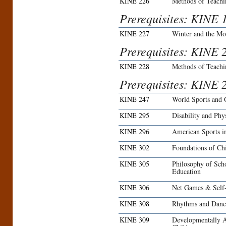
KINE 226
Methods of Teachi
Prerequisites: KINE 
KINE 227
Winter and the Mo
Prerequisites: KINE 2
KINE 228
Methods of Teachi
Prerequisites: KINE 
KINE 247
World Sports and
KINE 295
Disability and Phy
KINE 296
American Sports i
KINE 302
Foundations of Ch
KINE 305
Philosophy of Sch
Education
KINE 306
Net Games & Self-
KINE 308
Rhythms and Dance
KINE 309
Developmentally A