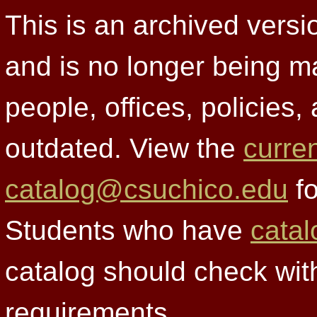
This is an archived versi
and is no longer being m
people, offices, policies
outdated. View the
curre
catalog@csuchico.edu
fo
Students who have
catal
catalog should check wit
requirements.