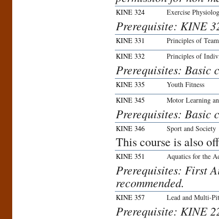
KINE 324
Exercise Physiolo
Prerequisite: KINE 3
KINE 331
Principles of Team
KINE 332
Principles of Indiv
Prerequisites: Basic c
KINE 335
Youth Fitness
KINE 345
Motor Learning a
Prerequisites: Basic c
KINE 346
Sport and Society
This course is also o
KINE 351
Aquatics for the A
Prerequisites: First 
recommended.
KINE 357
Lead and Multi-Pi
Prerequisite: KINE 2