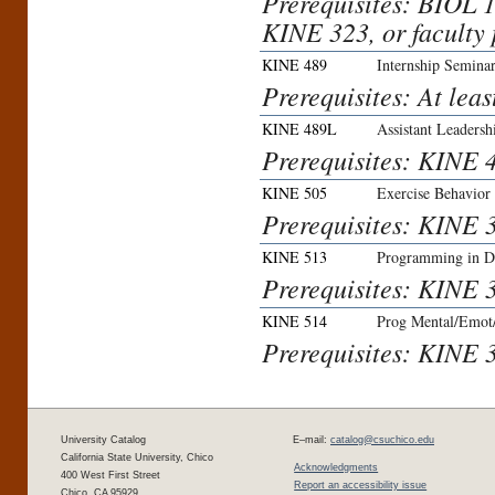
Prerequisites: BIOL 
KINE 323, or faculty 
KINE 489
Internship Semina
Prerequisites: At leas
KINE 489L
Assistant Leaders
Prerequisites: KINE 4
KINE 505
Exercise Behavior
Prerequisites: KINE 3
KINE 513
Programming in Di
Prerequisites: KINE 3
KINE 514
Prog Mental/Emot/
Prerequisites: KINE 3
University Catalog
E–mail:
catalog@csuchico.edu
California State University, Chico
Acknowledgments
400 West First Street
Report an accessibility issue
Chico, CA 95929