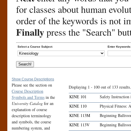
for classes about human evolu
order of the keywords is not i
Finally
press the "Search" but
Select a Course Subject:
Enter Keywords
Show Course Descriptions
Please see the section on
Displaying 1 - 100 out of 133 results.
Course Description
KINE 101
Safety Instruction
Symbols and Terms
in the
University Catalog
for an
KINE 110
Physical Fitness: 
explanation of course
KINE 113M
Beginning Ballro
description terminology
and symbols, the course
KINE 113V
Beginning Ballro
numbering system, and