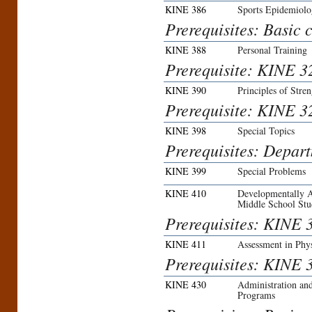
KINE 386
Sports Epidemiol
Prerequisites: Basic c
KINE 388
Personal Training
Prerequisite: KINE 3
KINE 390
Principles of Stre
Prerequisite: KINE 3
KINE 398
Special Topics
Prerequisites: Depar
KINE 399
Special Problems
KINE 410
Developmentally A
Middle School Stu
Prerequisites: KINE 
KINE 411
Assessment in Phy
Prerequisites: KINE 3
KINE 430
Administration an
Programs