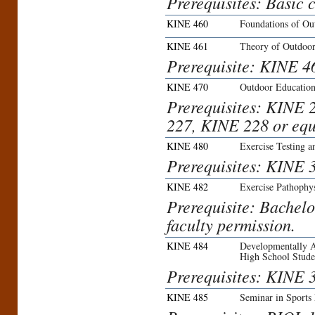
Prerequisites: Basic c
KINE 460
Foundations of Ou
KINE 461
Theory of Outdoor
Prerequisite: KINE 4
KINE 470
Outdoor Educatio
Prerequisites: KINE 
227, KINE 228 or equ
KINE 480
Exercise Testing a
Prerequisites: KINE 
KINE 482
Exercise Pathophy
Prerequisite: Bachelo
faculty permission.
KINE 484
Developmentally A
High School Stude
Prerequisites: KINE
KINE 485
Seminar in Sports