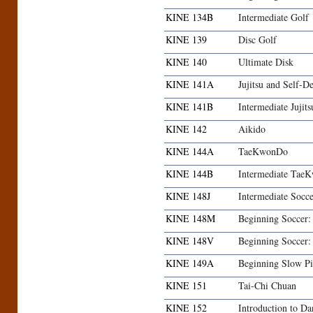
KINE 134B
Intermediate Golf
KINE 139
Disc Golf
KINE 140
Ultimate Disk
KINE 141A
Jujitsu and Self-D
KINE 141B
Intermediate Jujit
KINE 142
Aikido
KINE 144A
TaeKwonDo
KINE 144B
Intermediate Tae
KINE 148J
Intermediate Socc
KINE 148M
Beginning Soccer
KINE 148V
Beginning Soccer
KINE 149A
Beginning Slow Pi
KINE 151
Tai-Chi Chuan
KINE 152
Introduction to Da