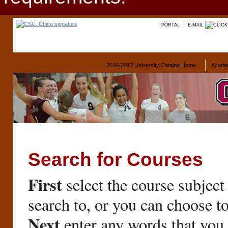
PORTAL
E-MAIL
2016-2017 University Catalog Home
Acade
Search for Courses
First
select the course subject
search to, or you can choose t
Next
enter any words that you 