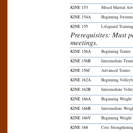
KINE 153
Mixed Martial Art
KINE 154A
Beginning Swimm
KINE 155
Lifeguard Trainin
Prerequisites: Must pa
meetings.
KINE 156A
Beginning Tennis
KINE 156B
Intermediate Tenni
KINE 156C
Advanced Tennis
KINE 162A
Beginning Volleyb
KINE 162B
Intermediate Volle
KINE 166A
Beginning Weight 
KINE 166B
Intermediate Weig
KINE 166V
Beginning Weight
KINE 168
Core Strengthenin