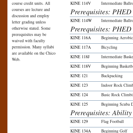
course credit units. All
KINE 114V
Intermediate Ball
courses are lecture and
Prerequisites: PHED
discussion and employ
KINE 114W
Intermediate Ball
letter grading unless
Prerequisites: PHED
otherwise stated. Some
prerequisites may be
KINE 116A
Beginning Aerobi
waived with faculty
permission. Many syllabi
KINE 117A
Bicycling
are available on the Chico
KINE 118J
Intermediate Baske
Web.
KINE 118V
Beginning Basket
KINE 121
Backpacking
KINE 123
Indoor Rock Clim
KINE 124
Basic Rock Climb
KINE 125
Beginning Scuba 
Prerequisites: Ability
KINE 129
Flag Football
KINE 134A
Beginning Golf