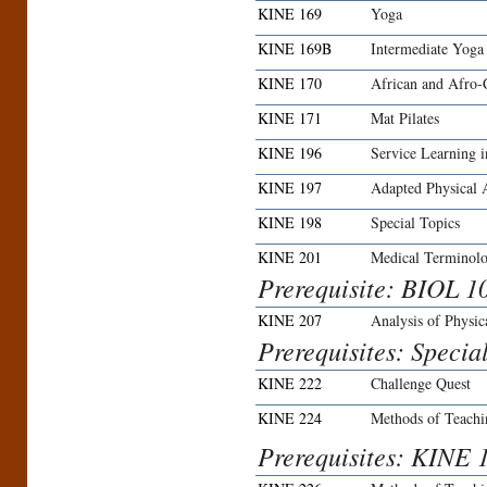
KINE 169
Yoga
KINE 169B
Intermediate Yoga
KINE 170
African and Afro-
KINE 171
Mat Pilates
KINE 196
Service Learning i
KINE 197
Adapted Physical A
KINE 198
Special Topics
KINE 201
Medical Terminol
Prerequisite: BIOL 1
KINE 207
Analysis of Physi
Prerequisites: Specia
KINE 222
Challenge Quest
KINE 224
Methods of Teach
Prerequisites: KINE