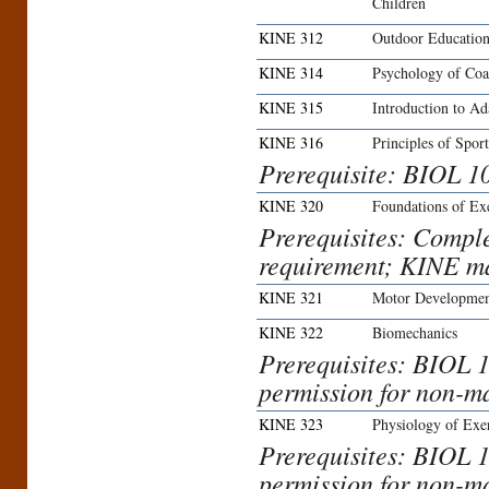
Children
KINE 312
Outdoor Education
KINE 314
Psychology of Coa
KINE 315
Introduction to Ad
KINE 316
Principles of Spo
Prerequisite: BIOL 1
KINE 320
Foundations of Ex
Prerequisites: Compl
requirement; KINE ma
KINE 321
Motor Developmen
KINE 322
Biomechanics
Prerequisites: BIOL 1
permission for non-maj
KINE 323
Physiology of Exe
Prerequisites: BIOL 1
permission for non-maj