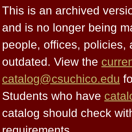
This is an archived versi
and is no longer being m
people, offices, policies
outdated. View the
curre
catalog@csuchico.edu
fo
Students who have
catal
catalog should check wit
requirements.