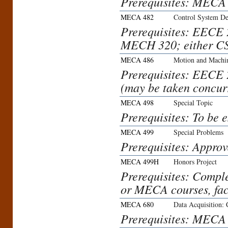
Prerequisites: MEC
MECA 482
Control System De
Prerequisites: EEC
MECH 320; either C
MECA 486
Motion and Machi
Prerequisites: EEC
(may be taken concurr
MECA 498
Special Topic
Prerequisites: To be 
MECA 499
Special Problems
Prerequisites: Approv
MECA 499H
Honors Project
Prerequisites: Compl
or MECA courses, fac
MECA 680
Data Acquisition: 
Prerequisites: MECA 