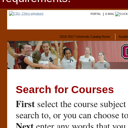
PORTAL
E-MAIL
2016-2017 University Catalog Home
Acade
Search for Courses
First
select the course subject
search to, or you can choose t
Next
enter any words that you 