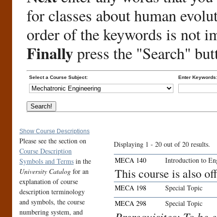
for classes about human evolu
order of the keywords is not i
Finally
press the "Search" but
Select a Course Subject:
Enter Keywords
Show Course Descriptions
Please see the section on
Displaying 1 - 20 out of 20 results.
Course Description
MECA 140
Introduction to E
Symbols and Terms
in the
This course is also 
University Catalog
for an
explanation of course
MECA 198
Special Topic
description terminology
and symbols, the course
MECA 298
Special Topic
numbering system, and
Prerequisites: To be 