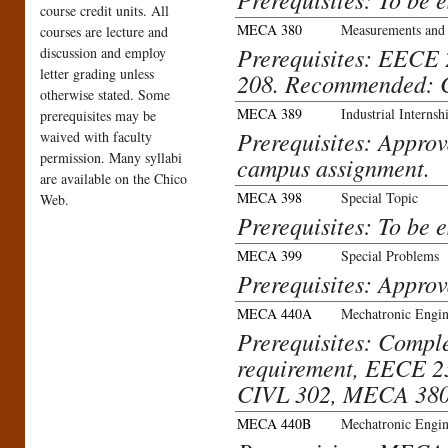
course credit units. All
MECA 380
Measurements and 
courses are lecture and
Prerequisites: EECE
discussion and employ
letter grading unless
208. Recommended: 
otherwise stated. Some
MECA 389
Industrial Internsh
prerequisites may be
Prerequisites: Approva
waived with faculty
permission. Many syllabi
campus assignment.
are available on the Chico
MECA 398
Special Topic
Web.
Prerequisites: To be 
MECA 399
Special Problems
Prerequisites: Approv
MECA 440A
Mechatronic Engin
Prerequisites: Compl
requirement, EECE 
CIVL 302, MECA 380
MECA 440B
Mechatronic Engin