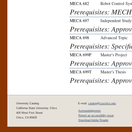
MECA 682
Robot Control Sy
Prerequisites: MECH 
MECA 697
Independent Study
Prerequisites: Approv
MECA 698
Advanced Topic
Prerequisites: Specifi
MECA 699P
Master's Project
Prerequisites: Approv
MECA 699T
Master's Thesis
Prerequisites: Approv
University Catalog
E–mail:
catalog@csuchico.edu
California State University, Chico
Acknowledgments
400 West First Street
Report an accessibility issue
Chico, CA 95929
Download Adobe Reader