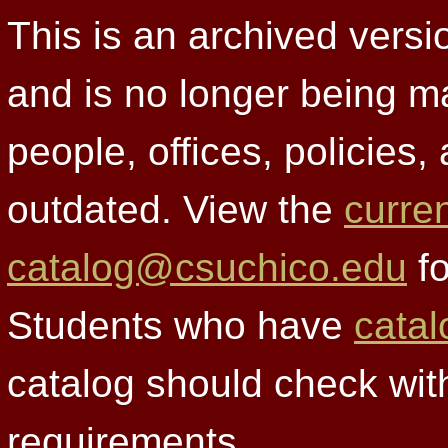
This is an archived versi
and is no longer being m
people, offices, policies
outdated. View the
curre
catalog@csuchico.edu
fo
Students who have
catal
catalog should check wit
requirements.