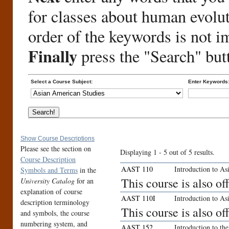
for classes about human evolu
order of the keywords is not i
Finally
press the "Search" but
Select a Course Subject:
Enter Keywords
Show Course Descriptions
Please see the section on
Displaying 1 - 5 out of 5 results.
Course Description
AAST 110
Introduction to As
Symbols and Terms
in the
This course is also o
University Catalog
for an
explanation of course
AAST 110I
Introduction to As
description terminology
This course is also o
and symbols, the course
numbering system, and
AAST 152
Introduction to t