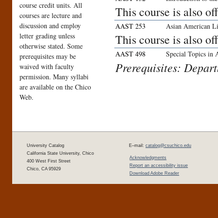
course credit units. All
This course is also o
courses are lecture and
discussion and employ
AAST 253
Asian American Li
letter grading unless
This course is also o
otherwise stated. Some
AAST 498
Special Topics in
prerequisites may be
Prerequisites: Depar
waived with faculty
permission. Many syllabi
are available on the Chico
Web.
University Catalog
E–mail:
catalog@csuchico.edu
California State University, Chico
Acknowledgments
400 West First Street
Report an accessibility issue
Chico, CA 95929
Download Adobe Reader