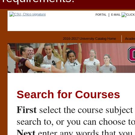
PORTAL
E-MAIL
2016-2017 University Catalog Home
Acade
Search for Courses
First
select the course subject
search to, or you can choose t
Next
enter any words that you 