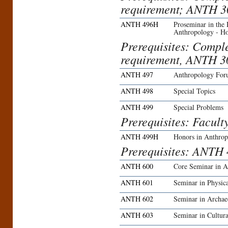
requirement; ANTH 3
ANTH 496H
Proseminar in the
Anthropology - H
Prerequisites: Compl
requirement, ANTH 30
ANTH 497
Anthropology Fo
ANTH 498
Special Topics
ANTH 499
Special Problems
Prerequisites: Facult
ANTH 499H
Honors in Anthro
Prerequisites: ANTH 
ANTH 600
Core Seminar in A
ANTH 601
Seminar in Physic
ANTH 602
Seminar in Archae
ANTH 603
Seminar in Cultur