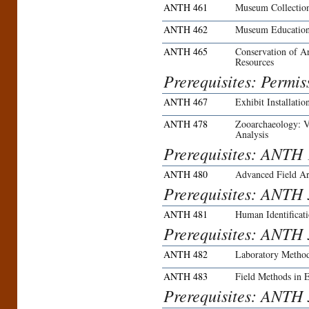
ANTH 461
Museum Collectio
ANTH 462
Museum Educatio
ANTH 465
Conservation of A
Resources
Prerequisites: Permiss
ANTH 467
Exhibit Installatio
ANTH 478
Zooarchaeology: Ve
Analysis
Prerequisites: ANTH
ANTH 480
Advanced Field A
Prerequisites: ANTH 
ANTH 481
Human Identificat
Prerequisites: ANTH 
ANTH 482
Laboratory Method
ANTH 483
Field Methods in 
Prerequisites: ANTH 3