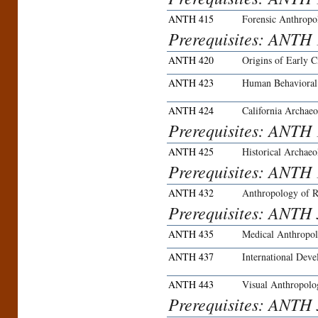
ANTH 415
Forensic Anthropo
Prerequisites: ANTH
ANTH 420
Origins of Early Ci
ANTH 423
Human Behavioral
ANTH 424
California Archaeo
Prerequisites: ANTH 
ANTH 425
Historical Archae
Prerequisites: ANTH 
ANTH 432
Anthropology of R
Prerequisites: ANTH 3
ANTH 435
Medical Anthropo
ANTH 437
International Deve
ANTH 443
Visual Anthropolo
Prerequisites: ANTH 3