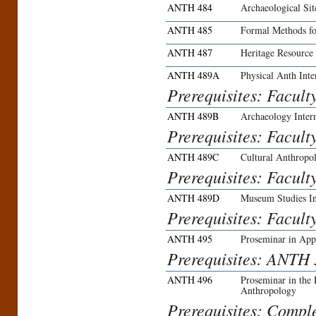
ANTH 484
Archaeological Si
ANTH 485
Formal Methods f
ANTH 487
Heritage Resource
ANTH 489A
Physical Anth Inte
Prerequisites: Facult
ANTH 489B
Archaeology Inter
Prerequisites: Facult
ANTH 489C
Cultural Anthropol
Prerequisites: Facult
ANTH 489D
Museum Studies In
Prerequisites: Facult
ANTH 495
Proseminar in App
Prerequisites: ANTH 3
ANTH 496
Proseminar in the
Anthropology
Prerequisites: Compl