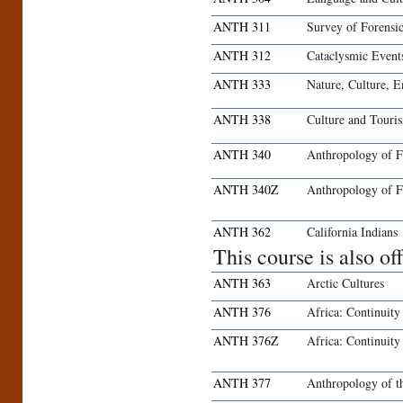
ANTH 311
Survey of Forensi
ANTH 312
Cataclysmic Event
ANTH 333
Nature, Culture, 
ANTH 338
Culture and Touri
ANTH 340
Anthropology of 
ANTH 340Z
Anthropology of F
ANTH 362
California Indians
This course is also o
ANTH 363
Arctic Cultures
ANTH 376
Africa: Continuit
ANTH 376Z
Africa: Continuit
ANTH 377
Anthropology of t