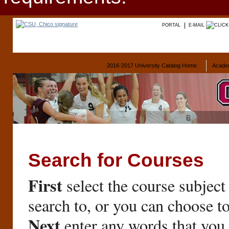
PORTAL
E-MAIL
2016-2017 University Catalog Home
Acade
Search for Courses
First
select the course subject
search to, or you can choose t
Next
enter any words that you 