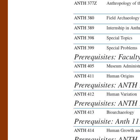
ANTH 377Z
Anthropology of t
ANTH 380
Field Archaeology
ANTH 389
Internship in Ant
ANTH 398
Special Topics
ANTH 399
Special Problems
Prerequisites: Facult
ANTH 405
Museum Administr
ANTH 411
Human Origins
Prerequisites: ANTH
ANTH 412
Human Variation
Prerequisites: ANTH
ANTH 413
Bioarchaeology
Prerequisite: Anth 
ANTH 414
Human Growth an
Prerequisites: ANTH