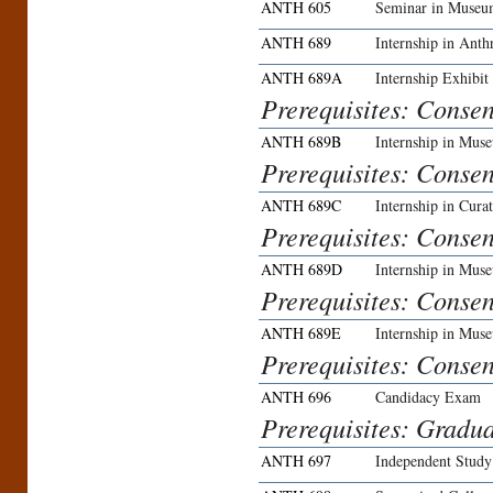
ANTH 605
Seminar in Museu
ANTH 689
Internship in Ant
ANTH 689A
Internship Exhibit
Prerequisites: Conse
ANTH 689B
Internship in Mu
Prerequisites: Conse
ANTH 689C
Internship in Curat
Prerequisites: Conse
ANTH 689D
Internship in Mus
Prerequisites: Conse
ANTH 689E
Internship in Mus
Prerequisites: Conse
ANTH 696
Candidacy Exam
Prerequisites: Gradua
ANTH 697
Independent Study