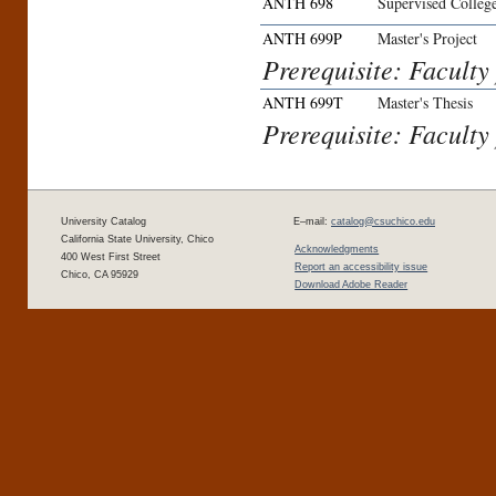
ANTH 698
Supervised Colleg
ANTH 699P
Master's Project
Prerequisite: Faculty
ANTH 699T
Master's Thesis
Prerequisite: Faculty
University Catalog
E–mail:
catalog@csuchico.edu
California State University, Chico
Acknowledgments
400 West First Street
Report an accessibility issue
Chico, CA 95929
Download Adobe Reader