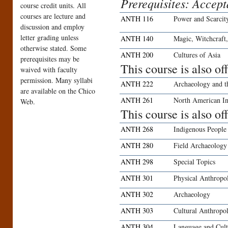
Prerequisites: Accep
course credit units. All
courses are lecture and
ANTH 116
Power and Scarcit
discussion and employ
letter grading unless
ANTH 140
Magic, Witchcraft,
otherwise stated. Some
ANTH 200
Cultures of Asia
prerequisites may be
This course is also o
waived with faculty
permission. Many syllabi
ANTH 222
Archaeology and t
are available on the Chico
ANTH 261
North American In
Web.
This course is also o
ANTH 268
Indigenous People
ANTH 280
Field Archaeology
ANTH 298
Special Topics
ANTH 301
Physical Anthropo
ANTH 302
Archaeology
ANTH 303
Cultural Anthropo
ANTH 304
Language and Cult