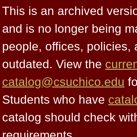
This is an archived versi
and is no longer being m
people, offices, policies
outdated. View the
curre
catalog@csuchico.edu
fo
Students who have
catal
catalog should check wit
requirements.