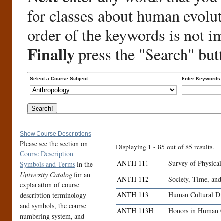
for classes about human evolu
order of the keywords is not i
Finally
press the "Search" but
Select a Course Subject:
Enter Keywords
Show Course Descriptions
Please see the section on
Displaying 1 - 85 out of 85 results.
Course Description
ANTH 111
Survey of Physica
Symbols and Terms
in the
University Catalog
for an
ANTH 112
Society, Time, an
explanation of course
ANTH 113
Human Cultural Di
description terminology
and symbols, the course
ANTH 113H
Honors in Human C
numbering system, and