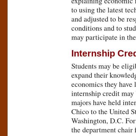
explaining economic 
to using the latest te
and adjusted to be re
conditions and to stu
may participate in t
Internship Cred
Students may be eligib
expand their knowledg
economics they have l
internship credit may
majors have held inte
Chico to the United S
Washington, D.C. For 
the department chair 