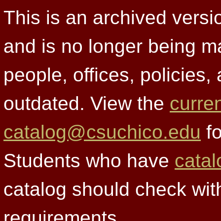
This is an archived versi
and is no longer being m
people, offices, policies
outdated. View the
curre
catalog@csuchico.edu
fo
Students who have
catal
catalog should check wit
requirements.