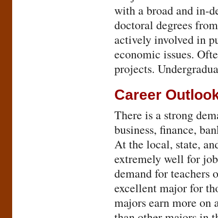
with a broad and in-de
doctoral degrees from
actively involved in p
economic issues. Ofte
projects. Undergraduat
Career Outloo
There is a strong dem
business, finance, ba
At the local, state, a
extremely well for job
demand for teachers 
excellent major for t
majors earn more on a
than other majors in t