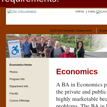
PORTAL
E-MAIL
2015-2016 University Catalog Home
Acade
Economics Home
Economics
Photos
Program Info
A BA in Economics pro
Department Info
the private and publi
Faculty
highly marketable bec
Course Offerings
problems. The BA in 