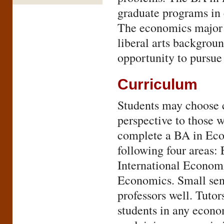
graduate programs in 
The economics major i
liberal arts backgrou
opportunity to pursue
Curriculum
Students may choose c
perspective to those 
complete a BA in Econ
following four areas:
International Econom
Economics. Small seni
professors well. Tuto
students in any econom