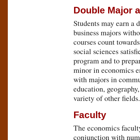
Double Major 
Students may earn a d
business majors witho
courses count toward
social sciences satisf
program and to prepar
minor in economics e
with majors in commun
education, geography, 
variety of other fields.
Faculty
The economics faculty
conjunction with nume