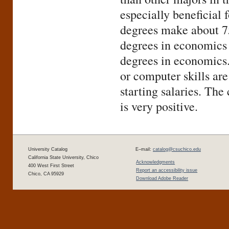
especially beneficial
degrees make about 
degrees in economics
degrees in economics.
or computer skills ar
starting salaries. Th
is very positive.
University Catalog
E–mail:
catalog@csuchico.edu
California State University, Chico
Acknowledgments
400 West First Street
Report an accessibility issue
Chico, CA 95929
Download Adobe Reader