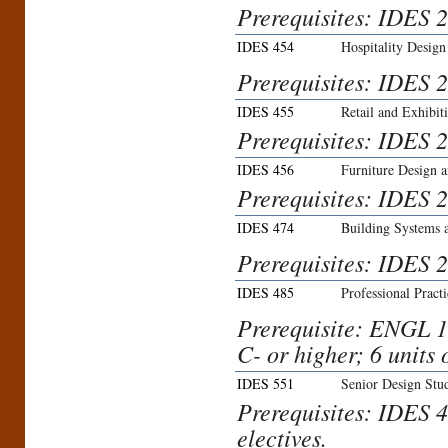
Prerequisites: IDES 
IDES 454
Hospitality Design
Prerequisites: IDES 
IDES 455
Retail and Exhibit
Prerequisites: IDES 
IDES 456
Furniture Design a
Prerequisites: IDES 
IDES 474
Building Systems 
Prerequisites: IDES 2
IDES 485
Professional Practi
Prerequisite: ENGL 1
C- or higher; 6 units 
IDES 551
Senior Design Stu
Prerequisites: IDES 4
electives.