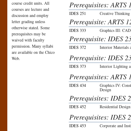
Prerequisites: ARTS 
course credit units. All
courses are lecture and
IDES 251
Creative Thinking
discussion and employ
Prerequisite: ARTS 1
letter grading unless
otherwise stated. Some
IDES 333
Graphics III: CAD 
prerequisites may be
Prerequisite: IDES 2
waived with faculty
permission. Many syllabi
IDES 372
Interior Materials 
are available on the Chico
Prerequisite: IDES 2
Web.
IDES 373
Interior Lighting 
Prerequisites: ARTS 
IDES 434
Graphics IV: Const
Design
Prerequisites: IDES 2
IDES 452
Residential Design
Prerequisites: IDES 
IDES 453
Corporate and Inst