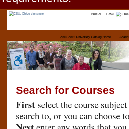
PORTAL
E-MAIL
2015-2016 University Catalog Home
Acade
Search for Courses
First
select the course subject
search to, or you can choose t
Next
enter any words that you 