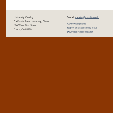
University Catalog
E–mail:
catalog@csuchico.edu
California State University, Chico
Acknowledgments
400 West First Street
Report an accessibility issue
Chico, CA 95929
Download Adobe Reader