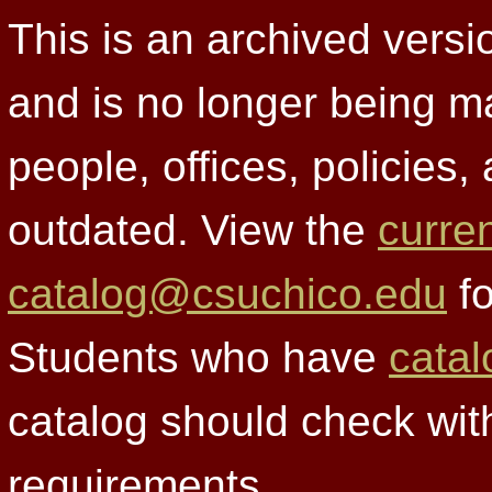
This is an archived versi
and is no longer being m
people, offices, policies
outdated. View the
curre
catalog@csuchico.edu
fo
Students who have
catal
catalog should check wit
requirements.