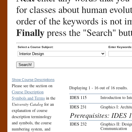
for classes about human evolu
order of the keywords is not i
Finally
press the "Search" but
Select a Course Subject:
Enter Keywords
Show Course Descriptions
Please see the section on
Displaying 1 - 16 out of 16 results.
Course Description
IDES 115
Introduction to In
Symbols and Terms
in the
University Catalog
for an
IDES 231
Graphics I: Archite
explanation of course
Prerequisites: IDES 1
description terminology
and symbols, the course
IDES 232
Graphics II: Desi
Communication
numbering system, and