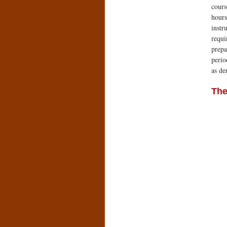
cours
hours
instr
requi
prepa
perio
as d
The