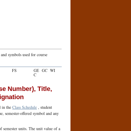
s and symbols used for course
FS
GE
GC
WI
C
se Number), Title,
ignation
d in the
Class Schedule
, student
alue, semester-offered symbol and any
f semester units. The unit value of a