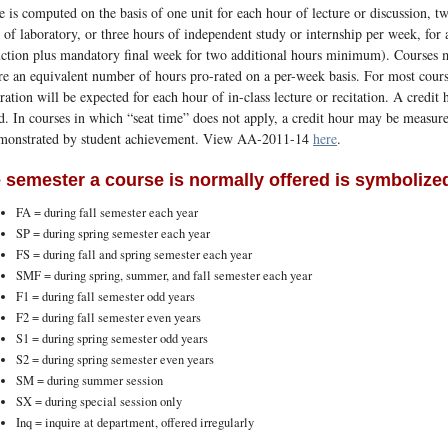
e is computed on the basis of one unit for each hour of lecture or discussion, tw
 of laboratory, or three hours of independent study or internship per week, fo
uction plus mandatory final week for two additional hours minimum). Courses 
re an equivalent number of hours pro-rated on a per-week basis. For most cours
ration will be expected for each hour of in-class lecture or recitation. A credit
d. In courses in which “seat time” does not apply, a credit hour may be measu
emonstrated by student achievement. View AA-2011-14
here
.
 semester a course is normally offered is symbolized
FA = during fall semester each year
SP = during spring semester each year
FS = during fall and spring semester each year
SMF = during spring, summer, and fall semester each year
F1 = during fall semester odd years
F2 = during fall semester even years
S1 = during spring semester odd years
S2 = during spring semester even years
SM = during summer session
SX = during special session only
Inq = inquire at department, offered irregularly