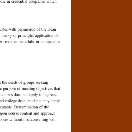
those in credential programs, which
duates with permission of the Dean
 theory or principle; application of
er resource materials; or competence
t the needs of groups seeking
 purpose of meeting objectives that
 courses does not apply to degrees.
and college dean, students may apply
eptable. Determination of the
y upon course content and approach.
poses without first consulting with