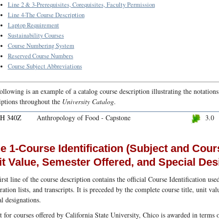
Line 2 & 3-Prerequisites, Corequisites, Faculty Permission
Line 4-The Course Description
Laptop Requirement
Sustainability Courses
Course Numbering System
Reserved Course Numbers
Course Subject Abbreviations
ollowing is an example of a catalog course description illustrating the notation
iptions throughout the
University Catalog
.
H 340Z
Anthropology of Food - Capstone
3.0
e 1-Course Identification (Subject and Cour
it Value, Semester Offered, and Special Des
irst line of the course description contains the official Course Identification use
tration lists, and transcripts. It is preceded by the complete course title, unit v
al designations.
t for courses offered by California State University, Chico is awarded in terms o