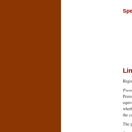
Spe
Li
Regis
Prere
Prere
equiv
wheth
the c
The p