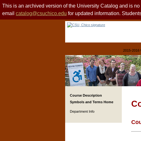
This is an archived version of the University Catalog and is n
email
catalog@csuchico.edu
for updated information. Studen
2015-2016 
Course Description
Co
Symbols and Terms Home
Department Info
Cou