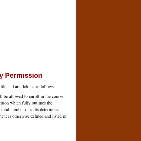
ty Permission
itle and are defined as follows:
l be allowed to enroll in the course.
tion which fully outlines the
 total number of units determines
ent is otherwise defined and listed in