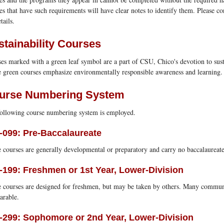
es that have such requirements will have clear notes to identify them. Please co
tails.
stainability Courses
es marked with a green leaf symbol are a part of CSU, Chico's devotion to susta
 green courses emphasize environmentally responsible awareness and learning.
urse Numbering System
ollowing course numbering system is employed.
-099: Pre-Baccalaureate
 courses are generally developmental or preparatory and carry no baccalaureate
-199: Freshmen or 1st Year, Lower-Division
 courses are designed for freshmen, but may be taken by others. Many commun
arable.
-299: Sophomore or 2nd Year, Lower-Division