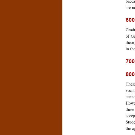
bacca
are n
600
Gradu
of Gr
theor
in th
700
800
These
vocat
canno
Howev
these
accep
Stude
the a