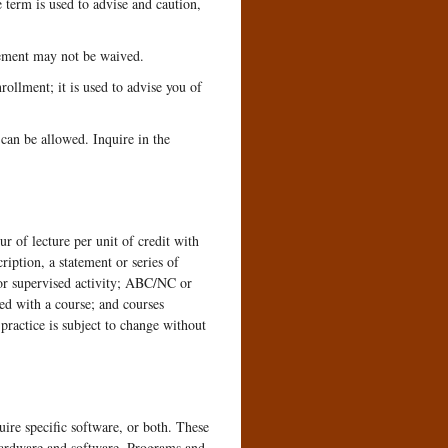
term is used to advise and caution,
rement may not be waived.
llment; it is used to advise you of
 can be allowed. Inquire in the
 of lecture per unit of credit with
ription, a statement or series of
, or supervised activity; ABC/NC or
ed with a course; and courses
practice is subject to change without
uire specific software, or both. These
hardware and software. Programs and