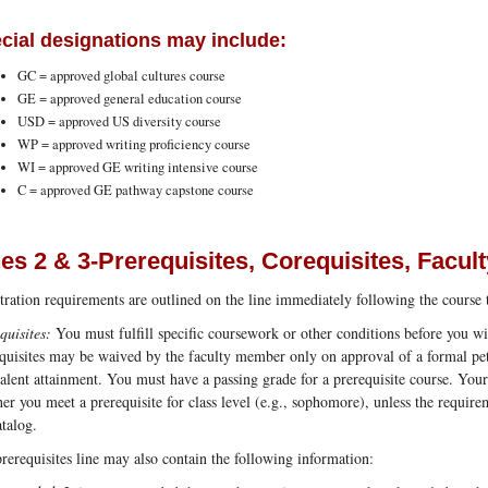
cial designations may include:
GC = approved global cultures course
GE = approved general education course
USD = approved US diversity course
WP = approved writing proficiency course
WI = approved GE writing intensive course
C = approved GE pathway capstone course
nes 2 & 3-Prerequisites, Corequisites, Facul
tration requirements are outlined on the line immediately following the course t
quisites:
You must fulfill specific coursework or other conditions before you wil
quisites may be waived by the faculty member only on approval of a formal peti
alent attainment. You must have a passing grade for a prerequisite course. Your
er you meet a prerequisite for class level (e.g., sophomore), unless the requirem
atalog.
rerequisites line may also contain the following information: