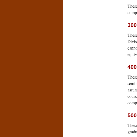
These
comp
300
These
Divis
canno
equiv
400
These
semin
assum
cours
compa
500
These
gradu