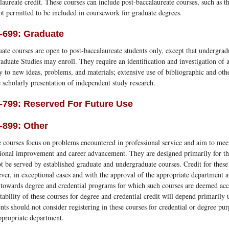
laureate credit. These courses can include post-baccalaureate courses, such as 
ot permitted to be included in coursework for graduate degrees.
-699: Graduate
ate courses are open to post-baccalaureate students only, except that undergra
aduate Studies may enroll. They require an identification and investigation of a
y to new ideas, problems, and materials; extensive use of bibliographic and oth
e scholarly presentation of independent study research.
-799: Reserved For Future Use
-899: Other
 courses focus on problems encountered in professional service and aim to mee
ional improvement and career advancement. They are designed primarily for the
t be served by established graduate and undergraduate courses. Credit for these
er, in exceptional cases and with the approval of the appropriate department 
 towards degree and credential programs for which such courses are deemed acc
tability of these courses for degree and credential credit will depend primaril
nts should not consider registering in these courses for credential or degree pur
ppropriate department.