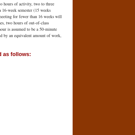
o hours of activity, two to three
r a 16-week semester (15 weeks
meeting for fewer than 16 weeks will
es, two hours of out-of-class
 hour is assumed to be a 50-minute
red by an equivalent amount of work,
 as follows: