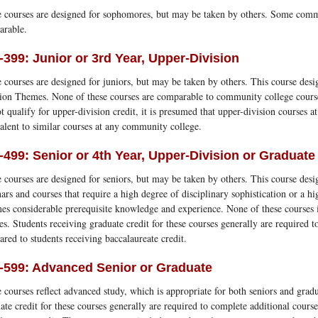
 courses are designed for sophomores, but may be taken by others. Some comm
arable.
-399: Junior or 3rd Year, Upper-Division
 courses are designed for juniors, but may be taken by others. This course desi
ion Themes. None of these courses are comparable to community college cours
t qualify for upper-division credit, it is presumed that upper-division courses 
alent to similar courses at any community college.
-499: Senior or 4th Year, Upper-Division or Graduate
 courses are designed for seniors, but may be taken by others. This course desig
ars and courses that require a high degree of disciplinary sophistication or a hig
es considerable prerequisite knowledge and experience. None of these courses
es. Students receiving graduate credit for these courses generally are required
red to students receiving baccalaureate credit.
-599: Advanced Senior or Graduate
 courses reflect advanced study, which is appropriate for both seniors and gradu
ate credit for these courses generally are required to complete additional cour