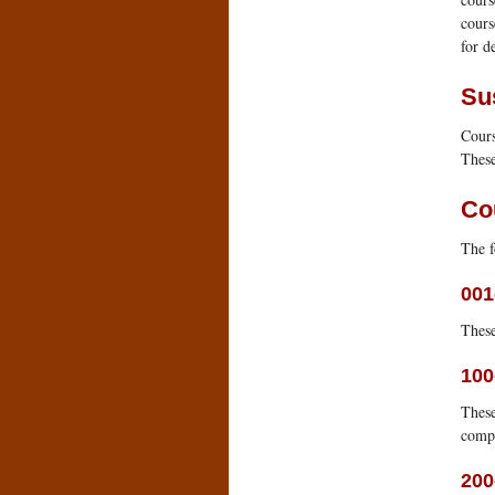
cours
for de
Su
Cours
These
Co
The f
001
These
100
These
comp
200