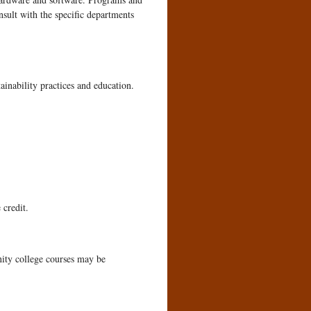
nsult with the specific departments
inability practices and education.
 credit.
ity college courses may be