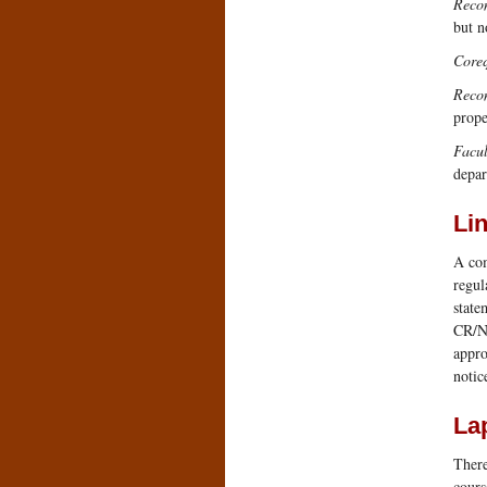
Reco
but n
Coreq
Reco
prope
Facul
depar
Li
A com
regul
state
CR/NC
appro
notic
La
There
cours