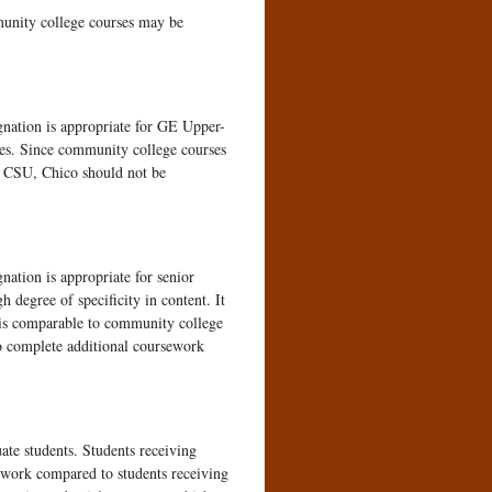
unity college courses may be
gnation is appropriate for GE Upper-
es. Since community college courses
at CSU, Chico should not be
nation is appropriate for senior
h degree of specificity in content. It
 is comparable to community college
 to complete additional coursework
ate students. Students receiving
sework compared to students receiving