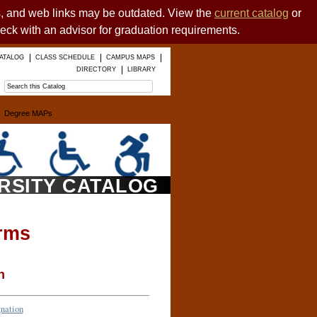
es, and web links may be outdated. View the
current catalog
or
heck with an advisor for graduation requirements.
ATALOG
CLASS SCHEDULE
CAMPUS MAPS
DIRECTORY
LIBRARY
Degree MAPs
ERSITY CATALOG
rms
n
gnation