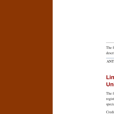
The f
descr
ANT
Lin
Un
The f
regis
speci
Credi