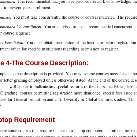
mmended:
It is recommended that you have prior coursework or knowledge; the 
ot to prevent your enrollment.
uisite:
You must take concurrently the course or courses indicated. The requi
mmended Co-enrollment:
You are advised to take a recommended concurrent enro
r course sequence.
ty Permission:
You must obtain permission of the instructor before registration
tment office for specific instructions regarding permission to register.
ne 4-The Course Description:
plete course description is provided. You may assume courses meet for one hour
ar letter grading employed unless otherwise stated. At the end of the course desc
ments will appear to indicate any special features of the course: activities, labs
 grading; courses permitting registration more than once; special fees associat
ved for General Education and U.S. Diversity or Global Cultures studies. This 
e.
ptop Requirement
 are some courses that require the use of a laptop computer, and others that req
es and the programs they appear in cannot be completed without the required 