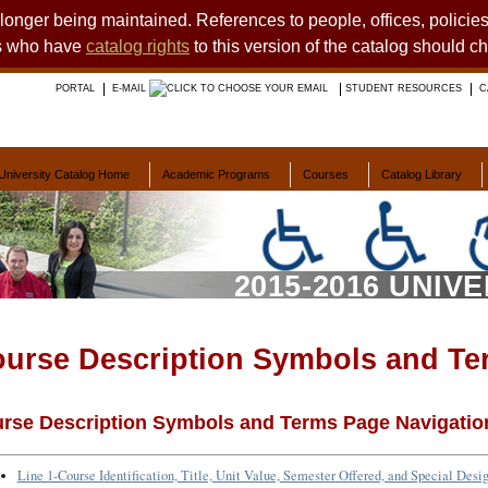
o longer being maintained. References to people, offices, polici
ts who have
catalog rights
to this version of the catalog should c
PORTAL
E-MAIL
STUDENT RESOURCES
C
University Catalog Home
Academic Programs
Courses
Catalog Library
2015-2016 UNIV
urse Description Symbols and Te
rse Description Symbols and Terms Page Navigatio
Line 1-Course Identification, Title, Unit Value, Semester Offered, and Special Desi