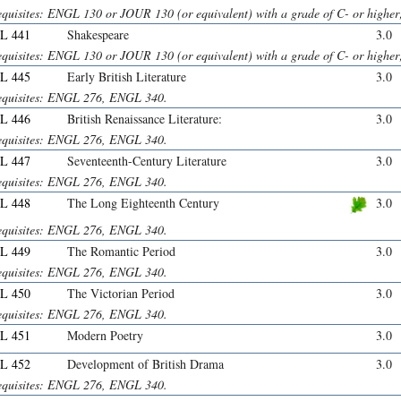
equisites: ENGL 130 or JOUR 130 (or equivalent) with a grade of C- or hig
L 441
Shakespeare
3.0
equisites: ENGL 130 or JOUR 130 (or equivalent) with a grade of C- or hig
L 445
Early British Literature
3.0
equisites: ENGL 276, ENGL 340.
L 446
British Renaissance Literature:
3.0
equisites: ENGL 276, ENGL 340.
L 447
Seventeenth-Century Literature
3.0
equisites: ENGL 276, ENGL 340.
L 448
The Long Eighteenth Century
3.0
equisites: ENGL 276, ENGL 340.
L 449
The Romantic Period
3.0
equisites: ENGL 276, ENGL 340.
L 450
The Victorian Period
3.0
equisites: ENGL 276, ENGL 340.
L 451
Modern Poetry
3.0
L 452
Development of British Drama
3.0
equisites: ENGL 276, ENGL 340.