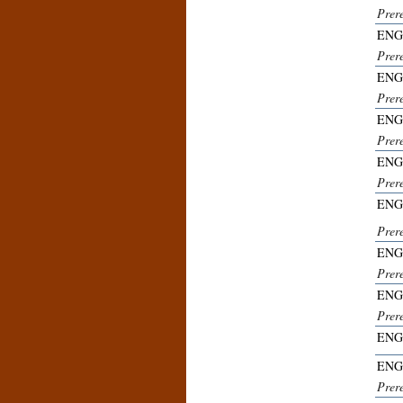
Prer
ENG
Prer
ENG
Prer
ENG
Prer
ENG
Prer
ENG
Prer
ENG
Prer
ENG
Prer
ENG
ENG
Prer