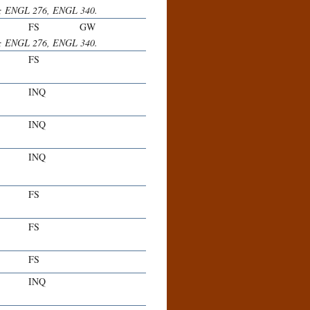
her; ENGL 276, ENGL 340.
FS
GW
her; ENGL 276, ENGL 340.
FS
INQ
INQ
INQ
FS
FS
FS
INQ