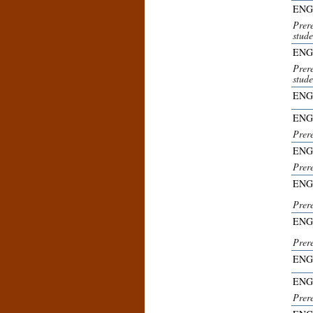
ENG
Prer
stude
ENG
Prer
stude
ENG
ENG
Prer
ENG
Prer
ENG
Prer
ENG
Prer
ENG
ENG
Prer