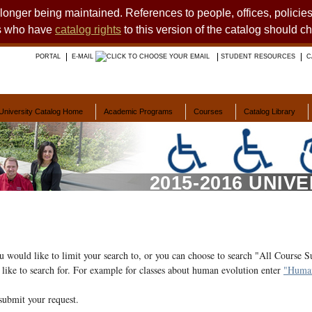
o longer being maintained. References to people, offices, polici
ts who have
catalog rights
to this version of the catalog should c
PORTAL
E-MAIL
STUDENT RESOURCES
C
University Catalog Home
Academic Programs
Courses
Catalog Library
2015-2016 UNIV
ou would like to limit your search to, or you can choose to search "All Course S
like to search for. For example for classes about human evolution enter
"Human
submit your request.