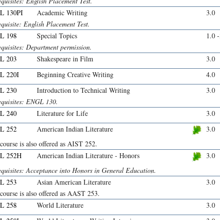
quisites: English Placement Test.
L 130PI
Academic Writing
3.0
quisite: English Placement Test.
L 198
Special Topics
1.0 
equisites: Department permission.
L 203
Shakespeare in Film
3.0
L 220I
Beginning Creative Writing
4.0
L 230
Introduction to Technical Writing
3.0
equisites: ENGL 130.
L 240
Literature for Life
3.0
L 252
American Indian Literature
3.0
course is also offered as AIST 252.
L 252H
American Indian Literature - Honors
3.0
equisites: Acceptance into Honors in General Education.
L 253
Asian American Literature
3.0
course is also offered as AAST 253.
L 258
World Literature
3.0