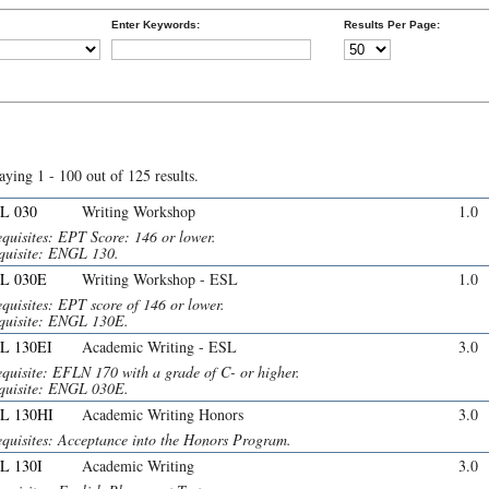
Enter Keywords:
Results Per Page:
aying 1 - 100 out of 125 results.
L 030
Writing Workshop
1.0
equisites: EPT Score: 146 or lower.
quisite: ENGL 130.
L 030E
Writing Workshop - ESL
1.0
quisites: EPT score of 146 or lower.
quisite: ENGL 130E.
L 130EI
Academic Writing - ESL
3.0
equisite: EFLN 170 with a grade of C- or higher.
quisite: ENGL 030E.
L 130HI
Academic Writing Honors
3.0
equisites: Acceptance into the Honors Program.
L 130I
Academic Writing
3.0