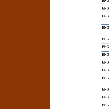
ENG
ENG
ENG
ENG
ENG
ENG
ENG
ENG
ENG
ENG
ENG
ENG
ENG