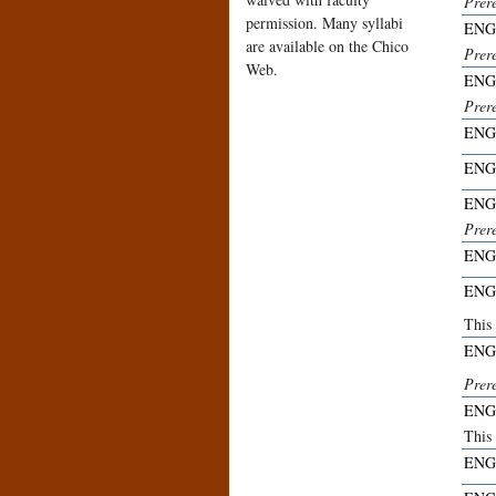
Prere
permission. Many syllabi
ENG
are available on the Chico
Prere
Web.
ENG
Prer
ENG
ENG
ENG
Prer
ENG
ENG
This 
ENG
Prer
ENG
This 
ENG