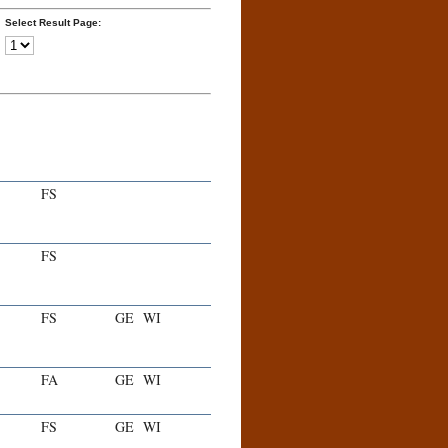
Select Result Page:
FS
FS
FS
GE
WI
FA
GE
WI
FS
GE
WI