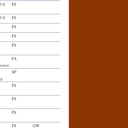
-3.0
FS
-3.0
FS
FS
FS
FS
FA
ssion.
SP
ng.
FS
FS
FS
FS
GW