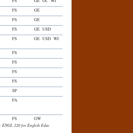
FS
GE
GC
WI
FS
GE
FS
GE
FS
GE
USD
FS
GE
USD
WI
FS
FS
FS
FS
SP
FA
FS
GW
r; ENGL 220 for English Educ