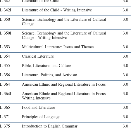
L 342
Literature of the Child
3.0
L 342I
Literature of the Child - Writing Intensive
3.0
L 350
Science, Technology and the Literature of Cultural
3.0
Change
L 350I
Science, Technology and the Literature of Cultural
3.0
Change - Writing Intensive
L 353
Multicultural Literature: Issues and Themes
3.0
L 354
Classical Literature
3.0
L 355
Bible, Literature, and Culture
3.0
L 356
Literature, Politics, and Activism
3.0
L 364
American Ethnic and Regional Literature in Focus
3.0
L 364I
American Ethnic and Regional Literature in Focus -
3.0
Writing Intensive
L 365
Food and Literature
3.0
L 371
Principles of Language
3.0
L 375
Introduction to English Grammar
3.0