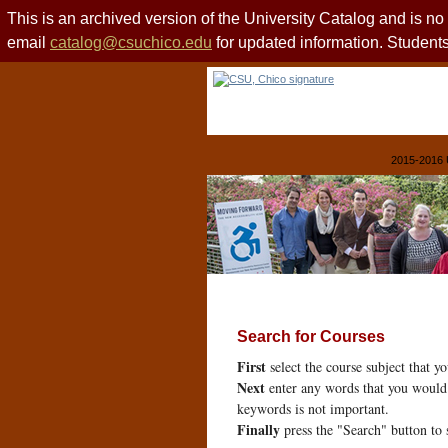
This is an archived version of the University Catalog and is n
email
catalog@csuchico.edu
for updated information. Studen
2015-2016 
Search for Courses
First
select the course subject that y
Next
enter any words that you would 
keywords is not important.
Finally
press the "Search" button to 