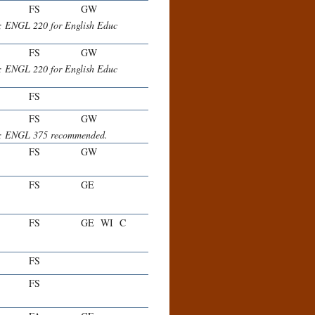
FS
GW
r; ENGL 220 for English Educ
FS
GW
r; ENGL 220 for English Educ
FS
FS
GW
her; ENGL 375 recommended.
FS
GW
.
FS
GE
FS
GE
WI
C
FS
FS