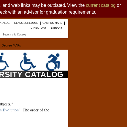
es, and web links may be outdated. View the
current catalog
or
heck with an advisor for graduation requirements.
ATALOG
CLASS SCHEDULE
CAMPUS MAPS
DIRECTORY
LIBRARY
Degree MAPs
ERSITY CATALOG
ubjects."
 Evolution"
. The order of the