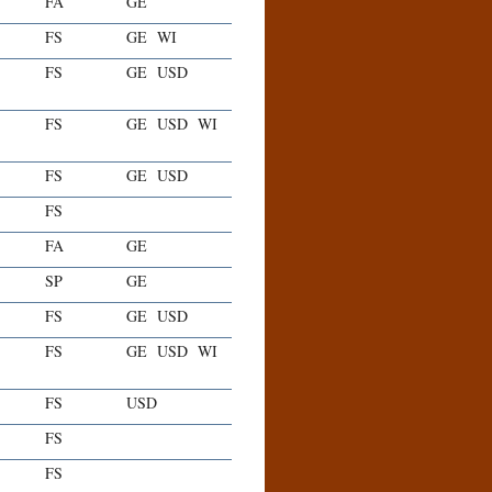
FA
GE
FS
GE
WI
FS
GE
USD
FS
GE
USD
WI
FS
GE
USD
FS
FA
GE
SP
GE
FS
GE
USD
FS
GE
USD
WI
FS
USD
FS
FS