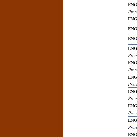
ENG
Prer
ENG
ENG
ENG
ENG
Prer
ENG
Prer
ENG
Prer
ENG
Prer
ENG
Prer
ENG
Prer
ENG