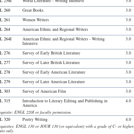
L 258I
World Literature - Writing Intensive
3.0
L 260
Great Books
3.0
L 261
Women Writers
3.0
L 264
American Ethnic and Regional Writers
3.0
L 264I
American Ethnic and Regional Writers - Writing
3.0
Intensive
L 276
Survey of Early British Literature
3.0
L 277
Survey of Later British Literature
3.0
L 278
Survey of Early American Literature
3.0
L 279
Survey of Later American Literature
3.0
L 303
Survey of American Film
3.0
L 315
Introduction to Literary Editing and Publishing in
4.0
America
equisite: ENGL 220I or faculty permission.
L 320
Poetry Writing
4.0
equisites: ENGL 130 or JOUR 130 (or equivalent) with a grade of C- or highe
nts only.