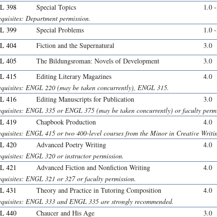
L 398
Special Topics
1.0 
equisites: Department permission.
L 399
Special Problems
1.0 
L 404
Fiction and the Supernatural
3.0
L 405
The Bildungsroman: Novels of Development
3.0
L 415
Editing Literary Magazines
4.0
equisites: ENGL 220 (may be taken concurrently), ENGL 315.
L 416
Editing Manuscripts for Publication
3.0
equisites: ENGL 335 or ENGL 375 (may be taken concurrently) or faculty permi
L 419
Chapbook Production
4.0
equisites: ENGL 415 or two 400-level courses from the Minor in Creative Writi
L 420
Advanced Poetry Writing
4.0
equisites: ENGL 320 or instructor permission.
L 421
Advanced Fiction and Nonfiction Writing
4.0
equisites: ENGL 321 or 327 or faculty permission.
L 431
Theory and Practice in Tutoring Composition
4.0
equisites: ENGL 333 and ENGL 335 are strongly recommended.
L 440
Chaucer and His Age
3.0