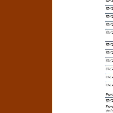
ENG
ENG
ENG
ENG
ENG
ENG
ENG
ENG
ENG
ENG
ENG
Prer
ENG
Prer
stude