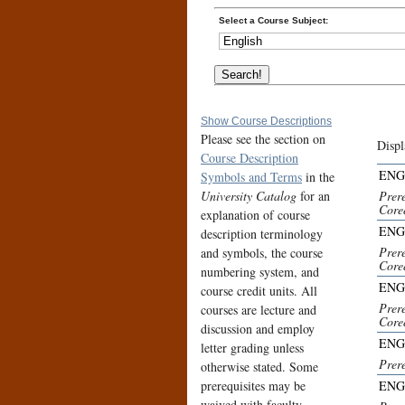
Select a Course Subject:
Show Course Descriptions
Please see the section on
Displ
Course Description
ENG
Symbols and Terms
in the
University Catalog
for an
Prer
Core
explanation of course
ENG
description terminology
Prere
and symbols, the course
Core
numbering system, and
ENG
course credit units. All
Prer
courses are lecture and
Core
discussion and employ
ENG
letter grading unless
Prer
otherwise stated. Some
prerequisites may be
ENG
waived with faculty