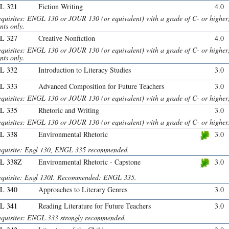
L 321
Fiction Writing
4.0
equisites: ENGL 130 or JOUR 130 (or equivalent) with a grade of C- or highe
nts only.
L 327
Creative Nonfiction
4.0
equisites: ENGL 130 or JOUR 130 (or equivalent) with a grade of C- or highe
nts only.
L 332
Introduction to Literacy Studies
3.0
L 333
Advanced Composition for Future Teachers
3.0
equisites: ENGL 130 or JOUR 130 (or equivalent) with a grade of C- or hig
L 335
Rhetoric and Writing
3.0
equisites: ENGL 130 or JOUR 130 (or equivalent) with a grade of C- or higher
L 338
Environmental Rhetoric
3.0
equisite: Engl 130, ENGL 335 recommended.
L 338Z
Environmental Rhetoric - Capstone
3.0
equisite: Engl 130I. Recommended: ENGL 335.
L 340
Approaches to Literary Genres
3.0
L 341
Reading Literature for Future Teachers
3.0
equisites: ENGL 333 strongly recommended.