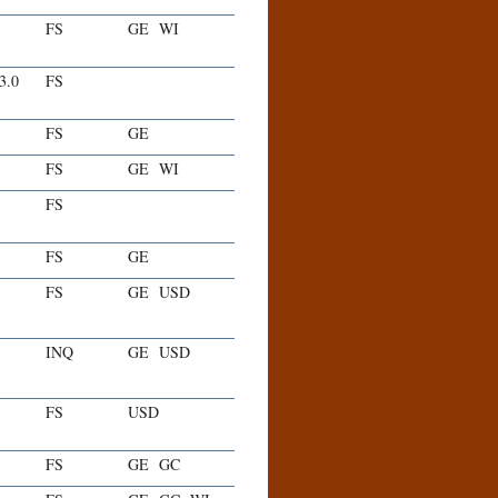
FS
GE
WI
-3.0
FS
FS
GE
FS
GE
WI
FS
FS
GE
FS
GE
USD
INQ
GE
USD
FS
USD
FS
GE
GC