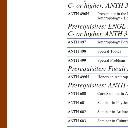
C- or higher; ANTH 3
ANTH 496H
Proseminar in the
Anthropology - H
Prerequisites: ENGL 
C- or higher, ANTH 3
ANTH 497
Anthropology Fo
ANTH 498
Special Topics
ANTH 499
Special Problems
Prerequisites: Facult
ANTH 499H
Honors in Anthro
Prerequisites: ANTH 
ANTH 600
Core Seminar in A
ANTH 601
Seminar in Physic
ANTH 602
Seminar in Archae
ANTH 603
Seminar in Cultur