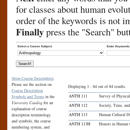
for classes about human evolu
order of the keywords is not i
Finally
press the "Search" but
Select a Course Subject:
Enter Keywords
Show Course Descriptions
Please see the section on
Displaying 1 - 84 out of 84 results.
Course Description
ANTH 111
Survey of Physica
Symbols and Terms
in the
University Catalog
for an
ANTH 112
Society, Time, an
explanation of course
ANTH 113
Human Cultural Di
description terminology
and symbols, the course
ANTH 113H
Honors in Human C
numbering system, and