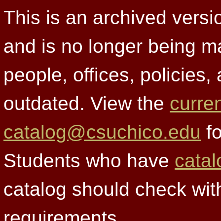
This is an archived versi
and is no longer being m
people, offices, policies
outdated. View the
curre
catalog@csuchico.edu
fo
Students who have
catal
catalog should check wit
requirements.