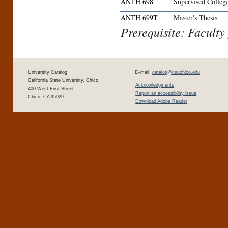
ANTH 698
Supervised Colleg
ANTH 699T
Master's Thesis
Prerequisite: Faculty
University Catalog
E–mail:
catalog@csuchico.edu
California State University, Chico
Acknowledgments
400 West First Street
Report an accessibility issue
Chico, CA 95929
Download Adobe Reader