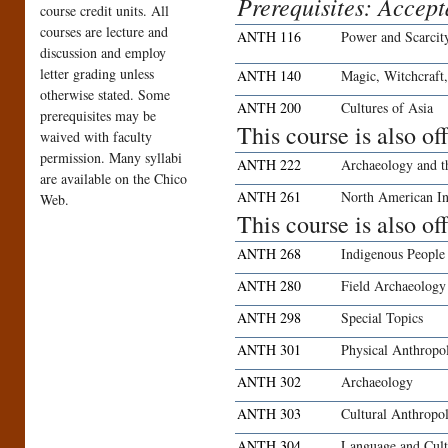
Prerequisites: Accep
course credit units. All
courses are lecture and
ANTH 116
Power and Scarcit
discussion and employ
letter grading unless
ANTH 140
Magic, Witchcraft,
otherwise stated. Some
ANTH 200
Cultures of Asia
prerequisites may be
This course is also o
waived with faculty
permission. Many syllabi
ANTH 222
Archaeology and t
are available on the Chico
ANTH 261
North American In
Web.
This course is also o
ANTH 268
Indigenous People
ANTH 280
Field Archaeology
ANTH 298
Special Topics
ANTH 301
Physical Anthropo
ANTH 302
Archaeology
ANTH 303
Cultural Anthropo
ANTH 304
Language and Cult