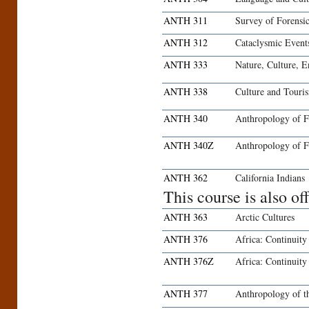
ANTH 311
Survey of Forensi
ANTH 312
Cataclysmic Event
ANTH 333
Nature, Culture, 
ANTH 338
Culture and Touri
ANTH 340
Anthropology of 
ANTH 340Z
Anthropology of F
ANTH 362
California Indians
This course is also o
ANTH 363
Arctic Cultures
ANTH 376
Africa: Continuit
ANTH 376Z
Africa: Continuit
ANTH 377
Anthropology of t