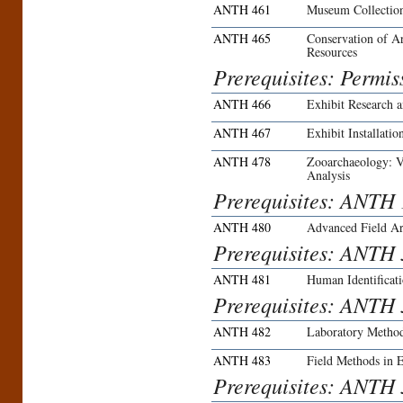
ANTH 461
Museum Collectio
ANTH 465
Conservation of A
Resources
Prerequisites: Permiss
ANTH 466
Exhibit Research 
ANTH 467
Exhibit Installatio
ANTH 478
Zooarchaeology: Ve
Analysis
Prerequisites: ANTH
ANTH 480
Advanced Field A
Prerequisites: ANTH 
ANTH 481
Human Identificat
Prerequisites: ANTH 
ANTH 482
Laboratory Method
ANTH 483
Field Methods in 
Prerequisites: ANTH 3