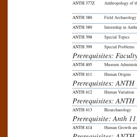
ANTH 377Z
Anthropology of t
ANTH 380
Field Archaeology
ANTH 389
Internship in Ant
ANTH 398
Special Topics
ANTH 399
Special Problems
Prerequisites: Facult
ANTH 405
Museum Administr
ANTH 411
Human Origins
Prerequisites: ANTH
ANTH 412
Human Variation
Prerequisites: ANTH
ANTH 413
Bioarchaeology
Prerequisite: Anth 
ANTH 414
Human Growth an
Prerequisites: ANTH