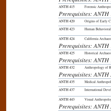
ANTH 415
Forensic Anthropo
Prerequisites: ANTH
ANTH 420
Origins of Early Ci
ANTH 423
Human Behavioral
ANTH 424
California Archaeo
Prerequisites: ANTH 
ANTH 425
Historical Archae
Prerequisites: ANTH 
ANTH 432
Anthropology of R
Prerequisites: ANTH 3
ANTH 435
Medical Anthropo
ANTH 437
International Deve
ANTH 443
Visual Anthropolo
Prerequisites: ANTH 3