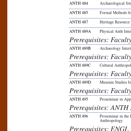
ANTH 484
Archaeological Si
ANTH 485
Formal Methods f
ANTH 487
Heritage Resource
ANTH 489A
Physical Anth Inte
Prerequisites: Facult
ANTH 489B
Archaeology Inter
Prerequisites: Facult
ANTH 489C
Cultural Anthropol
Prerequisites: Facult
ANTH 489D
Museum Studies In
Prerequisites: Facult
ANTH 495
Proseminar in App
Prerequisites: ANTH 3
ANTH 496
Proseminar in the
Anthropology
Prerequisites: ENGL 