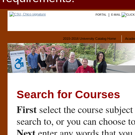
PORTAL
E-MAIL
2015-2016 University Catalog Home
Acade
Search for Courses
First
select the course subject
search to, or you can choose t
Next
enter any words that you 