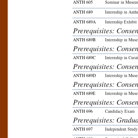
ANTH 605
Seminar in Museu
ANTH 689
Internship in Ant
ANTH 689A
Internship Exhibit
Prerequisites: Conse
ANTH 689B
Internship in Mu
Prerequisites: Conse
ANTH 689C
Internship in Curat
Prerequisites: Conse
ANTH 689D
Internship in Mus
Prerequisites: Conse
ANTH 689E
Internship in Mus
Prerequisites: Conse
ANTH 696
Candidacy Exam
Prerequisites: Gradua
ANTH 697
Independent Study