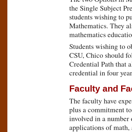
the Single Subject Pr
students wishing to pu
Mathematics. They als
mathematics educatio
Students wishing to o
CSU, Chico should fo
Credential Path that a
credential in four year
Faculty and Fac
The faculty have exper
plus a commitment to 
involved in a number o
applications of math,