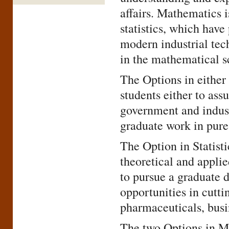
affairs. Mathematics i
statistics, which hav
modern industrial tec
in the mathematical s
The Options in eithe
students either to ass
government and industr
graduate work in pure
The Option in Statist
theoretical and applie
to pursue a graduate d
opportunities in cutti
pharmaceuticals, busin
The two Options in Ma