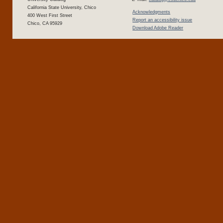
California State University, Chico
Acknowledgments
400 West First Street
Report an accessibility issue
Chico, CA 95929
Download Adobe Reader