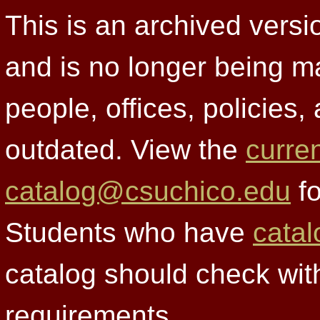
This is an archived versi
and is no longer being m
people, offices, policies
outdated. View the
curre
catalog@csuchico.edu
fo
Students who have
catal
catalog should check wit
requirements.