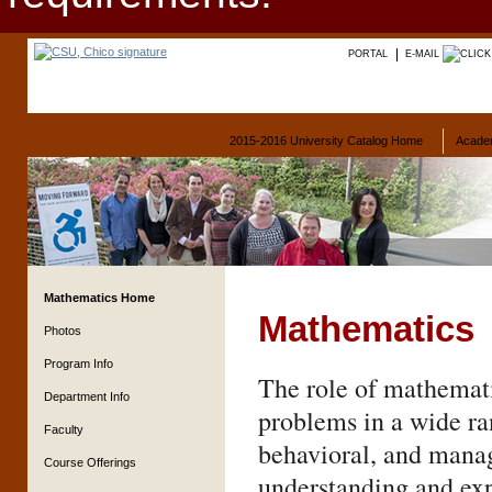
PORTAL
E-MAIL
2015-2016 University Catalog Home
Acade
Mathematics Home
Mathematics
Photos
Program Info
The role of mathemati
Department Info
problems in a wide ran
Faculty
behavioral, and manag
Course Offerings
understanding and exp