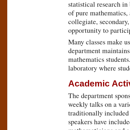
statistical research i
of pure mathematics, 
collegiate, secondary,
opportunity to partic
Many classes make us
department maintains
mathematics students. 
laboratory where stud
Academic Activ
The department sponso
weekly talks on a vari
traditionally include
speakers have include