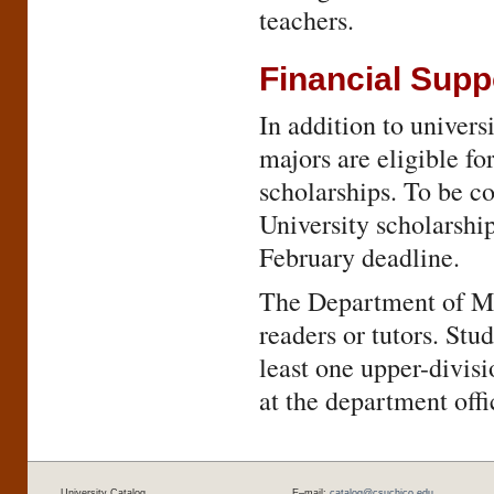
teachers.
Financial Supp
In addition to univers
majors are eligible f
scholarships. To be co
University scholarship
February deadline.
The Department of Ma
readers or tutors. St
least one upper-divis
at the department offi
University Catalog
E–mail:
catalog@csuchico.edu