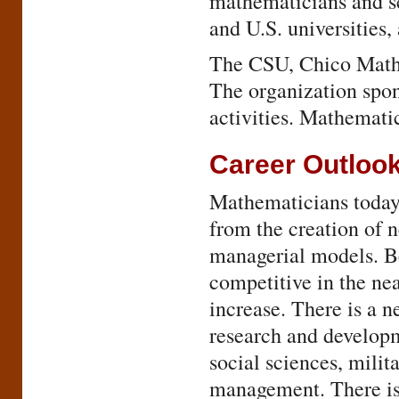
mathematicians and s
and U.S. universities,
The CSU, Chico Mathem
The organization spons
activities. Mathemati
Career Outloo
Mathematicians today a
from the creation of n
managerial models. Be
competitive in the ne
increase. There is a 
research and developm
social sciences, milit
management. There is