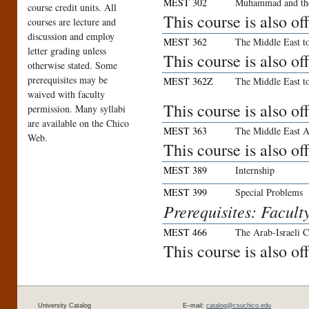
MEST 302
Muhammad and th
course credit units. All
This course is also o
courses are lecture and
discussion and employ
MEST 362
The Middle East t
letter grading unless
This course is also o
otherwise stated. Some
prerequisites may be
MEST 362Z
The Middle East t
waived with faculty
This course is also o
permission. Many syllabi
are available on the Chico
MEST 363
The Middle East A
Web.
This course is also o
MEST 389
Internship
MEST 399
Special Problems
Prerequisites: Facult
MEST 466
The Arab-Israeli C
This course is also o
University Catalog
E–mail:
catalog@csuchico.edu