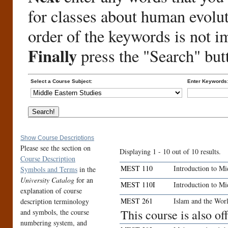
for classes about human evolu
order of the keywords is not i
Finally
press the "Search" but
Select a Course Subject:
Enter Keywords
Show Course Descriptions
Please see the section on
Displaying 1 - 10 out of 10 results.
Course Description
MEST 110
Introduction to Mi
Symbols and Terms
in the
University Catalog
for an
MEST 110I
Introduction to Mi
explanation of course
MEST 261
Islam and the Wor
description terminology
This course is also o
and symbols, the course
numbering system, and