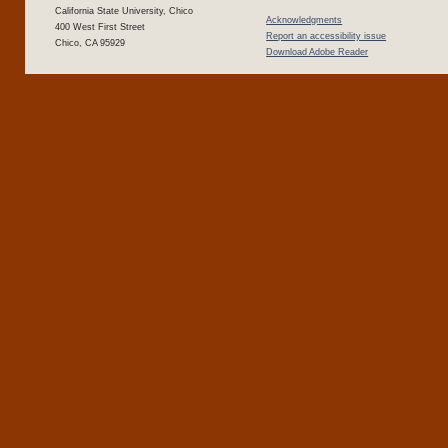
California State University, Chico
Acknowledgments
400 West First Street
Report an accessibility issue
Chico, CA 95929
Download Adobe Reader