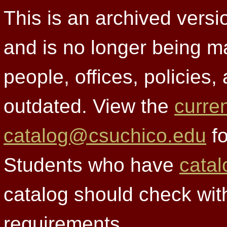
This is an archived versi
and is no longer being m
people, offices, policies
outdated. View the
curre
catalog@csuchico.edu
fo
Students who have
catal
catalog should check wit
requirements.