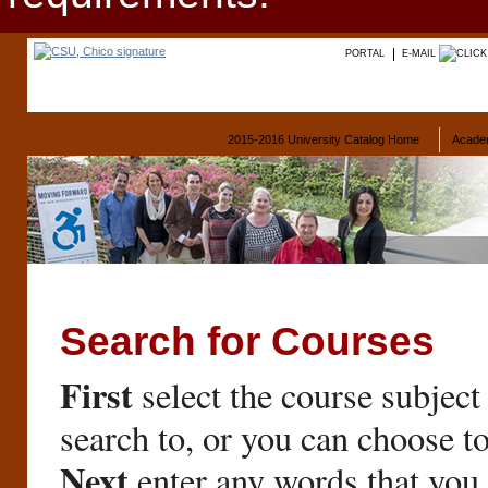
PORTAL
E-MAIL
2015-2016 University Catalog Home
Acade
Search for Courses
First
select the course subject
search to, or you can choose t
Next
enter any words that you 