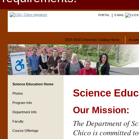
PORTAL
E-MAIL
2015-2016 University Catalog Home
Acade
Science Education Home
Science Educ
Photos
Program Info
Our Mission:
Department Info
The Department of Sci
Faculty
Chico is committed to
Course Offerings