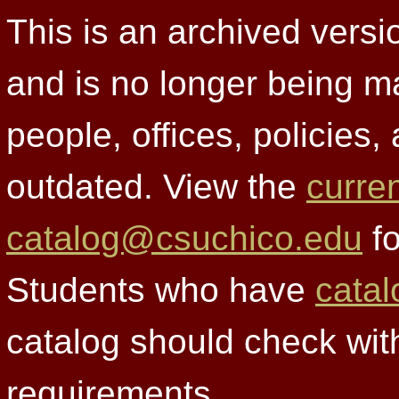
This is an archived versi
and is no longer being m
people, offices, policies
outdated. View the
curre
catalog@csuchico.edu
fo
Students who have
catal
catalog should check wit
requirements.