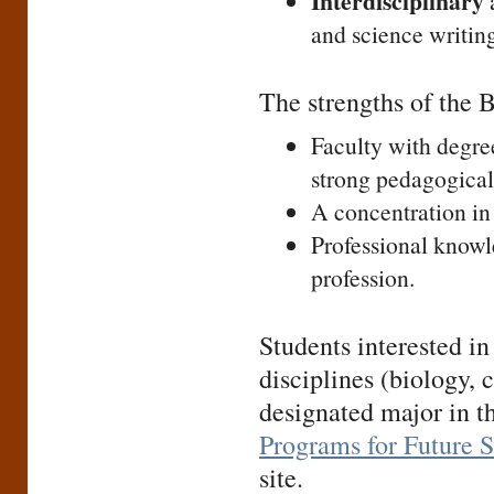
Interdisciplinary
a
and science writing
The strengths of the 
Faculty with degre
strong pedagogical
A concentration in 
Professional knowl
profession.
Students interested in
disciplines (biology, 
designated major in th
Programs for Future 
site.