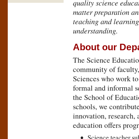
quality science educat
matter preparation an
teaching and learning
understanding.
About our Dep
The Science Educatio
community of faculty, 
Sciences who work to 
formal and informal se
the School of Educati
schools, we contribut
innovation, research,
education offers prog
Science teacher sub