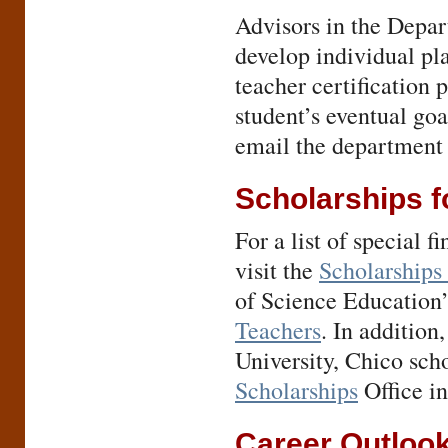
Advisors in the Depar
develop individual pla
teacher certification p
student’s eventual go
email the department 
Scholarships f
For a list of special f
visit the
Scholarships 
of Science Education
Teachers
. In addition
University, Chico sch
Scholarships
Office i
Career Outloo