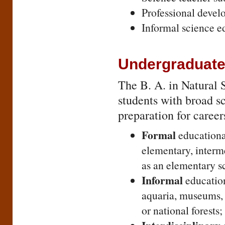
Professional develo
Informal science e
Undergraduate
The B. A. in Natural S
students with broad s
preparation for career
Formal
educational
elementary, interme
as an elementary sc
Informal
education
aquaria, museums, o
or national forests;