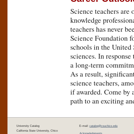
Science teachers are 
knowledge professiona
teachers has never bee
Science Foundation fo
schools in the United 
sciences. In response 
a long-term commitmen
As a result, significan
science teachers, amou
if awarded. Come by a
path to an exciting an
University Catalog
E–mail:
catalog@csuchico.edu
California State University, Chico
Acknowledgments