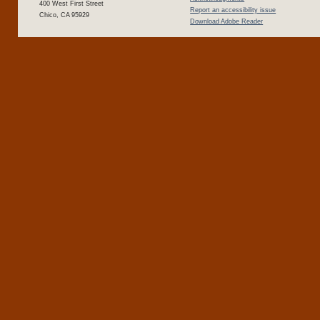
400 West First Street
Report an accessibility issue
Chico, CA 95929
Download Adobe Reader