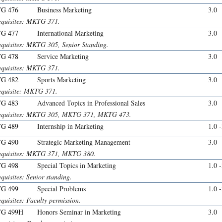
G 476
Business Marketing
3.0
equisites: MKTG 371.
G 477
International Marketing
3.0
equisites: MKTG 305, Senior Standing.
G 478
Service Marketing
3.0
equisites: MKTG 371.
G 482
Sports Marketing
3.0
equisite: MKTG 371.
G 483
Advanced Topics in Professional Sales
3.0
equisites: MKTG 305, MKTG 371, MKTG 473.
G 489
Internship in Marketing
1.0 
G 490
Strategic Marketing Management
3.0
equisites: MKTG 371, MKTG 380.
G 498
Special Topics in Marketing
1.0 
quisites: Senior standing.
G 499
Special Problems
1.0 
quisites: Faculty permission.
G 499H
Honors Seminar in Marketing
3.0