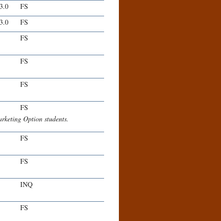
-3.0
FS
-3.0
FS
FS
FS
FS
FS
keting Option students.
FS
FS
INQ
FS