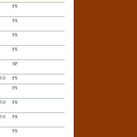
FS
FS
FS
FS
SP
-3.0
FS
FS
-3.0
FS
-3.0
FS
FS