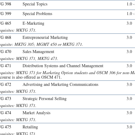
G 398
Special Topics
1.0 
G 399
Special Problems
1.0 
G 465
E-Marketing
3.0
equisites: MKTG 371.
G 468
Entrepreneurial Marketing
3.0
equisite: MKTG 305; MGMT 450 or MKTG 371.
G 470
Sales Management
3.0
equisites: MKTG 371, MKTG 473.
G 471
Distribution Systems and Channel Management
3.0
equisites: MKTG 371 for Marketing Option students and OSCM 306 for non-Mar
 course is also offered as OSCM 471.
G 472
Advertising and Marketing Communications
3.0
equisites: MKTG 371.
G 473
Strategic Personal Selling
3.0
equisites: MKTG 371.
G 474
Market Analysis
3.0
equisites: MKTG 371.
G 475
Retailing
3.0
equisites: MKTG 371.