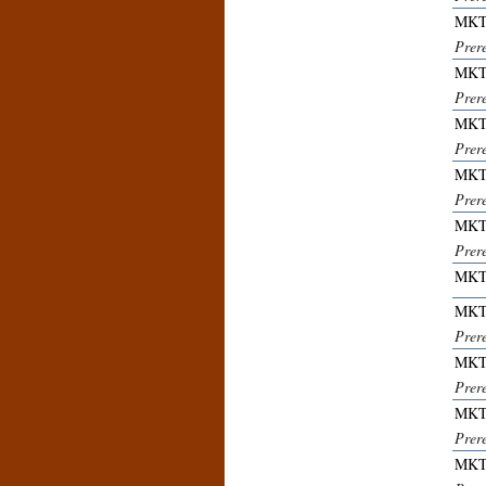
MKT
Prer
MKT
Prer
MKT
Prer
MKT
Prer
MKT
Prer
MKT
MKT
Prer
MKT
Prere
MKT
Prere
MKT