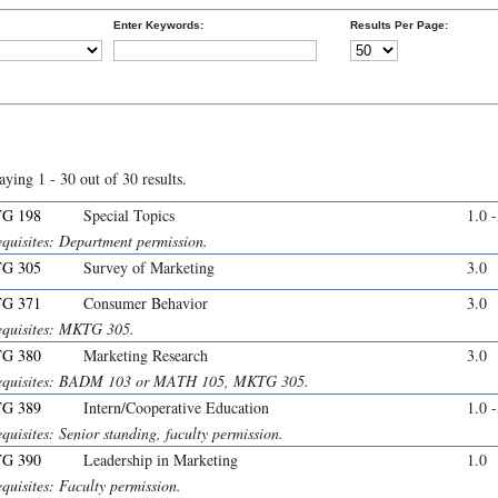
Enter Keywords:
Results Per Page:
aying 1 - 30 out of 30 results.
G 198
Special Topics
1.0 
equisites: Department permission.
G 305
Survey of Marketing
3.0
G 371
Consumer Behavior
3.0
equisites: MKTG 305.
G 380
Marketing Research
3.0
equisites: BADM 103 or MATH 105, MKTG 305.
G 389
Intern/Cooperative Education
1.0 
quisites: Senior standing, faculty permission.
G 390
Leadership in Marketing
1.0
quisites: Faculty permission.