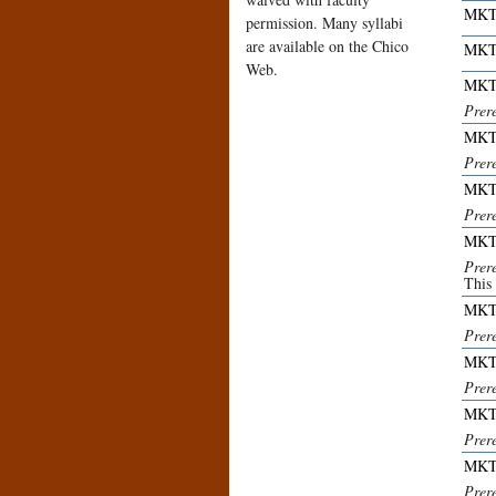
MKT
permission. Many syllabi
are available on the Chico
MKT
Web.
MKT
Prer
MKT
Prer
MKT
Prer
MKT
Prer
This
MKT
Prer
MKT
Prer
MKT
Prer
MKT
Prer