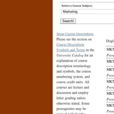
Select a Course Subject:
Show Course Descriptions
Please see the section on
Displ
Course Description
MKT
Symbols and Terms
in the
University Catalog
for an
Prer
explanation of course
MKT
description terminology
MKT
and symbols, the course
Prer
numbering system, and
MKT
course credit units. All
courses are lecture and
Prer
discussion and employ
MKT
letter grading unless
Prere
otherwise stated. Some
MKT
prerequisites may be
Prere
waived with faculty