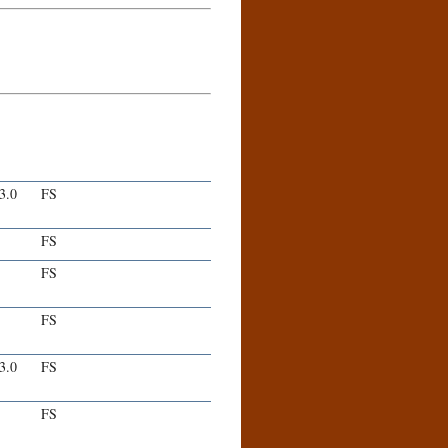
-3.0
FS
FS
FS
FS
-3.0
FS
FS