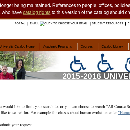
o longer being maintained. References to people, offices, polici
ts who have
catalog rights
to this version of the catalog should c
PORTAL
E-MAIL
STUDENT RESOURCES
C
University Catalog Home
Academic Programs
Courses
Catalog Library
2015-2016 UNIV
ou would like to limit your search to, or you can choose to search "All Course S
like to search for. For example for classes about human evolution enter
"Human
submit your request.