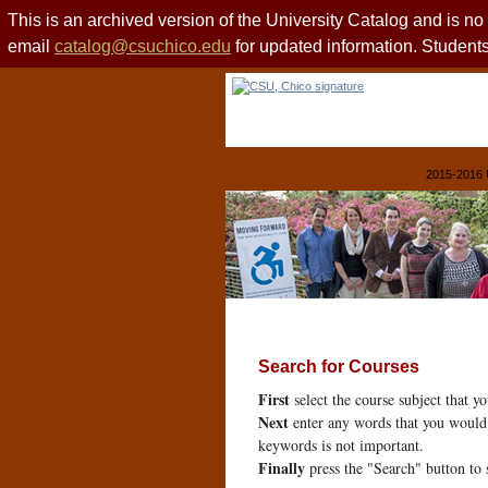
This is an archived version of the University Catalog and is n
email
catalog@csuchico.edu
for updated information. Studen
2015-2016 
Search for Courses
First
select the course subject that y
Next
enter any words that you would 
keywords is not important.
Finally
press the "Search" button to 