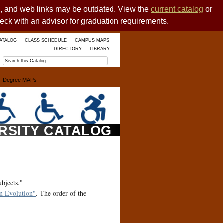
es, and web links may be outdated. View the
current catalog
or
heck with an advisor for graduation requirements.
ATALOG
CLASS SCHEDULE
CAMPUS MAPS
DIRECTORY
LIBRARY
Degree MAPs
ERSITY CATALOG
ubjects."
 Evolution"
. The order of the