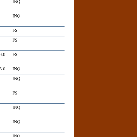
INQ
INQ
FS
FS
-3.0
FS
-3.0
INQ
INQ
FS
INQ
INQ
INQ