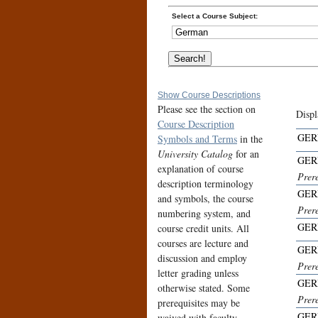
Select a Course Subject:
Show Course Descriptions
Please see the section on
Displ
Course Description
GER
Symbols and Terms
in the
University Catalog
for an
GER
explanation of course
Prer
description terminology
GER
and symbols, the course
Prer
numbering system, and
GER
course credit units. All
courses are lecture and
GER
discussion and employ
Prer
letter grading unless
GER
otherwise stated. Some
Prer
prerequisites may be
GER
waived with faculty