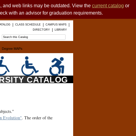
es, and web links may be outdated. View the
current catalog
or
heck with an advisor for graduation requirements.
ATALOG
CLASS SCHEDULE
CAMPUS MAPS
DIRECTORY
LIBRARY
Degree MAPs
ERSITY CATALOG
ubjects."
 Evolution"
. The order of the