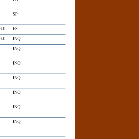
SP
-3.0
FS
-3.0
INQ
INQ
INQ
INQ
INQ
INQ
INQ