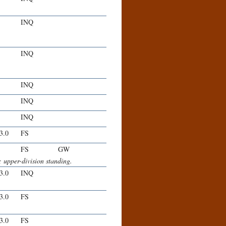
INQ
INQ
INQ
INQ
INQ
-3.0
FS
FS
GW
 upper-division standing.
-3.0
INQ
-3.0
FS
-3.0
FS