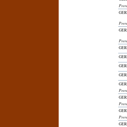
Prer
GER
Prer
GER
Prer
GER
GER
GER
GER
GER
Prer
GER
Prer
GER
Prere
GER