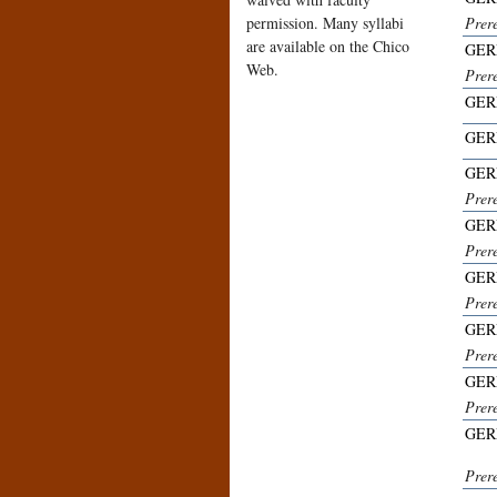
permission. Many syllabi
Prer
are available on the Chico
GER
Web.
Prer
GER
GER
GER
Prer
GER
Prer
GER
Prer
GER
Prer
GER
Prer
GER
Prer