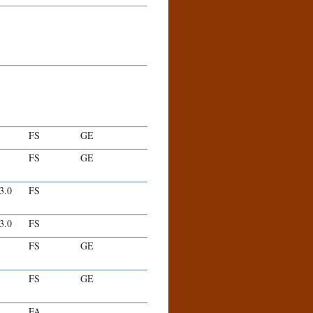
FS
GE
FS
GE
-3.0
FS
-3.0
FS
FS
GE
FS
GE
FA