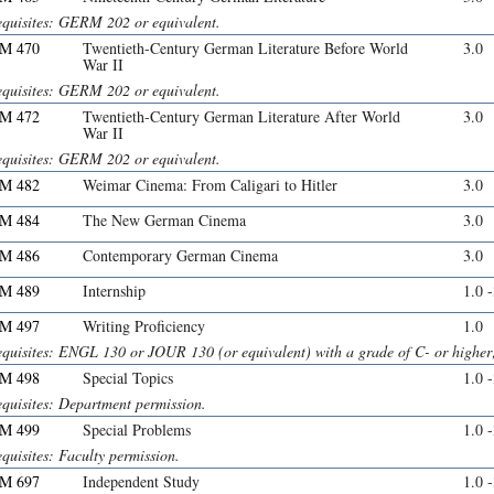
equisites: GERM 202 or equivalent.
M 470
Twentieth-Century German Literature Before World
3.0
War II
equisites: GERM 202 or equivalent.
M 472
Twentieth-Century German Literature After World
3.0
War II
equisites: GERM 202 or equivalent.
M 482
Weimar Cinema: From Caligari to Hitler
3.0
M 484
The New German Cinema
3.0
M 486
Contemporary German Cinema
3.0
M 489
Internship
1.0 
M 497
Writing Proficiency
1.0
equisites: ENGL 130 or JOUR 130 (or equivalent) with a grade of C- or higher;
M 498
Special Topics
1.0 
equisites: Department permission.
M 499
Special Problems
1.0 
quisites: Faculty permission.
M 697
Independent Study
1.0 