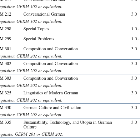
equisites: GERM 102 or equivalent.
M 212
Conversational German
3.0
equisites: GERM 102 or equivalent.
M 298
Special Topics
1.0 
M 299
Special Problems
1.0 
M 301
Composition and Conversation
3.0
equisites: GERM 202 or equivalent.
M 302
Composition and Conversation
3.0
equisites: GERM 202 or equivalent.
M 303
Composition and Conversation
3.0
equisites: GERM 202 or equivalent.
M 325
Linguistics of Modern German
3.0
equisites: GERM 202 or equivalent.
M 330
German Culture and Civilization
3.0
equisites: GERM 202 or equivalent.
M 335
Sustainability, Technology, and Utopia in German
3.0
Culture
equisite: GERM 201 or GERM 202.