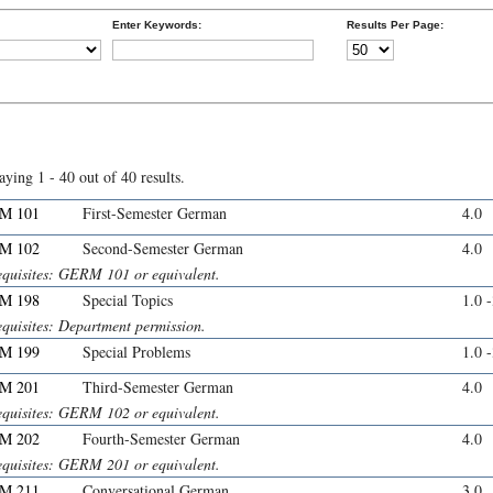
Enter Keywords:
Results Per Page:
aying 1 - 40 out of 40 results.
M 101
First-Semester German
4.0
M 102
Second-Semester German
4.0
equisites: GERM 101 or equivalent.
M 198
Special Topics
1.0 
equisites: Department permission.
M 199
Special Problems
1.0 
M 201
Third-Semester German
4.0
equisites: GERM 102 or equivalent.
M 202
Fourth-Semester German
4.0
equisites: GERM 201 or equivalent.
M 211
Conversational German
3.0