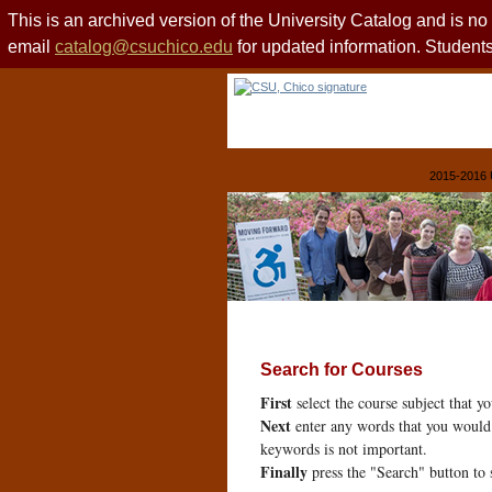
This is an archived version of the University Catalog and is n
email
catalog@csuchico.edu
for updated information. Studen
2015-2016 
Search for Courses
First
select the course subject that y
Next
enter any words that you would 
keywords is not important.
Finally
press the "Search" button to 