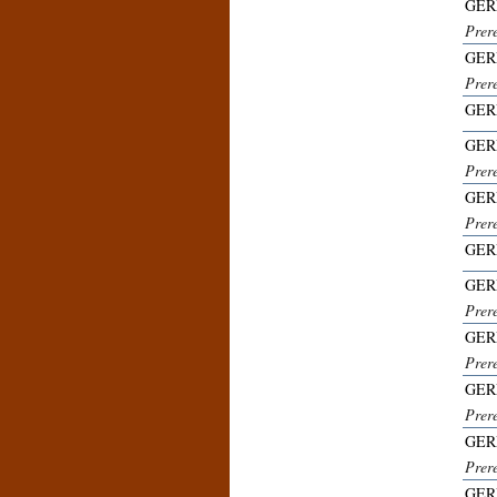
GER
Prer
GER
Prer
GER
GER
Prer
GER
Prer
GER
GER
Prer
GER
Prer
GER
Prer
GER
Prer
GER