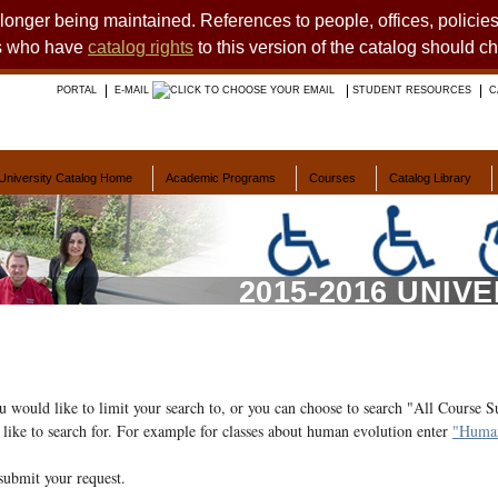
o longer being maintained. References to people, offices, polici
ts who have
catalog rights
to this version of the catalog should c
PORTAL
E-MAIL
STUDENT RESOURCES
C
University Catalog Home
Academic Programs
Courses
Catalog Library
2015-2016 UNIV
ou would like to limit your search to, or you can choose to search "All Course S
like to search for. For example for classes about human evolution enter
"Human
submit your request.