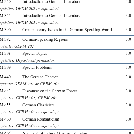
M 340
Introduction to German Literature
3.0
equisites: GERM 202 or equivalent.
M 345
Introduction to German Literature
3.0
equisites: GERM 202 or equivalent.
M 390
Contemporary Issues in the German-Speaking World
3.0
M 392
German-Speaking Regions
3.0
equisite: GERM 202.
M 398
Special Topics
1.0 
equisites: Department permission.
M 399
Special Problems
1.0 
M 440
The German Theater
3.0
equisite: GERM 201 or GERM 202.
M 442
Discourse on the German Forest
3.0
equisites: GERM 201, GERM 202.
M 455
German Classicism
3.0
equisites: GERM 202 or equivalent.
M 460
German Romanticism
3.0
equisites: GERM 202 or equivalent.
M 465
Nineteenth-Century German Literature
3.0