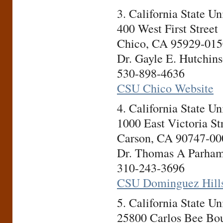
3. California State U
400 West First Street
Chico, CA 95929-015
Dr. Gayle E. Hutchins
530-898-4636
CSU Chico Website
4. California State U
1000 East Victoria St
Carson, CA 90747-00
Dr. Thomas A Parham,
310-243-3696
CSU Dominguez Hills
5. California State U
25800 Carlos Bee Bo