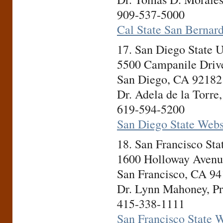
909-537-5000
Cal State San Bernar
17. San Diego State 
5500 Campanile Driv
San Diego, CA 92182
Dr. Adela de la Torre,
619-594-5200
San Diego State Webs
18. San Francisco St
1600 Holloway Avenu
San Francisco, CA 9
Dr. Lynn Mahoney, Pr
415-338-1111
San Francisco State 