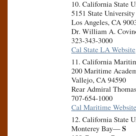
10. California State 
5151 State University
Los Angeles, CA 900
Dr. William A. Covino
323-343-3000
Cal State LA Website
11. California Mari
200 Maritime Academ
Vallejo, CA 94590
Rear Admiral Thomas 
707-654-1000
Cal Maritime Websit
12. California State U
S
Monterey Bay—