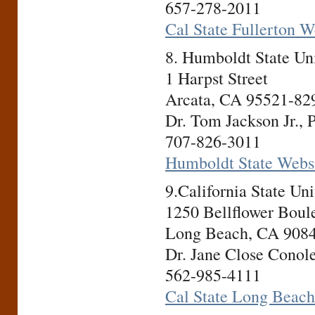
657-278-2011
Cal State Fullerton W
8. Humboldt State U
1 Harpst Street
Arcata, CA 95521-82
Dr. Tom Jackson Jr., 
707-826-3011
Humboldt State Webs
9.California State U
1250 Bellflower Boul
Long Beach, CA 908
Dr. Jane Close Conole
562-985-4111
Cal State Long Beach