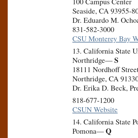
100 Campus Center
Seaside, CA 93955-8
Dr. Eduardo M. Ochoa
831-582-3000
CSU Monterey Bay W
13. California State U
S
Northridge—
18111 Nordhoff Stree
Northridge, CA 9133
Dr. Erika D. Beck, Pr
818-677-1200
CSUN Website
14. California State P
Q
Pomona—