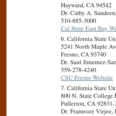
Hayward, CA 94542
Dr. Cathy A. Sandeen,
510-885-3000
Cal State East Bay W
6. California State U
5241 North Maple Av
Fresno, CA 93740
Dr. Saul Jimemez-San
559-278-4240
CSU Fresno Website
7. California State U
800 N. State College
Fullerton, CA 92831
Dr. Framroze Virjee, 