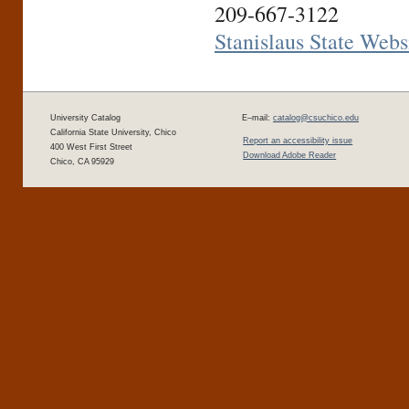
209-667-3122
Stanislaus State Webs
University Catalog
E–mail:
catalog@csuchico.edu
California State University, Chico
Report an accessibility issue
400 West First Street
Download Adobe Reader
Chico, CA 95929