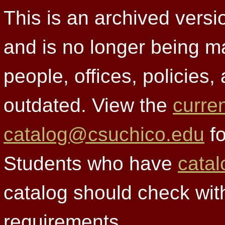
This is an archived versi
and is no longer being m
people, offices, policies
outdated. View the
curre
catalog@csuchico.edu
fo
Students who have
catal
catalog should check wit
requirements.