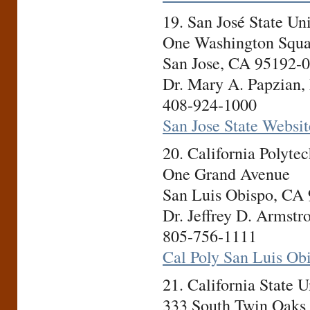
19. San José State U
One Washington Squa
San Jose, CA 95192-
Dr. Mary A. Papzian, 
408-924-1000
San Jose State Websit
20. California Polyte
One Grand Avenue
San Luis Obispo, CA
Dr. Jeffrey D. Armstr
805-756-1111
Cal Poly San Luis Ob
21. California State
333 South Twin Oaks