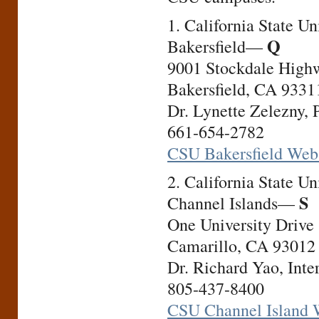
1. California State Uni
Q
Bakersfield—
9001 Stockdale High
Bakersfield, CA 9331
Dr. Lynette Zelezny, 
661-654-2782
CSU Bakersfield Web
2. California State Uni
S
Channel Islands—
One University Drive
Camarillo, CA 93012
Dr. Richard Yao, Inte
805-437-8400
CSU Channel Island 