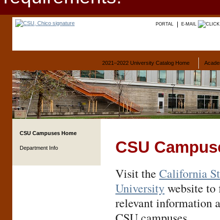
PORTAL
E-MAIL
2021–2022 University Catalog Home
Acade
CSU Campuses Home
CSU Campus
Department Info
Visit the
California S
University
website to f
relevant information 
CSU campuses.