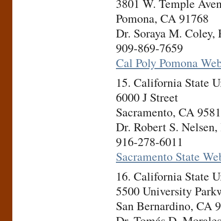
3801 W. Temple Ave
Pomona, CA 91768
Dr. Soraya M. Coley, 
909-869-7659
Cal Poly Pomona Web
15. California State
6000 J Street
Sacramento, CA 958
Dr. Robert S. Nelsen,
916-278-6011
Sacramento State Web
16. California State 
5500 University Park
San Bernardino, CA 
Dr. Tomás D. Morales