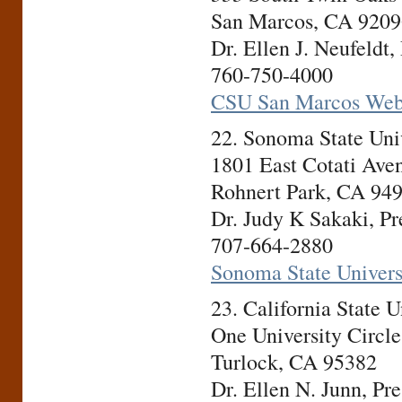
San Marcos, CA 9209
Dr. Ellen J. Neufeldt,
760-750-4000
CSU San Marcos Web
22. Sonoma State Un
1801 East Cotati Ave
Rohnert Park, CA 94
Dr. Judy K Sakaki, Pr
707-664-2880
Sonoma State Univers
23. California State 
One University Circle
Turlock, CA 95382
Dr. Ellen N. Junn, Pre