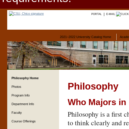
PORTAL
E-MAIL
2021–2022 University Catalog Home
Acade
Philosophy Home
Philosophy
Photos
Program Info
Who Majors in
Department Info
Philosophy is a first 
Faculty
to think clearly and r
Course Offerings