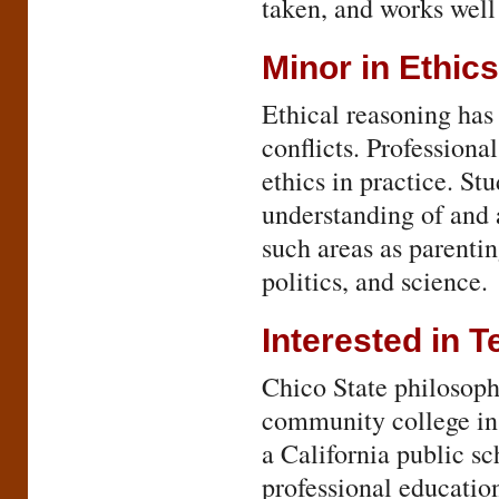
taken, and works well
Minor in Ethics
Ethical reasoning has 
conflicts. Professiona
ethics in practice. St
understanding of and a
such areas as parentin
politics, and science.
Interested in 
Chico State philosoph
community college ins
a California public s
professional educatio