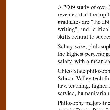
A 2009 study of over 
revealed that the top 
graduates are "the abi
writing", and "critica
skills central to succ
Salary-wise, philosop
the highest percentag
salary, with a mean sa
Chico State philosoph
Silicon Valley tech fi
law, teaching, higher 
service, humanitarian 
Philosophy majors inc