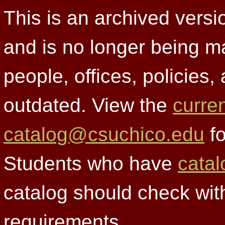
This is an archived versi
and is no longer being m
people, offices, policies
outdated. View the
curre
catalog@csuchico.edu
fo
Students who have
catal
catalog should check wit
requirements.