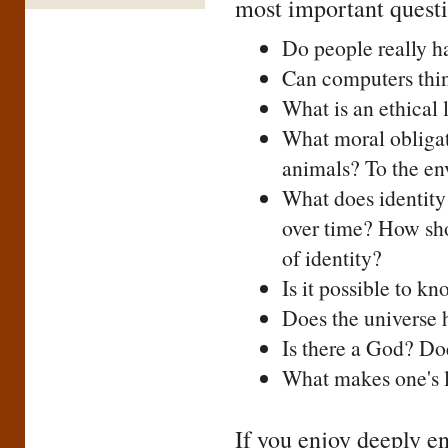
most important questi
Do people really ha
Can computers thi
What is an ethical l
What moral obligat
animals? To the e
What does identity
over time? How sho
of identity?
Is it possible to k
Does the universe 
Is there a God? Doe
What makes one's li
If you enjoy deeply en