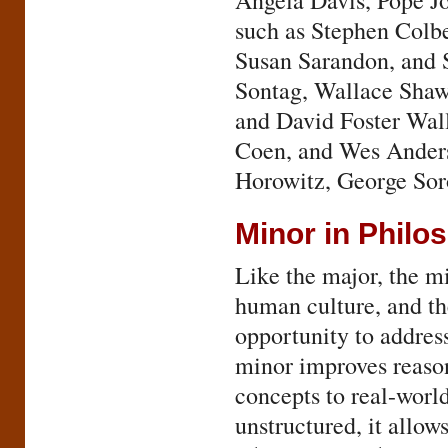
Angela Davis, Pope Jo
such as Stephen Colbe
Susan Sarandon, and S
Sontag, Wallace Shaw
and David Foster Wal
Coen, and Wes Anders
Horowitz, George Soro
Minor in Philo
Like the major, the m
human culture, and th
opportunity to addres
minor improves reason
concepts to real-world
unstructured, it allow