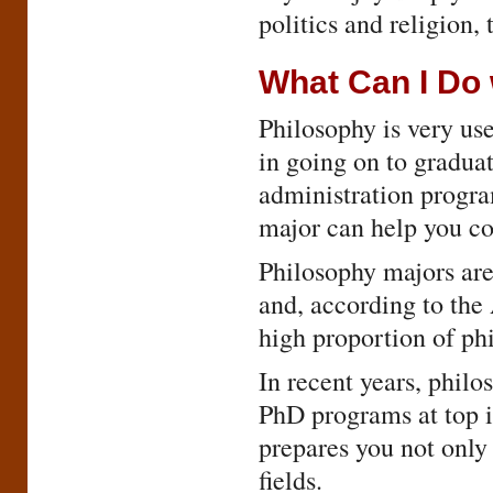
politics and religion,
What Can I Do 
Philosophy is very use
in going on to graduat
administration program
major can help you co
Philosophy majors ar
and, according to the
high proportion of ph
In recent years, phil
PhD programs at top i
prepares you not only 
fields.