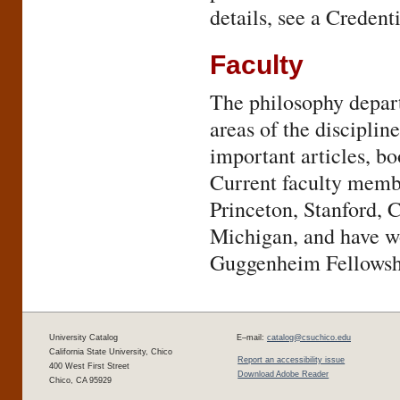
details, see a Credent
Faculty
The philosophy departm
areas of the discipli
important articles, b
Current faculty membe
Princeton, Stanford, 
Michigan, and have wo
Guggenheim Fellowshi
University Catalog
E–mail:
catalog@csuchico.edu
California State University, Chico
Report an accessibility issue
400 West First Street
Download Adobe Reader
Chico, CA 95929