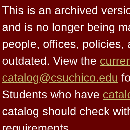
This is an archived versi
and is no longer being m
people, offices, policies
outdated. View the
curre
catalog@csuchico.edu
fo
Students who have
catal
catalog should check wit
requirements.