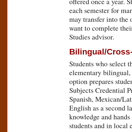
offered once a year. S
each semester for man
may transfer into the 
want to complete thei
Studies advisor.
Bilingual/Cross
Students who select th
elementary bilingual,
option prepares studen
Subjects Credential P
Spanish, Mexican/Lati
English as a second la
knowledge and hands o
students and in local 