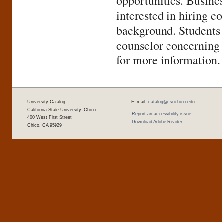
opportunities. Busine
interested in hiring 
background. Students 
counselor concerning 
for more information.
University Catalog
E–mail:
catalog@csuchico.edu
California State University, Chico
Report an accessibility issue
400 West First Street
Download Adobe Reader
Chico, CA 95929