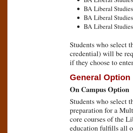
BA Liberal Studies
BA Liberal Studies
BA Liberal Studies
Students who select t
credential) will be r
if they choose to ent
General Option
On Campus Option
Students who select th
preparation for a Mul
core courses of the L
education fulfills all