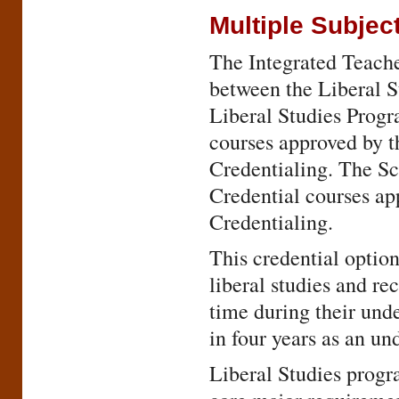
Multiple Subjec
The Integrated Teache
between the Liberal 
Liberal Studies Prog
courses approved by 
Credentialing. The Sc
Credential courses a
Credentialing.
This credential option
liberal studies and re
time during their und
in four years as an un
Liberal Studies progra