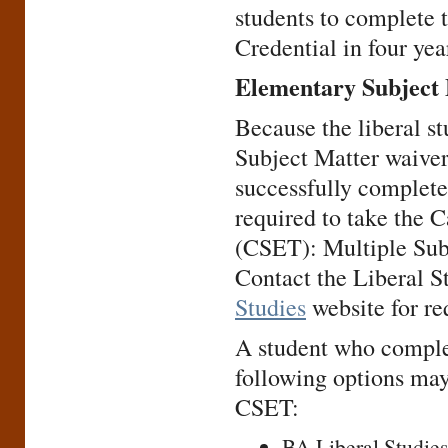
students to complete 
Credential in four yea
Elementary Subject
Because the liberal 
Subject Matter waiver
successfully complete
required to take the 
(CSET): Multiple Subj
Contact the Liberal S
Studies
website for re
A student who complet
following options may
CSET:
BA Liberal Studies