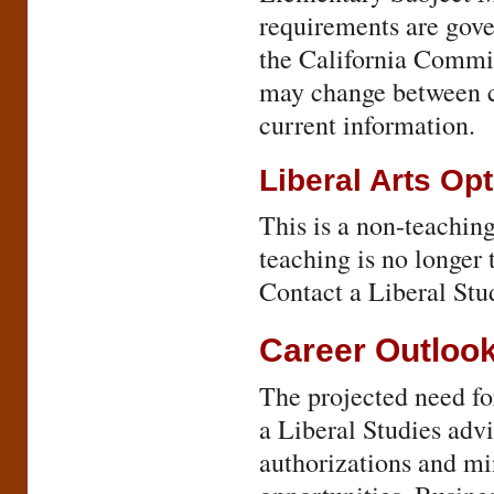
requirements are gover
the California Commi
may change between ca
current information.
Liberal Arts Op
This is a non-teaching
teaching is no longer 
Contact a Liberal Stu
Career Outloo
The projected need fo
a Liberal Studies advi
authorizations and mi