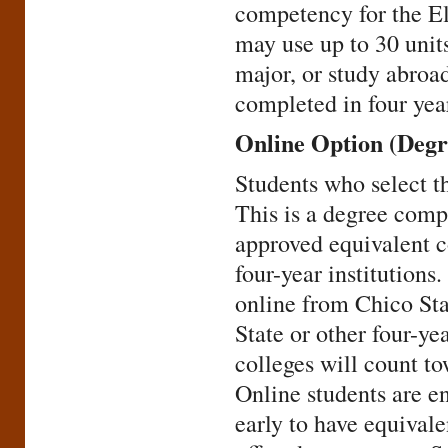
competency for the E
may use up to 30 unit
major, or study abroa
completed in four yea
Online Option (Degr
Students who select th
This is a degree comp
approved equivalent c
four-year institutions
online from Chico Sta
State or other four-y
colleges will count t
Online students are e
early to have equival