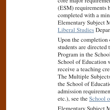
core major requiremen
(ESM) requirements h
completed with a mini
Elementary Subject M
Liberal Studies
Depar
Upon the completion o
students are directed 
Program in the School
School of Education w
receive a teaching cre
The Multiple Subjects
the School of Educatio
admission requirement
etc.), see the
School o
Elementary Subject Ma