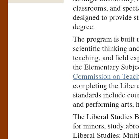
classrooms, and specia
designed to provide st
degree.
The program is built u
scientific thinking and
teaching, and field ex
the Elementary Subje
Commission on Teach
completing the Liber
standards include cour
and performing arts, 
The Liberal Studies B
for minors, study abr
Liberal Studies: Mult