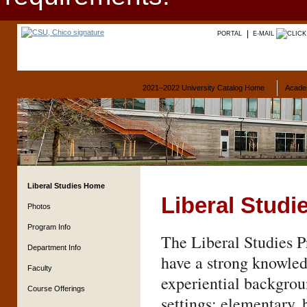
PORTAL
E-MAIL
2021–2022 University Catalog Home
Acade
Liberal Studies Home
Liberal Studi
Photos
Program Info
The Liberal Studies P
Department Info
have a strong knowled
Faculty
experiential backgroun
Course Offerings
settings: elementary, 