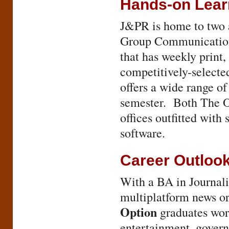
Hands-on Lear
J&PR is home to two
Group Communications
that has weekly print,
competitively-selecte
offers a wide range of
semester. Both The O
offices outfitted with
software.
Career Outloo
With a BA in Journal
multiplatform news o
Option
graduates work
entertainment, govern