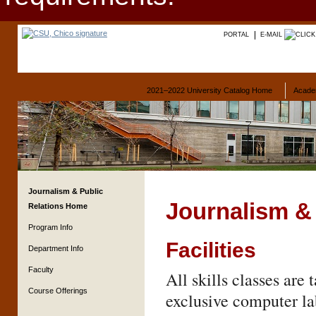
PORTAL
E-MAIL
2021–2022 University Catalog Home
Acade
Journalism & Public
Journalism & 
Relations Home
Program Info
Facilities
Department Info
Faculty
All skills classes are
Course Offerings
exclusive computer lab