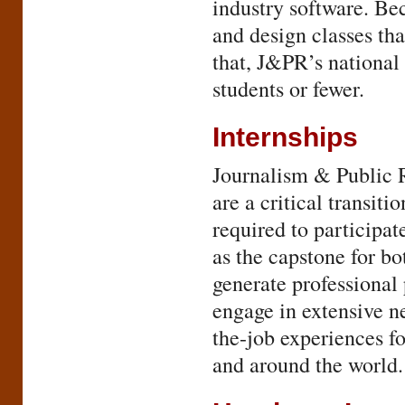
industry software. Bec
and design classes tha
that, J&PR’s national 
students or fewer.
Internships
Journalism & Public R
are a critical transit
required to participat
as the capstone for bo
generate professional 
engage in extensive ne
the-job experiences fo
and around the world.