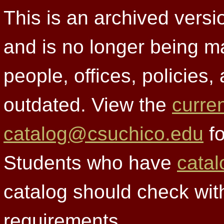
This is an archived versi
and is no longer being m
people, offices, policies
outdated. View the
curre
catalog@csuchico.edu
fo
Students who have
catal
catalog should check wit
requirements.