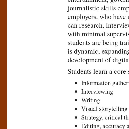
journalistic skills e
employers, who have 
can research, intervie
with minimal supervi
students are being tra
is dynamic, expanding
development of digita
Students learn a core 
Information gather
Interviewing
Writing
Visual storytelling
Strategy, critical t
Editing, accuracy a