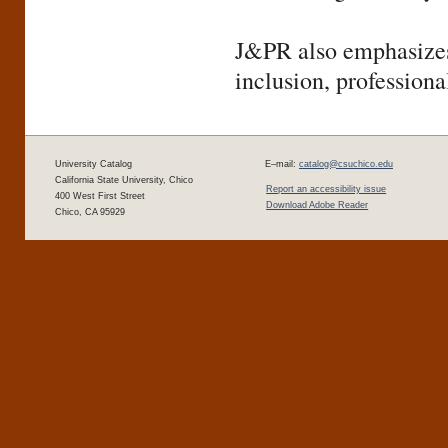
J&PR also emphasizes 
inclusion, profession
University Catalog
E–mail:
catalog@csuchico.edu
California State University, Chico
Report an accessibility issue
400 West First Street
Download Adobe Reader
Chico, CA 95929