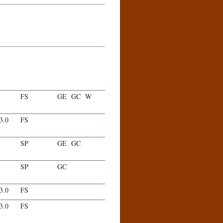
FS
GE
GC
W
-3.0
FS
SP
GE
GC
SP
GC
-3.0
FS
-3.0
FS