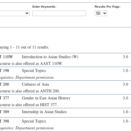
Enter Keywords:
Results Per Page:
aying 1 - 11 out of 11 results.
T 110W
Introduction to Asian Studies (W)
3.0
 course is also offered as AAST 110W.
T 198
Special Topics
1.0 
equisites: Department permission.
T 200
Cultures of Asia
3.0
 course is also offered as ANTH 200.
T 377
Gender in East Asian History
3.0
course is also offered as HIST 377.
T 389
Internship in Asian Studies
1.0 
T 398
Special Topics
1.0 
equisites: Department permission.