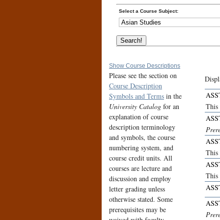
Select a Course Subject:
Show Course Descriptions
Please see the section on
Displ
Course Description
ASS
Symbols and Terms
in the
University Catalog
for an
This
explanation of course
ASS
description terminology
Prer
and symbols, the course
ASS
numbering system, and
This
course credit units. All
ASS
courses are lecture and
This 
discussion and employ
ASS
letter grading unless
otherwise stated. Some
ASS
prerequisites may be
Prer
waived with faculty