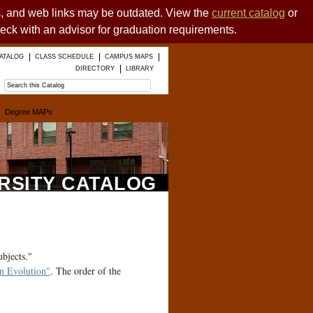
es, and web links may be outdated. View the
current catalog
or
heck with an advisor for graduation requirements.
ATALOG
CLASS SCHEDULE
CAMPUS MAPS
DIRECTORY
LIBRARY
Degree MAPs
ERSITY CATALOG
ubjects."
 Evolution"
. The order of the