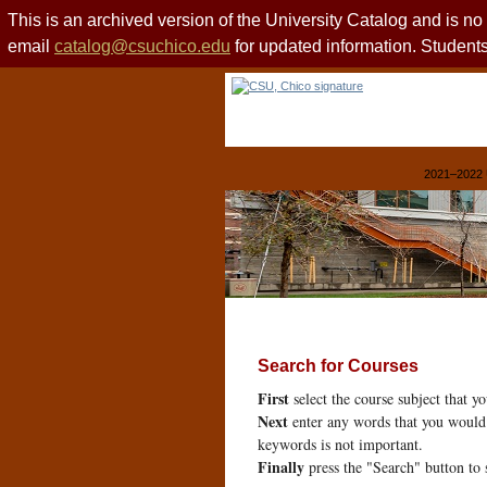
This is an archived version of the University Catalog and is n
email
catalog@csuchico.edu
for updated information. Studen
2021–2022 
Search for Courses
First
select the course subject that y
Next
enter any words that you would 
keywords is not important.
Finally
press the "Search" button to 