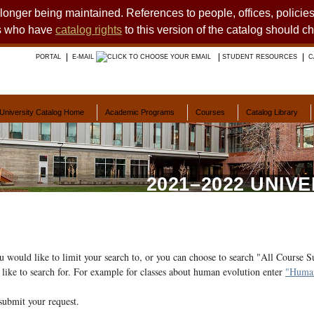
o longer being maintained. References to people, offices, polici
ts who have
catalog rights
to this version of the catalog should c
PORTAL
E-MAIL
STUDENT RESOURCES
C
University Catalog Home
Academic Programs
Courses
Catalog Library
2021–2022 UNIV
ou would like to limit your search to, or you can choose to search "All Course S
like to search for. For example for classes about human evolution enter
"Human
submit your request.