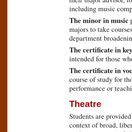
including music compo
The minor in music
p
majors to take cours
department broadening
The certificate in k
intended for those who
The certificate in v
course of study for th
performance or teachi
Theatre
Students are provided 
context of broad, libe