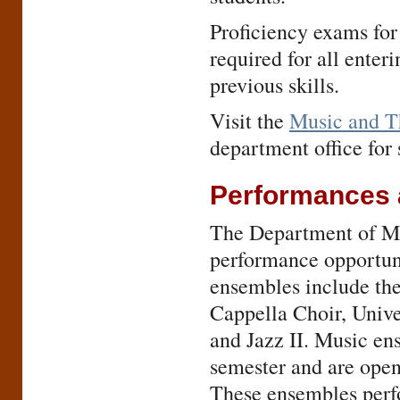
Proficiency exams for
required for all enter
previous skills.
Visit the
Music and T
department office for 
Performances 
The Department of Mus
performance opportuni
ensembles include t
Cappella Choir, Unive
and Jazz II. Music en
semester and are open
These ensembles perfo