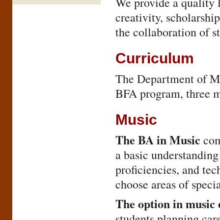
We provide a quality 
creativity, scholarshi
the collaboration of st
Curriculum
The Department of Mu
BFA program, three mi
Music
The BA in Music
com
a basic understanding 
proficiencies, and tec
choose areas of specia
The option in music
students planning car