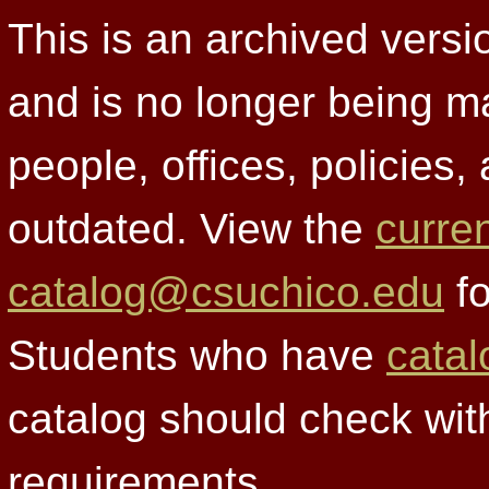
This is an archived versi
and is no longer being m
people, offices, policies
outdated. View the
curre
catalog@csuchico.edu
fo
Students who have
catal
catalog should check wit
requirements.