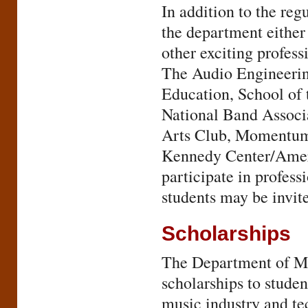
In addition to the re
the department either 
other exciting profess
The Audio Engineerin
Education, School of 
National Band Associ
Arts Club, Momentum
Kennedy Center/Ameri
participate in profess
students may be invite
Scholarships
The Department of Mu
scholarships to studen
music industry and te