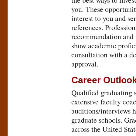
the best ways to inves
you. These opportuniti
interest to you and se
references. Profession
recommendation and r
show academic profic
consultation with a de
approval.
Career Outloo
Qualified graduating 
extensive faculty coac
auditions/interviews 
graduate schools. Gra
across the United Stat