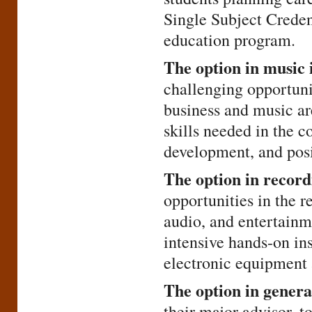
Single Subject Creden
education program.
The option in music 
challenging opportunit
business and music ar
skills needed in the 
development, and posit
The option in record
opportunities in the 
audio, and entertainme
intensive hands-on ins
electronic equipment 
The option in genera
their major advisor, 