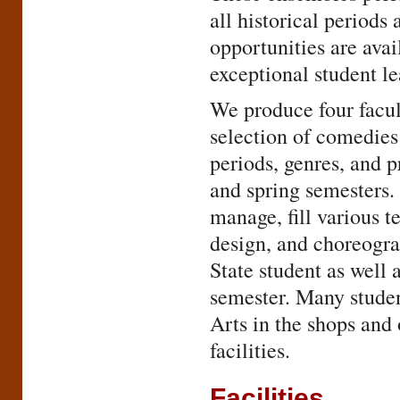
all historical period
opportunities are avai
exceptional student le
We produce four facul
selection of comedies
periods, genres, and p
and spring semesters. 
manage, fill various te
design, and choreogra
State student as well
semester. Many student
Arts in the shops and 
facilities.
Facilities