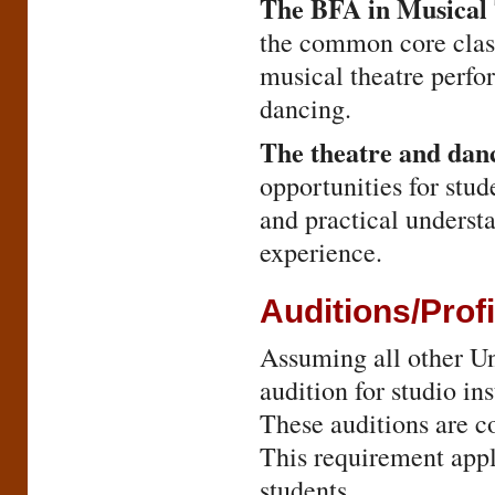
The BFA in Musical
the common core classe
musical theatre perfor
dancing.
The theatre and dan
opportunities for stud
and practical understa
experience.
Auditions/Pro
Assuming all other Un
audition for studio ins
These auditions are co
This requirement appli
students.