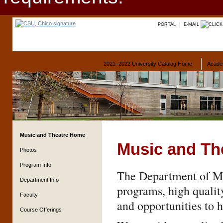
PORTAL
E-MAIL
2021–2022 University Catalog Home
Acade
Music and Theatre Home
Music and Th
Photos
Program Info
The Department of Mus
Department Info
programs, high qualit
Faculty
and opportunities to h
Course Offerings