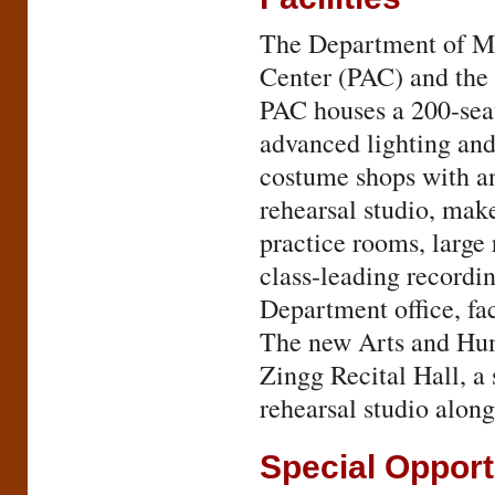
The Department of Mu
Center (PAC) and the
PAC houses a 200-seat 
advanced lighting and
costume shops with an
rehearsal studio, mak
practice rooms, large 
class-leading recordin
Department office, fa
The new Arts and Huma
Zingg Recital Hall, a 
rehearsal studio along
Special Opport