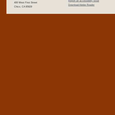
Report an accessibility issue
400 West First Street
Download Adobe Reader
Chico, CA 95929