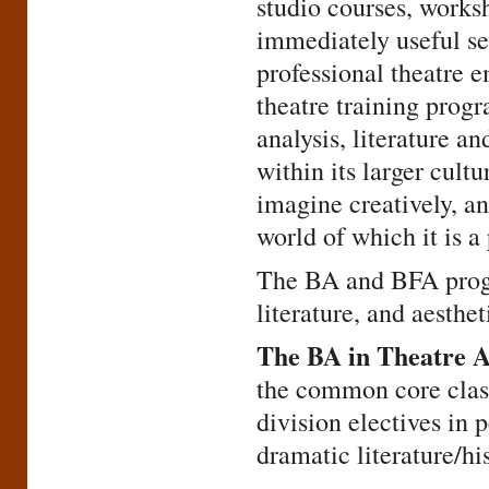
studio courses, worksh
immediately useful set
professional theatre 
theatre training prog
analysis, literature an
within its larger cultu
imagine creatively, a
world of which it is a 
The BA and BFA progr
literature, and aesthet
The BA in Theatre A
the common core class
division electives in 
dramatic literature/his