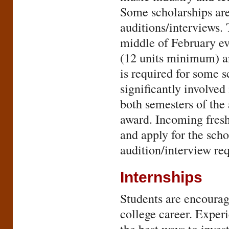
Some scholarships are
auditions/interviews. 
middle of February ev
(12 units minimum) 
is required for some s
significantly involve
both semesters of the
award. Incoming fresh
and apply for the sch
audition/interview re
Internships
Students are encourage
college career. Experi