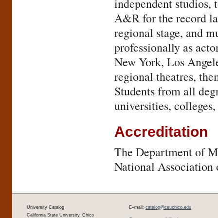
independent studios, 
A&R for the record la
regional stage, and m
professionally as acto
New York, Los Angeles
regional theatres, the
Students from all deg
universities, colleges
Accreditation
The Department of Mu
National Association 
University Catalog
E–mail:
catalog@csuchico.edu
California State University, Chico