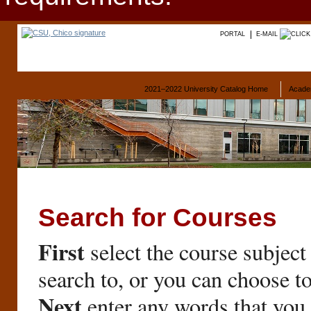
PORTAL
E-MAIL
2021–2022 University Catalog Home
Acade
Search for Courses
First
select the course subject
search to, or you can choose t
Next
enter any words that you 