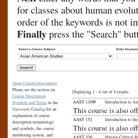
for classes about human evolu
order of the keywords is not i
Finally
press the "Search" but
Select a Course Subject:
Enter Keyword
Show Course Descriptions
Please see the section on
Displaying 1 - 4 out of 4 results.
Course Description
AAST 110W
Introduction to As
Symbols and Terms
in the
This course is also 
University Catalog
for an
explanation of course
AAST 152
Introduction to t
description terminology
This course is also o
and symbols, the course
numbering system, and
AAST 330
Hmong Cultural R