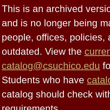
This is an archived versi
and is no longer being m
people, offices, policies
outdated. View the
curre
catalog@csuchico.edu
fo
Students who have
catal
catalog should check wit
requirements.