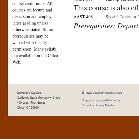
course credit units. All
This course is also o
courses are lecture and
discussion and employ
AAST 498
Special Topics in
letter grading unless
Prerequisites: Depar
otherwise stated. Some
prerequisites may be
waived with faculty
permission. Many syllabi
are available on the Chico
Web.
University Catalog
E–mail:
catalog@csuchico.edu
California State University, Chico
Report an accessibility issue
400 West First Street
Download Adobe Reader
Chico, CA 95929