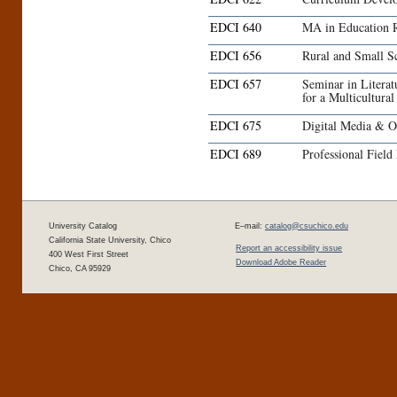
EDCI 640
MA in Education 
EDCI 656
Rural and Small S
EDCI 657
Seminar in Literat
for a Multicultura
EDCI 675
Digital Media & O
EDCI 689
Professional Field
University Catalog
E–mail:
catalog@csuchico.edu
California State University, Chico
Report an accessibility issue
400 West First Street
Download Adobe Reader
Chico, CA 95929