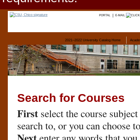
PORTAL
E-MAIL
2021–2022 University Catalog Home
Acade
Search for Courses
First
select the course subject
search to, or you can choose t
Next
enter any words that you 