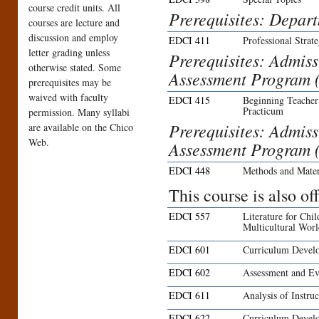
course credit units. All
Prerequisites: Depar
courses are lecture and
discussion and employ
EDCI 411
Professional Strat
letter grading unless
Prerequisites: Admis
otherwise stated. Some
Assessment Program 
prerequisites may be
waived with faculty
EDCI 415
Beginning Teacher
Practicum
permission. Many syllabi
Prerequisites: Admis
are available on the Chico
Web.
Assessment Program 
EDCI 448
Methods and Mater
This course is also o
EDCI 557
Literature for Chi
Multicultural Wor
EDCI 601
Curriculum Develo
EDCI 602
Assessment and Ev
EDCI 611
Analysis of Instruc
EDCI 622
Curriculum Develo