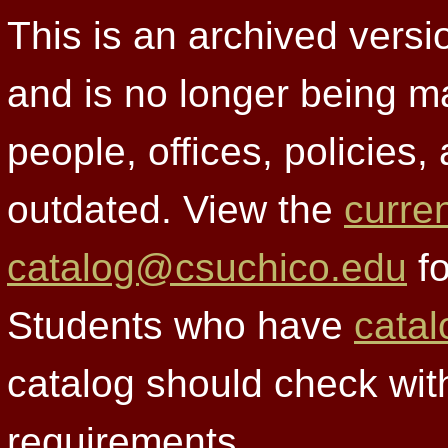
This is an archived versi
and is no longer being m
people, offices, policies
outdated. View the
curre
catalog@csuchico.edu
fo
Students who have
catal
catalog should check wit
requirements.