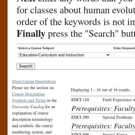
for classes about human evolu
order of the keywords is not i
Finally
press the "Search" but
Select a Course Subject:
Enter Keyword
Show Course Descriptions
Please see the section on
Displaying 1 - 16 out of 16 results.
Course Description
EDCI 110
Field Experience 
Symbols and Terms
in the
Prerequisites: Facult
University Catalog
for an
explanation of course
EDCI 299
Special Problems
description terminology
Prerequisites: Facult
and symbols, the course
numbering system, and
EDCI 398
Special Topics