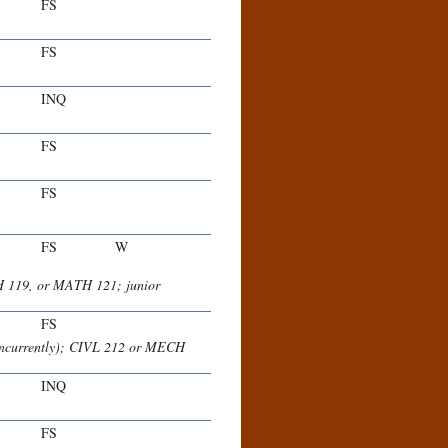
FS
FS
INQ
FS
FS
FS
W
H 119, or MATH 121; junior
FS
concurrently); CIVL 212 or MECH
INQ
FS