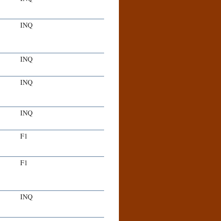
INQ
INQ
INQ
INQ
F1
F1
INQ