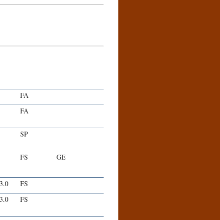
FA
FA
SP
FS
GE
-3.0
FS
-3.0
FS