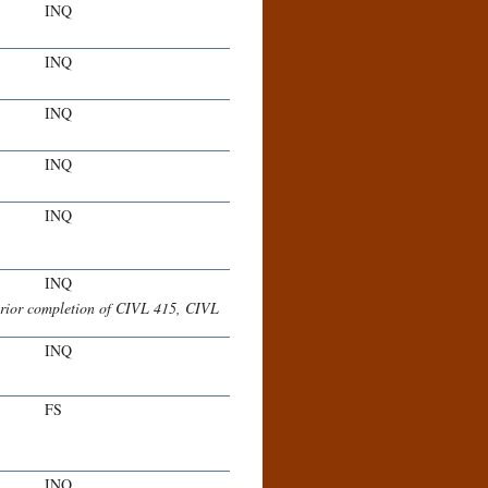
INQ
INQ
INQ
INQ
INQ
INQ
rior completion of CIVL 415, CIVL
INQ
FS
INQ