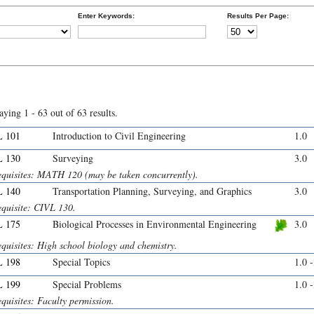
Enter Keywords:
Results Per Page:
aying 1 - 63 out of 63 results.
 101
Introduction to Civil Engineering
1.0
 130
Surveying
3.0
equisites: MATH 120 (may be taken concurrently).
 140
Transportation Planning, Surveying, and Graphics
3.0
equisite: CIVL 130.
 175
Biological Processes in Environmental Engineering
3.0
quisites: High school biology and chemistry.
 198
Special Topics
1.0 
 199
Special Problems
1.0 
quisites: Faculty permission.