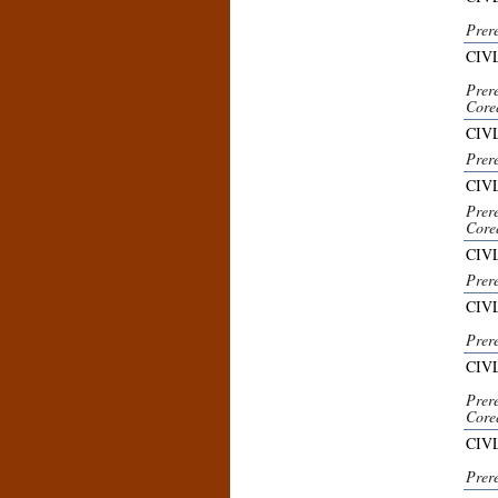
Prer
CIV
Prer
Core
CIVL
Prer
CIV
Prer
Core
CIVL
Prer
CIVL
Prere
CIV
Prer
Core
CIVL
Prer