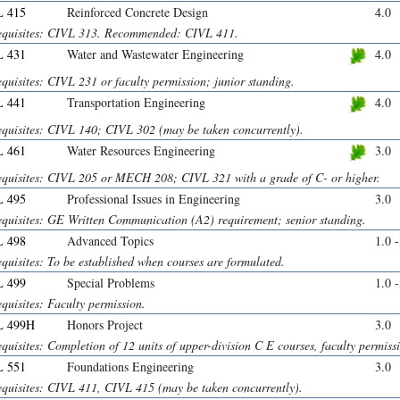
 415
Reinforced Concrete Design
4.0
equisites: CIVL 313. Recommended: CIVL 411.
 431
Water and Wastewater Engineering
4.0
quisites: CIVL 231 or faculty permission; junior standing.
 441
Transportation Engineering
4.0
equisites: CIVL 140; CIVL 302 (may be taken concurrently).
 461
Water Resources Engineering
3.0
equisites: CIVL 205 or MECH 208; CIVL 321 with a grade of C- or higher.
 495
Professional Issues in Engineering
3.0
equisites: GE Written Communication (A2) requirement; senior standing.
 498
Advanced Topics
1.0 
quisites: To be established when courses are formulated.
 499
Special Problems
1.0 
quisites: Faculty permission.
L 499H
Honors Project
3.0
quisites: Completion of 12 units of upper-division C E courses, faculty permiss
 551
Foundations Engineering
3.0
equisites: CIVL 411, CIVL 415 (may be taken concurrently).