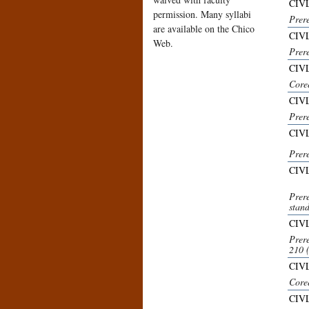
CIVL
permission. Many syllabi
Prer
are available on the Chico
CIVL
Web.
Prer
CIV
Core
CIVL
Prer
CIVL
Prer
CIV
Prer
stand
CIVL
Prer
210 
CIV
Core
CIVL