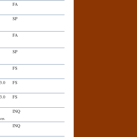
FA
SP
FA
SP
FS
-3.0
FS
-3.0
FS
INQ
ion.
INQ