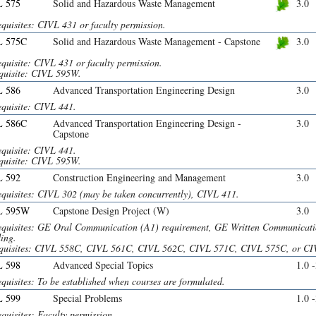
 575
Solid and Hazardous Waste Management
3.0
quisites: CIVL 431 or faculty permission.
L 575C
Solid and Hazardous Waste Management - Capstone
3.0
quisite: CIVL 431 or faculty permission.
quisite: CIVL 595W.
 586
Advanced Transportation Engineering Design
3.0
equisite: CIVL 441.
L 586C
Advanced Transportation Engineering Design -
3.0
Capstone
equisite: CIVL 441.
quisite: CIVL 595W.
 592
Construction Engineering and Management
3.0
equisites: CIVL 302 (may be taken concurrently), CIVL 411.
L 595W
Capstone Design Project (W)
3.0
equisites: GE Oral Communication (A1) requirement, GE Written Communicatio
ing.
quisites: CIVL 558C, CIVL 561C, CIVL 562C, CIVL 571C, CIVL 575C, or CI
 598
Advanced Special Topics
1.0 
quisites: To be established when courses are formulated.
 599
Special Problems
1.0 
quisites: Faculty permission.