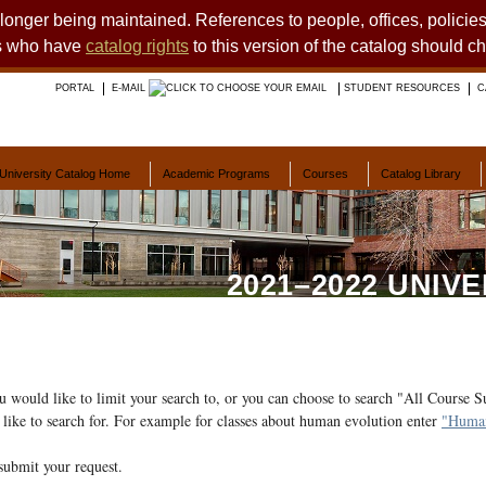
o longer being maintained. References to people, offices, polici
ts who have
catalog rights
to this version of the catalog should c
PORTAL
E-MAIL
STUDENT RESOURCES
C
University Catalog Home
Academic Programs
Courses
Catalog Library
2021–2022 UNIV
ou would like to limit your search to, or you can choose to search "All Course S
like to search for. For example for classes about human evolution enter
"Human
submit your request.