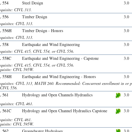
 554
Steel Design
3.0
equisite: CIVL 313.
 556
Timber Design
3.0
equisites: CIVL 313.
L 556H
Timber Design - Honors
3.0
equisites: CIVL 313.
 558
Earthquake and Wind Engineering
3.0
equisite: CIVL 415, CIVL 554, or CIVL 556.
L 558C
Earthquake and Wind Engineering - Capstone
3.0
equisite: CIVL 415, CIVL 554, or CIVL 556.
quisite: CIVL 595W.
L 558H
Earthquake and Wind Engineering - Honors
3.0
equisites: CIVL 313, MATH 260. Recommended: Concurrent enrollment in or p
 CIVL 556.
 561
Hydrology and Open Channels Hydraulics
3.0
equisites: CIVL 461.
L 561C
Hydrology and Open Channel Hydraulics Capstone
3.0
equisite: CIVL 461.
quisite: CIVL 595W.
 562
Groundwater Hydrology
3.0