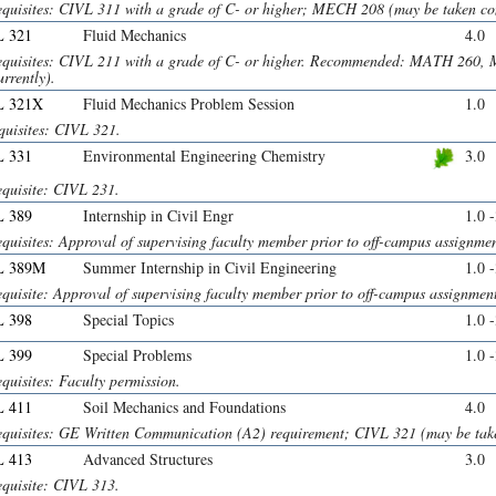
equisites: CIVL 311 with a grade of C- or higher; MECH 208 (may be taken con
 321
Fluid Mechanics
4.0
equisites: CIVL 211 with a grade of C- or higher. Recommended: MATH 260,
rrently).
L 321X
Fluid Mechanics Problem Session
1.0
quisites: CIVL 321.
 331
Environmental Engineering Chemistry
3.0
equisite: CIVL 231.
 389
Internship in Civil Engr
1.0 
quisites: Approval of supervising faculty member prior to off-campus assignmen
L 389M
Summer Internship in Civil Engineering
1.0 
quisite: Approval of supervising faculty member prior to off-campus assignmen
 398
Special Topics
1.0 
 399
Special Problems
1.0 
quisites: Faculty permission.
 411
Soil Mechanics and Foundations
4.0
equisites: GE Written Communication (A2) requirement; CIVL 321 (may be take
 413
Advanced Structures
3.0
equisite: CIVL 313.