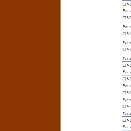
CIVL
Prer
CIVL
Prere
CIVL
Prer
CIVL
Prer
CIVL
Prer
CIVL
Prere
CIVL
Prere
CIV
Prere
CIVL
Prer