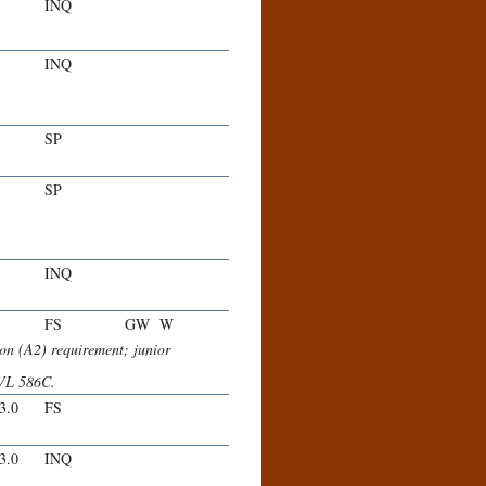
INQ
INQ
SP
SP
INQ
FS
GW
W
n (A2) requirement; junior
VL 586C.
-3.0
FS
-3.0
INQ