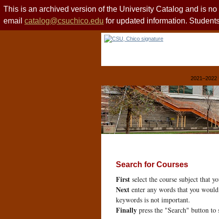
This is an archived version of the University Catalog and is n
email
catalog@csuchico.edu
for updated information. Studen
2021–2022 
Search for Courses
First
select the course subject that y
Next
enter any words that you would 
keywords is not important.
Finally
press the "Search" button to 