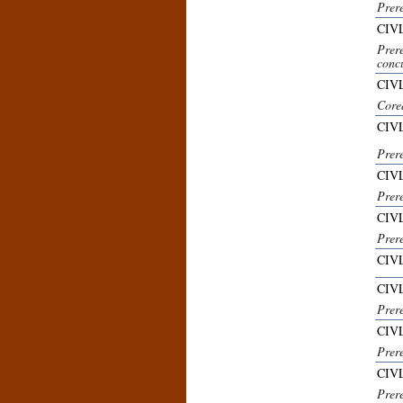
Prer
CIVL
Prer
concu
CIV
Core
CIVL
Prer
CIVL
Prere
CIV
Prere
CIVL
CIVL
Prere
CIVL
Prer
CIVL
Prer