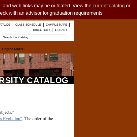
es, and web links may be outdated. View the
current catalog
or
heck with an advisor for graduation requirements.
ATALOG
CLASS SCHEDULE
CAMPUS MAPS
DIRECTORY
LIBRARY
Degree MAPs
ERSITY CATALOG
ubjects."
 Evolution"
. The order of the