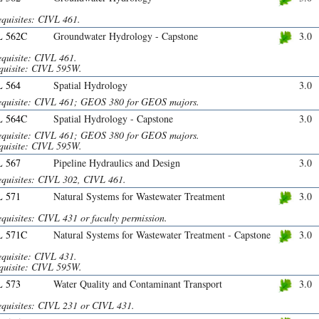
equisites: CIVL 461.
L 562C
Groundwater Hydrology - Capstone
3.0
equisite: CIVL 461.
quisite: CIVL 595W.
 564
Spatial Hydrology
3.0
equisite: CIVL 461; GEOS 380 for GEOS majors.
L 564C
Spatial Hydrology - Capstone
3.0
equisite: CIVL 461; GEOS 380 for GEOS majors.
quisite: CIVL 595W.
 567
Pipeline Hydraulics and Design
3.0
equisites: CIVL 302, CIVL 461.
 571
Natural Systems for Wastewater Treatment
3.0
quisites: CIVL 431 or faculty permission.
L 571C
Natural Systems for Wastewater Treatment - Capstone
3.0
equisite: CIVL 431.
quisite: CIVL 595W.
 573
Water Quality and Contaminant Transport
3.0
equisites: CIVL 231 or CIVL 431.