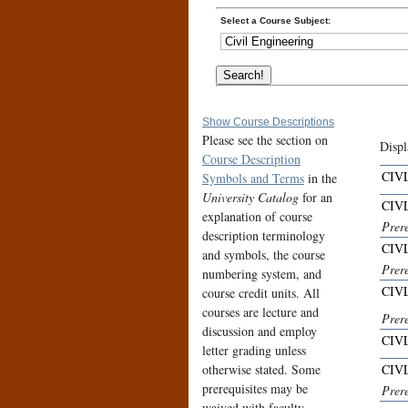
Select a Course Subject:
Show Course Descriptions
Please see the section on
Displ
Course Description
CIVL
Symbols and Terms
in the
University Catalog
for an
CIVL
explanation of course
Prer
description terminology
CIVL
and symbols, the course
Prer
numbering system, and
CIVL
course credit units. All
courses are lecture and
Prere
discussion and employ
CIVL
letter grading unless
otherwise stated. Some
CIVL
prerequisites may be
Prere
waived with faculty