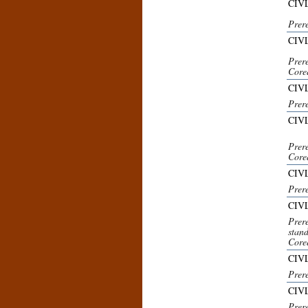
CIVL
Prere
CIV
Prere
Core
CIVL
Prer
CIV
Prer
Core
CIVL
Prer
CIV
Prer
stand
Core
CIVL
Prere
CIVL
Prere