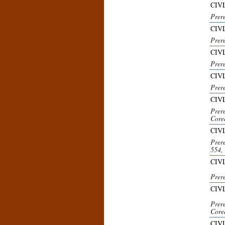
CIVL
Prer
CIVL
Prer
CIV
Prer
CIVL
Prer
CIV
Prer
Core
CIV
Prer
554,
CIVL
Prer
CIV
Prer
Core
CIVL