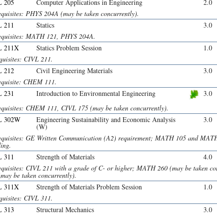
 205
Computer Applications in Engineering
2.0
equisites: PHYS 204A (may be taken concurrently).
 211
Statics
3.0
equisites: MATH 121, PHYS 204A.
L 211X
Statics Problem Session
1.0
quisites: CIVL 211.
 212
Civil Engineering Materials
3.0
equisite: CHEM 111.
 231
Introduction to Environmental Engineering
3.0
equisites: CHEM 111, CIVL 175 (may be taken concurrently).
L 302W
Engineering Sustainability and Economic Analysis
3.0
(W)
equisites: GE Written Communication (A2) requirement; MATH 105 and MAT
ing.
 311
Strength of Materials
4.0
equisites: CIVL 211 with a grade of C- or higher; MATH 260 (may be taken 
(may be taken concurrently).
L 311X
Strength of Materials Problem Session
1.0
quisites: CIVL 311.
 313
Structural Mechanics
3.0