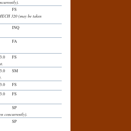
currently).
FS
 MECH 320 (may be taken
INQ
FA
-3.0
FS
t.
-3.0
SM
t.
-3.0
FS
-3.0
FS
SP
n concurrently).
SP