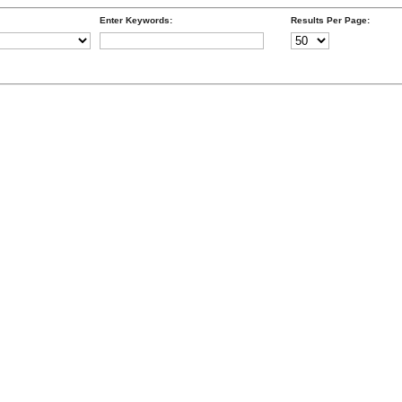
Enter Keywords:
Results Per Page: