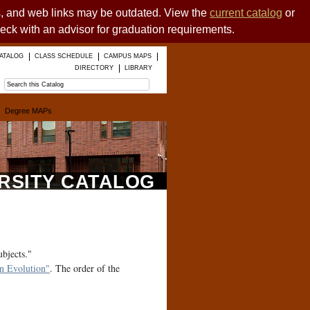
es, and web links may be outdated. View the
current catalog
or
heck with an advisor for graduation requirements.
ATALOG
CLASS SCHEDULE
CAMPUS MAPS
DIRECTORY
LIBRARY
Degree MAPs
ERSITY CATALOG
ubjects."
 Evolution"
. The order of the