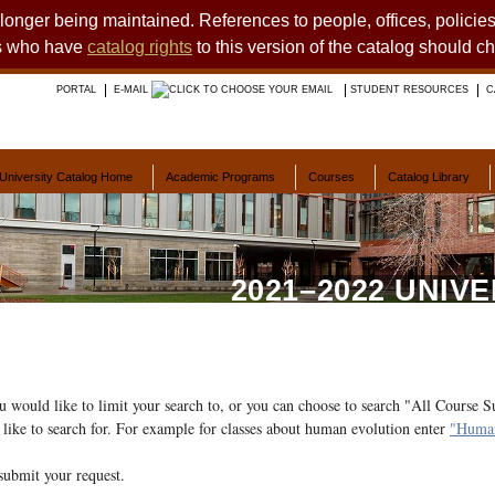
o longer being maintained. References to people, offices, polici
ts who have
catalog rights
to this version of the catalog should c
PORTAL
E-MAIL
STUDENT RESOURCES
C
University Catalog Home
Academic Programs
Courses
Catalog Library
2021–2022 UNIV
ou would like to limit your search to, or you can choose to search "All Course S
like to search for. For example for classes about human evolution enter
"Human
submit your request.