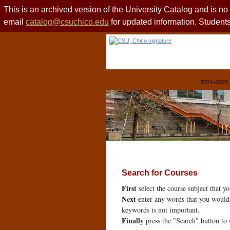
This is an archived version of the University Catalog and is n
email
catalog@csuchico.edu
for updated information. Studen
2021–2022 
Search for Courses
First
select the course subject that y
Next
enter any words that you would 
keywords is not important.
Finally
press the "Search" button to 