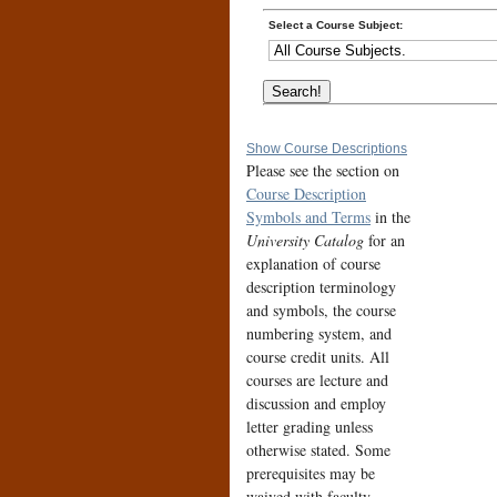
Select a Course Subject:
Show Course Descriptions
Please see the section on
Course Description
Symbols and Terms
in the
University Catalog
for an
explanation of course
description terminology
and symbols, the course
numbering system, and
course credit units. All
courses are lecture and
discussion and employ
letter grading unless
otherwise stated. Some
prerequisites may be
waived with faculty