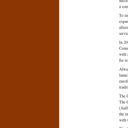
succe
a com
To im
expan
after
servi
In 20
Commu
with 
for t
Alway
launc
enrol
tradi
The C
The C
(AuD)
the i
with 