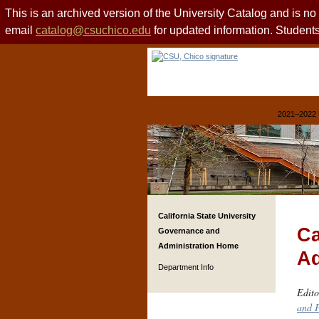
This is an archived version of the University Catalog and is n
email
catalog@csuchico.edu
for updated information. Studen
2021–2022 
California State University
Ca
Governance and
Administration Home
Ad
Department Info
Edito
and P