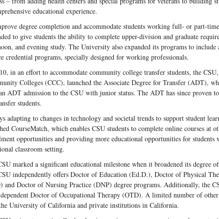
ss – from adding health centers and special programs for veterans to building stu
prehensive educational experience.
prove degree completion and accommodate students working full- or part-time
ded to give students the ability to complete upper-division and graduate requir
noon, and evening study. The University also expanded its programs to include 
ce credential programs, specially designed for working professionals.
10, in an effort to accommodate community college transfer students, the CSU, 
nity Colleges (CCC), launched the Associate Degree for Transfer (ADT), whi
an ADT admission to the CSU with junior status. The ADT has since proven to 
ransfer students.
s adapting to changes in technology and societal trends to support student le
hed CourseMatch, which enables CSU students to complete online courses at 
lment opportunities and providing more educational opportunities for students 
tional classroom setting.
SU marked a significant educational milestone when it broadened its degree off
SU independently offers Doctor of Education (Ed.D.), Doctor of Physical Th
 and Doctor of Nursing Practice (DNP) degree programs. Additionally, the CSU
ndependent Doctor of Occupational Therapy (OTD). A limited number of other d
the University of California and private institutions in California.