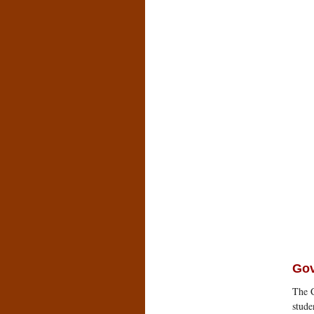
Go
The C
stude