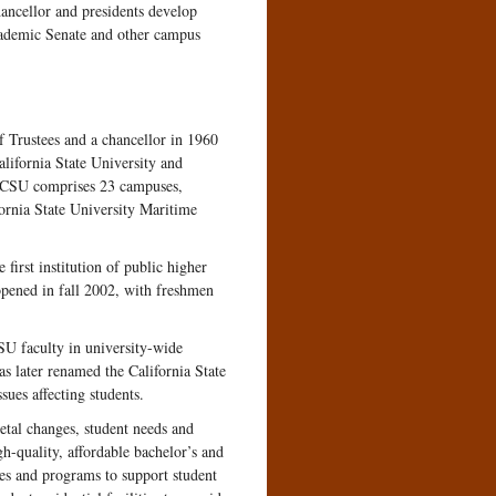
hancellor and presidents develop
cademic Senate and other campus
f Trustees and a chancellor in 1960
lifornia State University and
he CSU comprises 23 campuses,
fornia State University Maritime
rst institution of public higher
pened in fall 2002, with freshmen
SU faculty in university-wide
s later renamed the California State
ues affecting students.
etal changes, student needs and
h-quality, affordable bachelor’s and
es and programs to support student