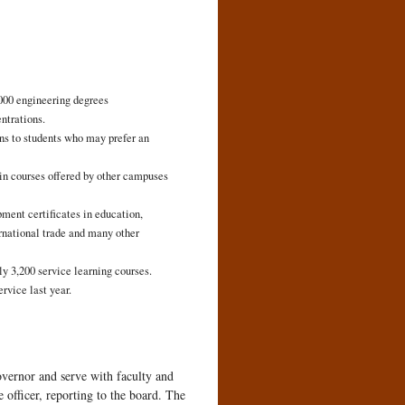
000 engineering degrees
ntrations.
ns to students who may prefer an
 in courses offered by other campuses
ment certificates in education,
ernational trade and many other
 3,200 service learning courses.
rvice last year.
vernor and serve with faculty and
 officer, reporting to the board. The