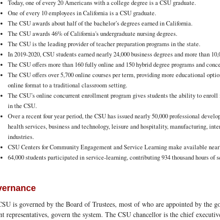
Today, one of every 20 Americans with a college degree is a CSU graduate.
One of every 10 employees in California is a CSU graduate.
The CSU awards about half of the bachelor’s degrees earned in California.
The CSU awards 46% of California's undergraduate nursing degrees.
The CSU is the leading provider of teacher preparation programs in the state.
In 2019-2020, CSU students earned nearly 24,000 business degrees and more than 10,
The CSU offers more than 160 fully online and 150 hybrid degree programs and conce
The CSU offers over 5,700 online courses per term, providing more educational optio
online format to a traditional classroom setting.
The CSU’s online concurrent enrollment program gives students the ability to enroll
in the CSU.
Over a recent four year period, the CSU has issued nearly 50,000 professional develop
health services, business and technology, leisure and hospitality, manufacturing, int
industries.
CSU Centers for Community Engagement and Service Learning make available nearly
64,000 students participated in service-learning, contributing 934 thousand hours of se
vernance
SU is governed by the Board of Trustees, most of who are appointed by the go
nt representatives, govern the system. The CSU chancellor is the chief executive