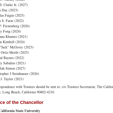
B. Clarke Jr. (2027)
 Day (2023)
as Faigin (2025)
 S. Farar (2022)
P. Firstenberg (2026)
y Fong (2024)
ana Khames (2021)
an Kimbell (2024)
 "Jack" McGrory (2023)
Ortiz-Morfit (2025)
al Raynes (2022)
y Sabalius (2021)
efah Simon (2027)
topher J Steinhauser (2026)
 J. Taylor (2021)
spondence with Trustees should be sent to: c/o Trustees Secretariat, The Califo
, Long Beach, California 90802-4210.
ice of the Chancellor
alifornia State University