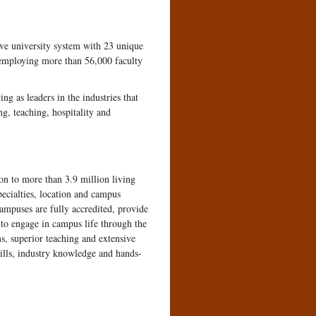
ve university system with 23 unique
 employing more than 56,000 faculty
g as leaders in the industries that
ng, teaching, hospitality and
on to more than 3.9 million living
ecialties, location and campus
campuses are fully accredited, provide
 to engage in campus life through the
s, superior teaching and extensive
kills, industry knowledge and hands-