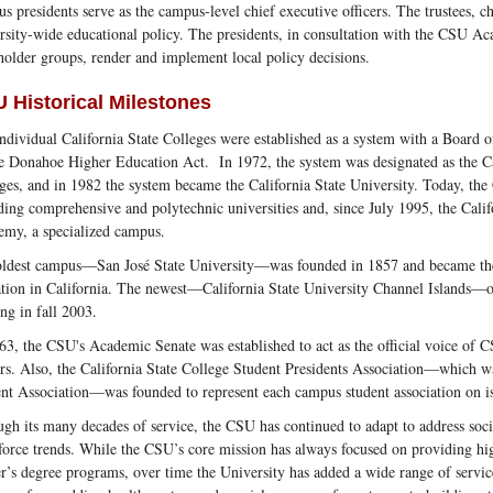
s presidents serve as the campus-level chief executive officers. The trustees, c
rsity-wide educational policy. The presidents, in consultation with the CSU A
holder groups, render and implement local policy decisions.
 Historical Milestones
ndividual California State Colleges were established as a system with a Board o
e Donahoe Higher Education Act. In 1972, the system was designated as the Ca
ges, and in 1982 the system became the California State University. Today, t
ding comprehensive and polytechnic universities and, since July 1995, the Cali
my, a specialized campus.
ldest campus—San José State University—was founded in 1857 and became the fi
tion in California. The newest—California State University Channel Islands—o
ing in fall 2003.
63, the CSU's Academic Senate was established to act as the official voice of C
rs. Also, the California State College Student Presidents Association—which wa
nt Association—was founded to represent each campus student association on iss
gh its many decades of service, the CSU has continued to adapt to address soci
orce trends. While the CSU’s core mission has always focused on providing hig
r’s degree programs, over time the University has added a wide range of servic