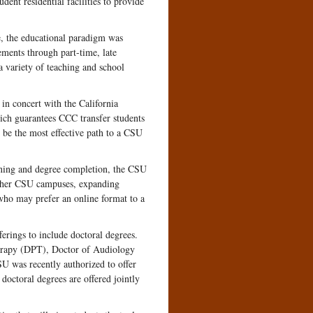
dent residential facilities to provide
, the educational paradigm was
ements through part-time, late
a variety of teaching and school
in concert with the California
ch guarantees CCC transfer students
be the most effective path to a CSU
arning and degree completion, the CSU
other CSU campuses, expanding
who may prefer an online format to a
erings to include doctoral degrees.
erapy (DPT), Doctor of Audiology
 was recently authorized to offer
octoral degrees are offered jointly