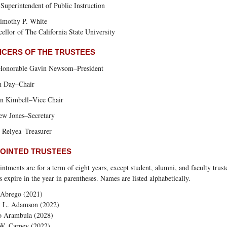
 Superintendent of Public Instruction
imothy P. White
ellor of The California State University
ICERS OF THE TRUSTEES
Honorable Gavin Newsom–President
 Day–Chair
an Kimbell–Vice Chair
ew Jones–Secretary
 Relyea–Treasurer
OINTED TRUSTEES
ntments are for a term of eight years, except student, alumni, and faculty trust
 expire in the year in parentheses. Names are listed alphabetically.
 Abrego (2021)
y L. Adamson (2022)
o Arambula (2028)
W. Carney (2022)