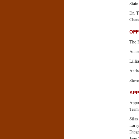
State
Dr. T
Chanc
OFF
The 
Adam
Lilli
Andr
Steve
APP
Appoi
Terms
Silas
Larr
Dieg
Jane 