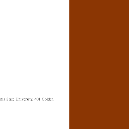
rnia State University, 401 Golden