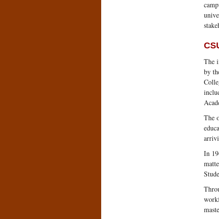
campu
unive
stake
CSU
The i
by th
Colle
inclu
Acade
The o
educa
arriv
In 19
matte
Stude
Throu
workf
maste