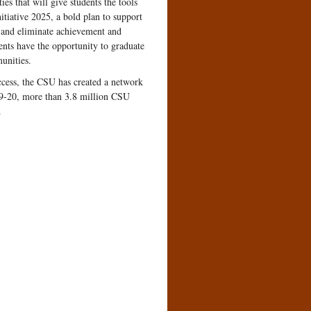
es that will give students the tools
itiative 2025, a bold plan to support
, and eliminate achievement and
dents have the opportunity to graduate
munities.
uccess, the CSU has created a network
019-20, more than 3.8 million CSU
.