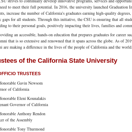
SU strives to continually develop innovative programs, services and opportuniti
need to meet their full potential. In 2016, the university launched Graduation In
nts, increase the number of California's graduates earning high-quality degrees
y gaps for all students. Through this initiative, the CSU is ensuring that all stu
ding to their personal goals, positively impacting their lives, families and com
oviding an accessible, hands-on education that prepares graduates for career s
umni that is so extensive and renowned that it spans across the globe. As of 2
i are making a difference in the lives of the people of California and the world
stees of the California State University
OFFICIO TRUSTEES
Honorable Gavin Newsom
nor of California
onorable Eleni Kounalakis
enant Governor of California
Honorable Anthony Rendon
er of the Assembly
Honorable Tony Thurmond