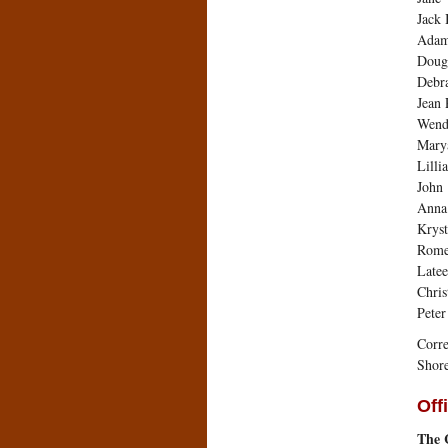
Jack 
Adam
Dougl
Debra
Jean 
Wend
Mary
Lilli
John
Anna 
Kryst
Rome
Late
Chris
Peter
Corre
Shore
Off
The C