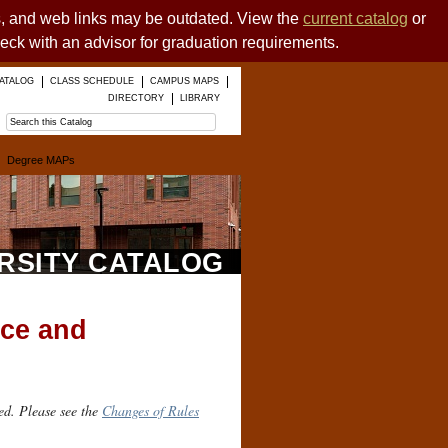
es, and web links may be outdated. View the
current catalog
or
heck with an advisor for graduation requirements.
ATALOG
CLASS SCHEDULE
CAMPUS MAPS
DIRECTORY
LIBRARY
Degree MAPs
ERSITY CATALOG
nce and
ed. Please see the
Changes of Rules