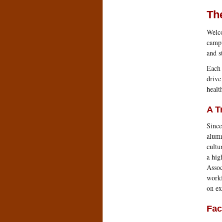
The
Welco
campu
and st
Each 
drive
healt
A T
Since
alumn
cultu
a hig
Assoc
workf
on ex
Fac