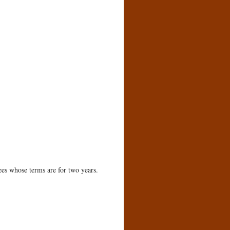
ees whose terms are for two years.