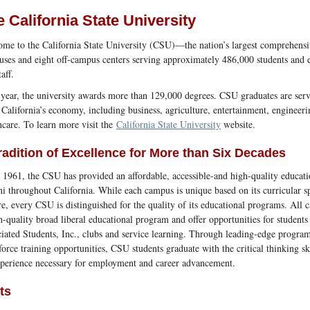
 California State University
me to the California State University (CSU)—the nation’s largest comprehensi
ses and eight off-campus centers serving approximately 486,000 students and
aff.
year, the university awards more than 129,000 degrees. CSU graduates are servin
 California’s economy, including business, agriculture, entertainment, engineeri
hcare. To learn more visit the
California State University
website.
radition of Excellence for More than Six Decades
 1961, the CSU has provided an affordable, accessible-and high-quality educati
i throughout California. While each campus is unique based on its curricular sp
re, every CSU is distinguished for the quality of its educational programs. All 
h-quality broad liberal educational program and offer opportunities for students
iated Students, Inc., clubs and service learning. Through leading-edge program
orce training opportunities, CSU students graduate with the critical thinking s
perience necessary for employment and career advancement.
ts