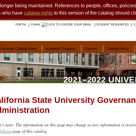
o longer being maintained. References to people, offices, polici
ts who have
catalog rights
to this version of the catalog should c
PORTAL
E-MAIL
STUDENT RESOURCES
C
University Catalog Home
Academic Programs
Courses
Catalog Library
2021–2022 UNIV
lifornia State University Governa
ministration
r’s note: The information on this page may change as new information is receiv
olicies
page of this catalog.