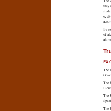
The C
they 
stude
equit
accor
By pr
of al
alumn
Tru
EX 
The 
Gover
The H
Lieut
The 
Speak
The 