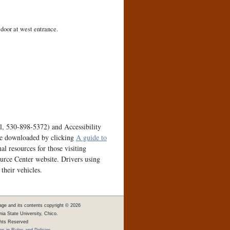
 door at west entrance.
ll, 530-898-5372) and Accessibility
be downloaded by clicking
A guide to
l resources for those visiting
urce Center website. Drivers using
their vehicles.
age and its contents copyright ©
2026
rnia State University, Chico.
ghts Reserved