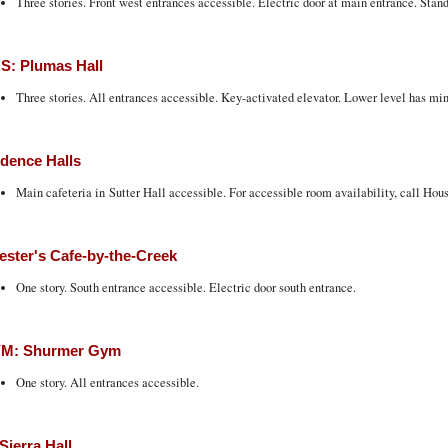
Three stories. Front west entrances accessible. Electric door at main entrance. Stand
S: Plumas Hall
Three stories. All entrances accessible. Key-activated elevator. Lower level has min
dence Halls
Main cafeteria in Sutter Hall accessible. For accessible room availability, call Hou
ester's Cafe-by-the-Creek
One story. South entrance accessible. Electric door south entrance.
M: Shurmer Gym
One story. All entrances accessible.
Sierra Hall