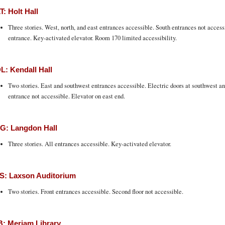
: Holt Hall
Three stories. West, north, and east entrances accessible. South entrances not access
entrance. Key-activated elevator. Room 170 limited accessibility.
: Kendall Hall
Two stories. East and southwest entrances accessible. Electric doors at southwest an
entrance not accessible. Elevator on east end.
G: Langdon Hall
Three stories. All entrances accessible. Key-activated elevator.
S: Laxson Auditorium
Two stories. Front entrances accessible. Second floor not accessible.
: Meriam Library