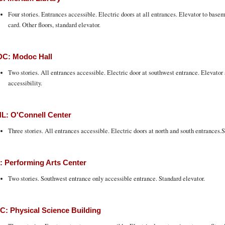
Four stories. Entrances accessible. Electric doors at all entrances. Elevator to bas
card. Other floors, standard elevator.
C: Modoc Hall
Two stories. All entrances accessible. Electric door at southwest entrance. Elevato
accessibility.
L: O'Connell Center
Three stories. All entrances accessible. Electric doors at north and south entrances.S
 Performing Arts Center
Two stories. Southwest entrance only accessible entrance. Standard elevator.
: Physical Science Building