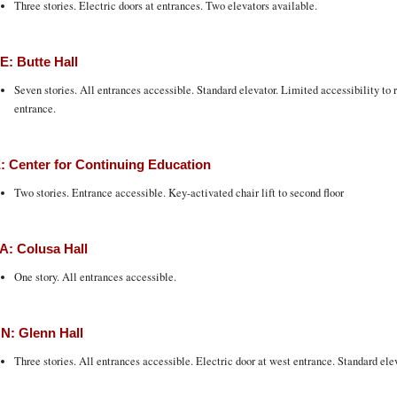
Three stories. Electric doors at entrances. Two elevators available.
: Butte Hall
Seven stories. All entrances accessible. Standard elevator. Limited accessibility to 
entrance.
 Center for Continuing Education
Two stories. Entrance accessible. Key-activated chair lift to second floor
: Colusa Hall
One story. All entrances accessible.
N: Glenn Hall
Three stories. All entrances accessible. Electric door at west entrance. Standard elev