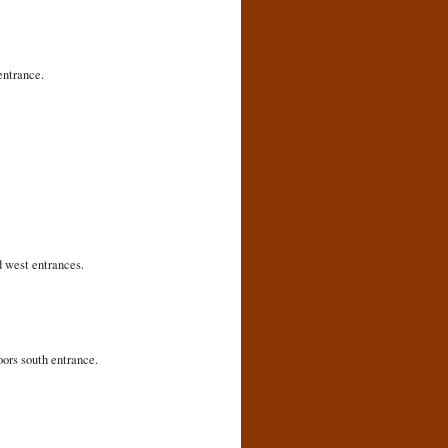
entrance.
d west entrances.
oors south entrance.