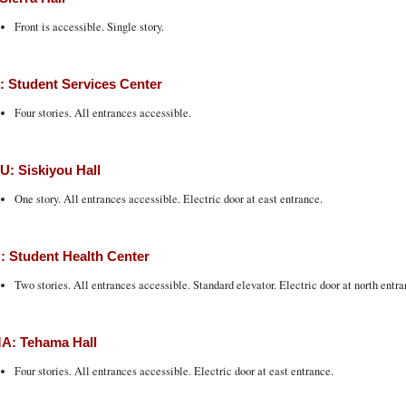
Front is accessible. Single story.
 Student Services Center
Four stories. All entrances accessible.
: Siskiyou Hall
One story. All entrances accessible. Electric door at east entrance.
 Student Health Center
Two stories. All entrances accessible. Standard elevator. Electric door at north entra
A: Tehama Hall
Four stories. All entrances accessible. Electric door at east entrance.