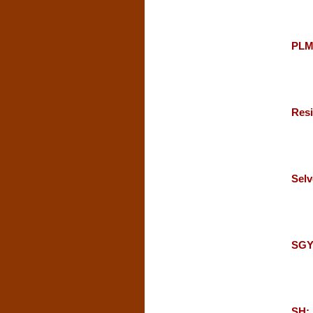
PLM
Resi
Selv
SGY
SH: 