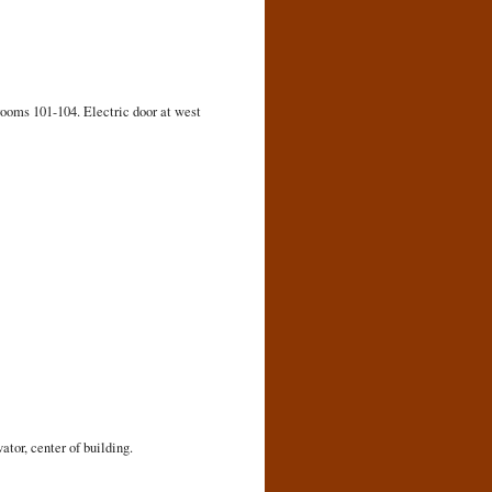
rooms 101-104. Electric door at west
ator, center of building.