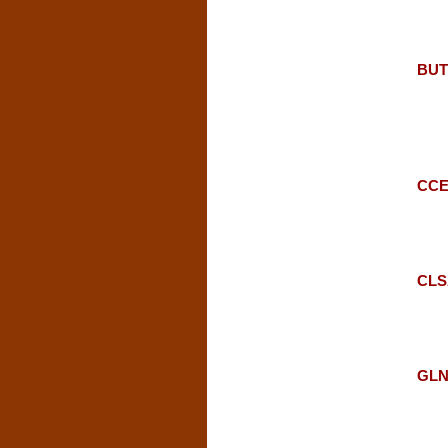
BUTE
CCE:
CLSA
GLN