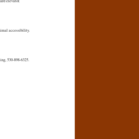
ard elevator.
imal accessibility.
sing, 530-898-6325.