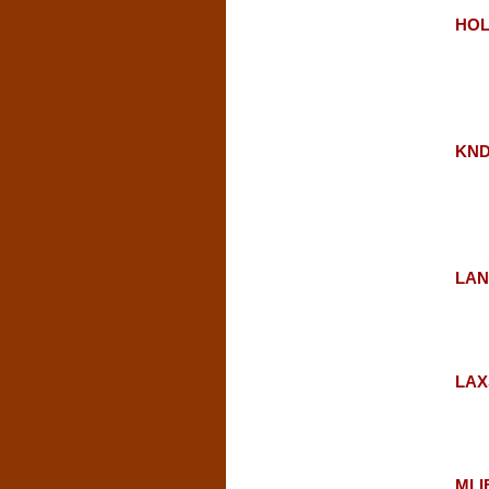
HOLT
KNDL
LAN
LAX
MLIB