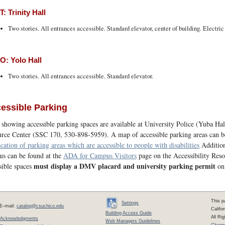
: Trinity Hall
Two stories. All entrances accessible. Standard elevator, center of building. Electric
: Yolo Hall
Two stories. All entrances accessible. Standard elevator.
essible Parking
showing accessible parking spaces are available at University Police (Yuba Ha
rce Center (SSC 170, 530-898-5959). A map of accessible parking areas can 
ocation of parking areas which are accessible to people with disabilities
Additiona
s can be found at the
ADA for Campus Visitors
page on the Accessibility Reso
must display a DMV placard and university parking permit
sible spaces
on 
This p
Settings
E–mail:
catalog@csuchico.edu
Califo
Building Access Guide
All Ri
Acknowledgments
Web Managers Guidelines