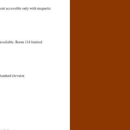
ement accessible only with magnetic
r available. Room 114 limited
tandard elevator.