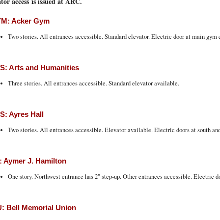
tor access is issued at ARC.
M: Acker Gym
Two stories. All entrances accessible. Standard elevator. Electric door at main gym 
: Arts and Humanities
Three stories. All entrances accessible. Standard elevator available.
: Ayres Hall
Two stories. All entrances accessible. Elevator available. Electric doors at south an
 Aymer J. Hamilton
One story. Northwest entrance has 2" step-up. Other entrances accessible. Electric d
 Bell Memorial Union