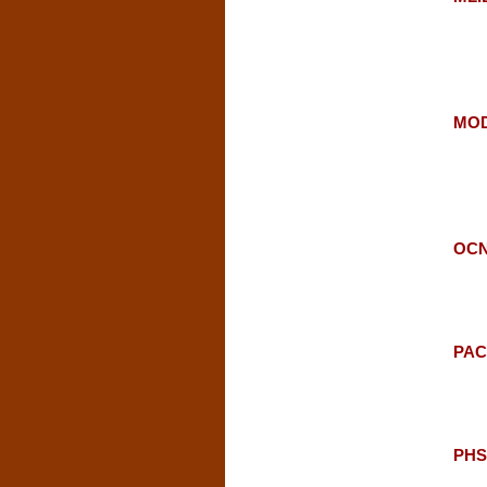
MOD
OCN
PAC:
PHSC