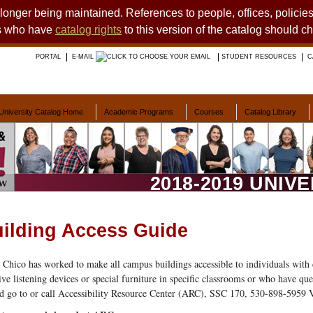
o longer being maintained. References to people, offices, polici
ts who have
catalog rights
to this version of the catalog should c
PORTAL
E-MAIL
STUDENT RESOURCES
C
University Catalog Home
Academic Programs
Courses
Catalog Library
2018-2019 UNIV
ilding Access Guide
Chico has worked to make all campus buildings accessible to individuals with 
tive listening devices or special furniture in specific classrooms or who have qu
d go to or call Accessibility Resource Center (ARC), SSC 170, 530-898-5959