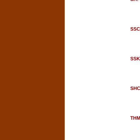
SSC:
SSKU
SHC:
THM