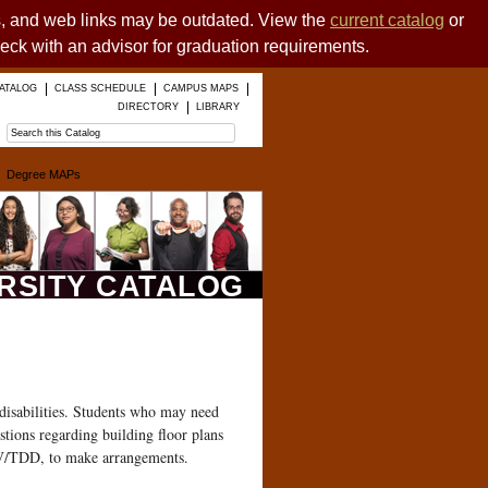
es, and web links may be outdated. View the
current catalog
or
heck with an advisor for graduation requirements.
ATALOG
CLASS SCHEDULE
CAMPUS MAPS
DIRECTORY
LIBRARY
Degree MAPs
ERSITY CATALOG
disabilities. Students who may need
estions regarding building floor plans
 V/TDD, to make arrangements.