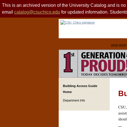
This is an archived version of the University Catalog and is n
email
catalog@csuchico.edu
for updated information. Studen
2018-2019 
Building Access Guide
Bu
Home
Department Info
CSU, 
assis
shoul