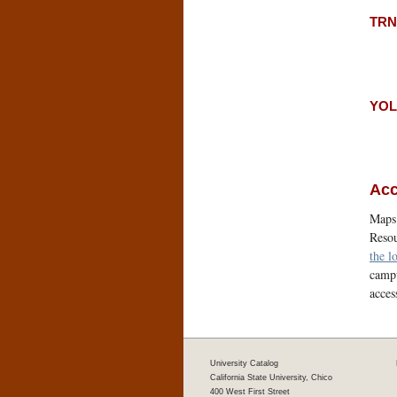
TRNT
YOLO
Acc
Maps 
Resou
the l
campu
acces
University Catalog
California State University, Chico
400 West First Street