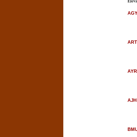
Eleva
AGY
ARTS
AYRS
AJH:
BMU: