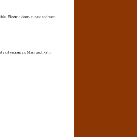
ible. Electric doors at east and west
d east entrances. Main and north