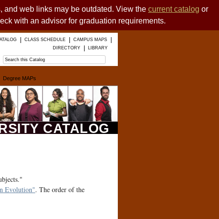
es, and web links may be outdated. View the
current catalog
or
heck with an advisor for graduation requirements.
ATALOG
CLASS SCHEDULE
CAMPUS MAPS
DIRECTORY
LIBRARY
Degree MAPs
ERSITY CATALOG
ubjects."
 Evolution"
. The order of the