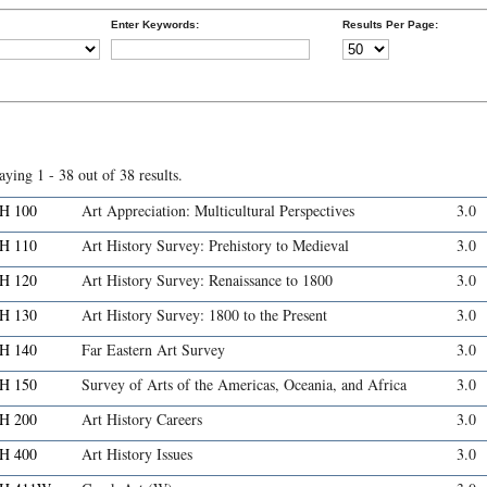
Enter Keywords:
Results Per Page:
aying 1 - 38 out of 38 results.
H 100
Art Appreciation: Multicultural Perspectives
3.0
H 110
Art History Survey: Prehistory to Medieval
3.0
H 120
Art History Survey: Renaissance to 1800
3.0
H 130
Art History Survey: 1800 to the Present
3.0
H 140
Far Eastern Art Survey
3.0
H 150
Survey of Arts of the Americas, Oceania, and Africa
3.0
H 200
Art History Careers
3.0
H 400
Art History Issues
3.0