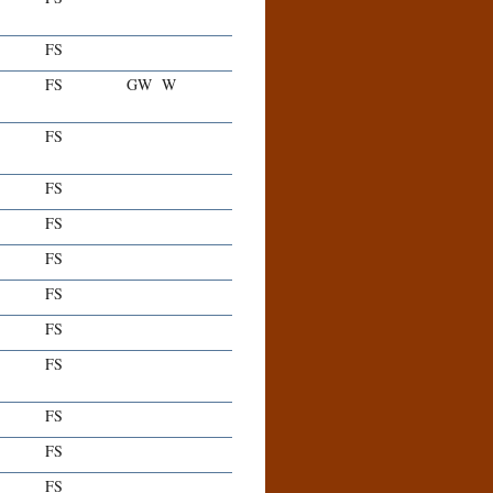
FS
FS
GW
W
FS
FS
FS
FS
FS
FS
FS
FS
FS
FS