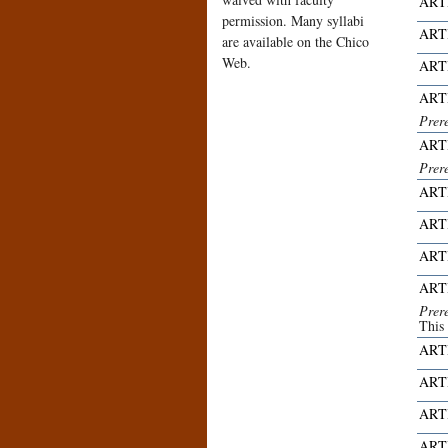
ART
permission. Many syllabi
ART
are available on the Chico
Web.
ART
ART
Prer
ART
Prer
ART
ART
ART
ART
Prer
This
ART
ART
ART
ART