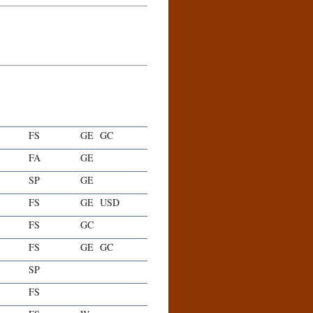
FS
GE
GC
FA
GE
SP
GE
FS
GE
USD
FS
GC
FS
GE
GC
SP
FS