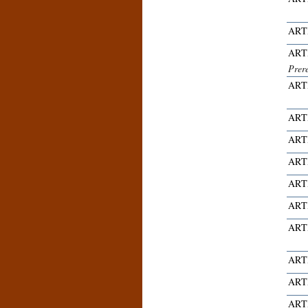
ART
ART
Prer
ART
ART
ART
ART
ART
ART
ART
ART
ART
ART