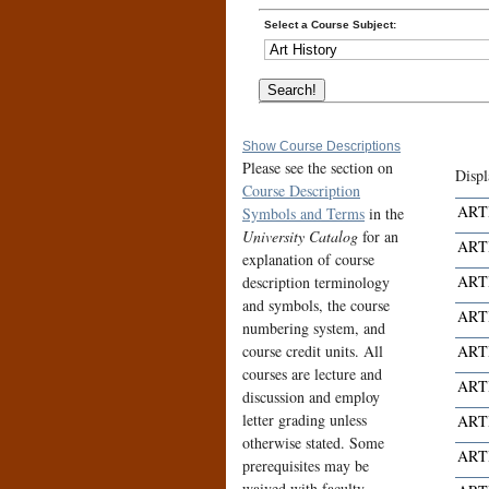
Select a Course Subject:
Show Course Descriptions
Please see the section on
Displ
Course Description
ART
Symbols and Terms
in the
University Catalog
for an
ART
explanation of course
ART
description terminology
and symbols, the course
ART
numbering system, and
course credit units. All
ART
courses are lecture and
ART
discussion and employ
letter grading unless
ART
otherwise stated. Some
ART
prerequisites may be
waived with faculty