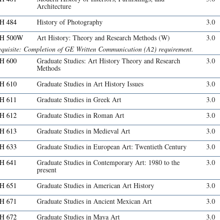
Architecture
H 484
History of Photography
3.0
H 500W
Art History: Theory and Research Methods (W)
3.0
equisite: Completion of GE Written Communication (A2) requirement.
H 600
Graduate Studies: Art History Theory and Research
3.0
Methods
H 610
Graduate Studies in Art History Issues
3.0
H 611
Graduate Studies in Greek Art
3.0
H 612
Graduate Studies in Roman Art
3.0
H 613
Graduate Studies in Medieval Art
3.0
H 633
Graduate Studies in European Art: Twentieth Century
3.0
H 641
Graduate Studies in Contemporary Art: 1980 to the
3.0
present
H 651
Graduate Studies in American Art History
3.0
H 671
Graduate Studies in Ancient Mexican Art
3.0
H 672
Graduate Studies in Maya Art
3.0