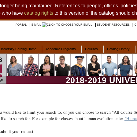
o longer being maintained. References to people, offices, polici
ts who have
catalog rights
to this version of the catalog should c
PORTAL
E-MAIL
STUDENT RESOURCES
C
University Catalog Home
Academic Programs
Courses
Catalog Library
2018-2019 UNIV
ou would like to limit your search to, or you can choose to search "All Course S
like to search for. For example for classes about human evolution enter
"Human
submit your request.