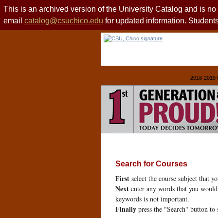
This is an archived version of the University Catalog and is n
email
catalog@csuchico.edu
for updated information. Studen
2018-2019 
Search for Courses
First
select the course subject that y
Next
enter any words that you would 
keywords is not important.
Finally
press the "Search" button to 