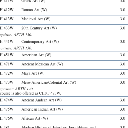
H 411W
Greek Art (W)
3.0
H 412W
Roman Art (W)
3.0
H 413W
Medieval Art (W)
3.0
H 433W
20th Century Art (W)
3.0
equisite: ARTH 130.
H 441W
Contemporary Art (W)
3.0
equisite: ARTH 130.
H 451W
American Art (W)
3.0
H 471W
Ancient Mexican Art (W)
3.0
H 472W
Maya Art (W)
3.0
H 473W
Meso-American/Colonial Art (W)
3.0
equisites: ARTH 120.
 course is also offered as CHST 473W.
H 474W
Ancient Andean Art (W)
3.0
H 475W
American Indian Art (W)
3.0
H 476W
African Art (W)
3.0
H 481
Modern History of Interiors, Furnishings, and
3.0