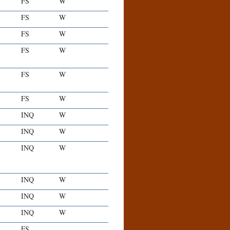
FS
W
FS
W
FS
W
FS
W
FS
W
FS
W
INQ
W
INQ
W
INQ
W
INQ
W
INQ
W
INQ
W
FS