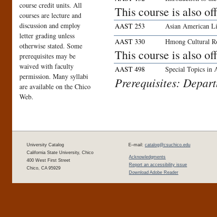
course credit units. All
This course is also o
courses are lecture and
discussion and employ
AAST 253
Asian American Li
letter grading unless
AAST 330
Hmong Cultural R
otherwise stated. Some
This course is also o
prerequisites may be
waived with faculty
AAST 498
Special Topics in
permission. Many syllabi
Prerequisites: Depar
are available on the Chico
Web.
University Catalog
E–mail:
catalog@csuchico.edu
California State University, Chico
Acknowledgments
400 West First Street
Report an accessibility issue
Chico, CA 95929
Download Adobe Reader