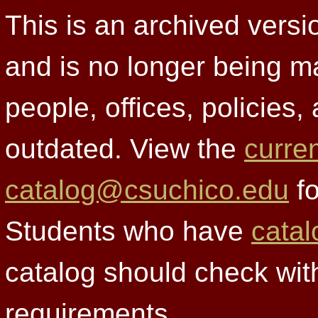
This is an archived versi
and is no longer being m
people, offices, policies
outdated. View the
curre
catalog@csuchico.edu
fo
Students who have
catal
catalog should check wit
requirements.