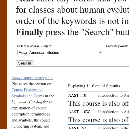
for classes about human evolu
order of the keywords is not i
Finally
press the "Search" but
Select a Course Subject:
Enter Keywords
Show Course Descriptions
Please see the section on
Displaying 1 - 6 out of 6 results.
Course Description
AAST 110
Introduction to As
Symbols and Terms
in the
This course is also o
University Catalog
for an
explanation of course
AAST 110W
Introduction to As
description terminology
This course is also 
and symbols, the course
numbering system, and
AAST 152
Introduction to t