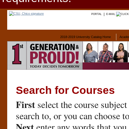
PORTAL
E-MAIL
2018-2019 University Catalog Home
Acade
Search for Courses
First
select the course subject
search to, or you can choose t
Next
enter any words that you 