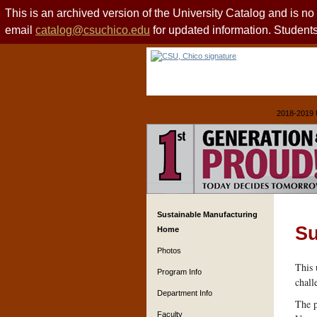
This is an archived version of the University Catalog and is n
email
catalog@csuchico.edu
for updated information. Studen
2018-2019 
Sustainable Manufacturing
Su
Home
Photos
This 
Program Info
chall
Department Info
The p
Faculty