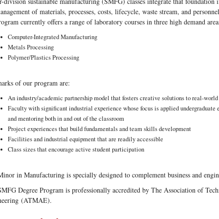
-division sustainable manufacturing (SMFG) classes integrate that foundation 
anagement of materials, processes, costs, lifecycle, waste stream, and personnel
rogram currently offers a range of laboratory courses in three high demand area
Computer-Integrated Manufacturing
Metals Processing
Polymer/Plastics Processing
arks of our program are:
An industry/academic partnership model that fosters creative solutions to real-worl
Faculty with significant industrial experience whose focus is applied undergraduate 
and mentoring both in and out of the classroom
Project experiences that build fundamentals and team skills development
Facilities and industrial equipment that are readily accessible
Class sizes that encourage active student participation
inor in Manufacturing is specially designed to complement business and engin
MFG Degree Program is professionally accredited by The Association of Tec
neering (ATMAE).