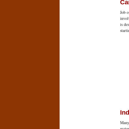
Ca
Job o
invol
is de
start
Ind
Many 
mater