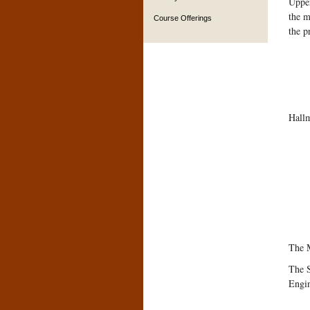
Upper
the m
Course Offerings
the p
Hallm
The M
The S
Engi