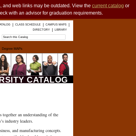
es, and web links may be outdated. View the
current catalog
or
heck with an advisor for graduation requirements.
ATALOG
CLASS SCHEDULE
CAMPUS MAPS
DIRECTORY
LIBRARY
Degree MAPs
ERSITY CATALOG
s together an understanding of the
's industry leaders.
usiness, and manufacturing concepts.