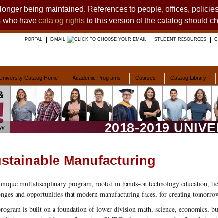
o longer being maintained. References to people, offices, polici
ts who have
catalog rights
to this version of the catalog should c
PORTAL
E-MAIL
STUDENT RESOURCES
C
University Catalog Home
Academic Programs
Courses
Catalog Library
2018-2019 UNIV
stainable Manufacturing
unique multidisciplinary program, rooted in hands-on technology education, tie
enges and opportunities that modern manufacturing faces, for creating tomorrow
rogram is built on a foundation of lower-division math, science, economics, b