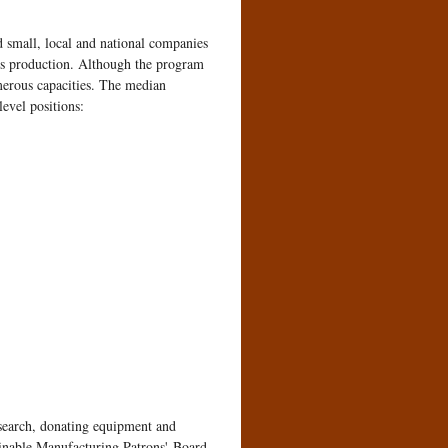
d small, local and national companies
ss production. Although the program
merous capacities. The median
evel positions:
esearch, donating equipment and
ainable Manufacturing Patrons' Board.