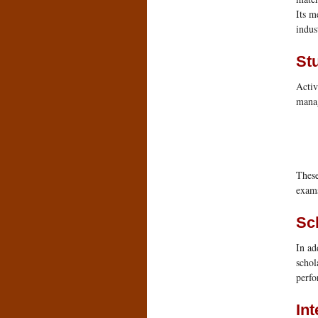
Its m
indus
St
Activ
manag
These
exams
Sc
In ad
schol
perfo
In