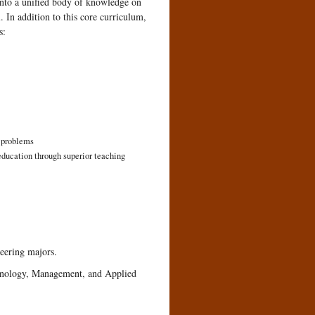
into a unified body of knowledge on
. In addition to this core curriculum,
s:
d problems
education through superior teaching
eering majors.
hnology, Management, and Applied