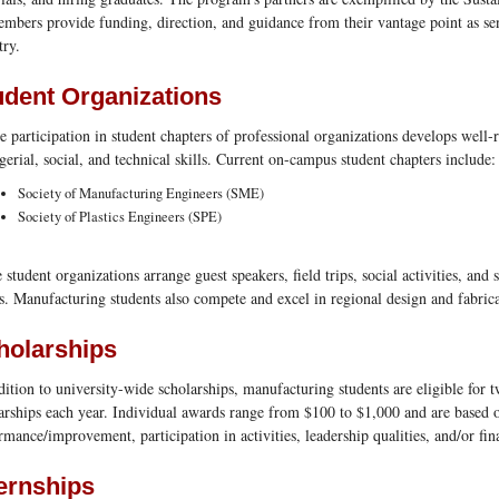
embers provide funding, direction, and guidance from their vantage point as s
try.
udent Organizations
e participation in student chapters of professional organizations develops well-
erial, social, and technical skills. Current on-campus student chapters include:
Society of Manufacturing Engineers (SME)
Society of Plastics Engineers (SPE)
 student organizations arrange guest speakers, field trips, social activities, and 
. Manufacturing students also compete and excel in regional design and fabric
holarships
dition to university-wide scholarships, manufacturing students are eligible for 
arships each year. Individual awards range from $100 to $1,000 and are based
rmance/improvement, participation in activities, leadership qualities, and/or fin
ternships