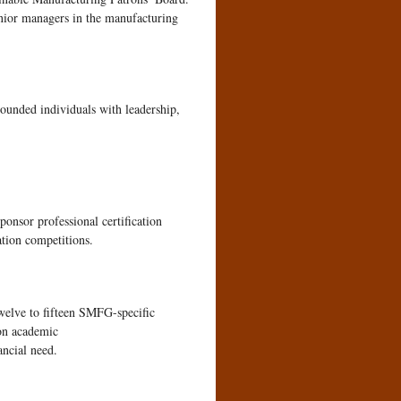
enior managers in the manufacturing
rounded individuals with leadership,
sponsor professional certification
ation competitions.
twelve to fifteen SMFG-specific
 on academic
ancial need.