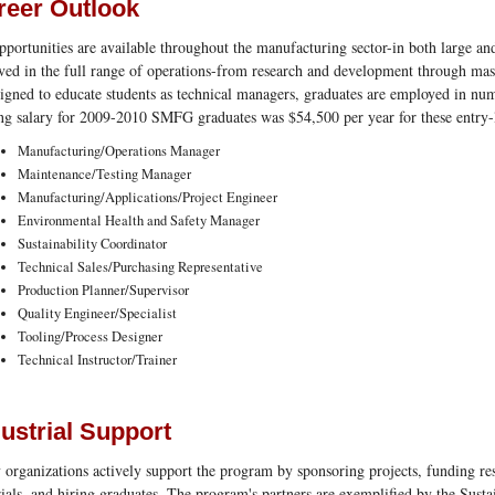
reer Outlook
pportunities are available throughout the manufacturing sector-in both large an
ved in the full range of operations-from research and development through ma
signed to educate students as technical managers, graduates are employed in nu
ing salary for 2009-2010 SMFG graduates was $54,500 per year for these entry-l
Manufacturing/Operations Manager
Maintenance/Testing Manager
Manufacturing/Applications/Project Engineer
Environmental Health and Safety Manager
Sustainability Coordinator
Technical Sales/Purchasing Representative
Production Planner/Supervisor
Quality Engineer/Specialist
Tooling/Process Designer
Technical Instructor/Trainer
ustrial Support
organizations actively support the program by sponsoring projects, funding r
ials, and hiring graduates. The program's partners are exemplified by the Sust